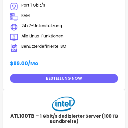
Port 1 Gbit/s
KVM
24x7-Unterstützung
Alle Linux-Funktionen
Benutzerdefinierte ISO
$99.00
/Mo
BESTELLUNG NOW
ATL100TB –
1 Gbit/s dedizierter Server (100 TB
Bandbreite)