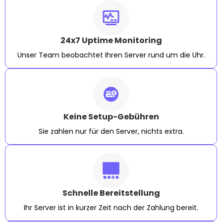
24x7 Uptime Monitoring
Unser Team beobachtet Ihren Server rund um die Uhr.
Keine Setup-Gebühren
Sie zahlen nur für den Server, nichts extra.
Schnelle Bereitstellung
Ihr Server ist in kurzer Zeit nach der Zahlung bereit.