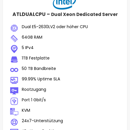
ATLDUALCPU –
Dual Xeon Dedicated Server
Dual E5-2630LV2 oder höher CPU
64GB RAM
5 IPv4
1TB Festplatte
50 TB Bandbreite
99.99% Uptime SLA
Rootzugang
Port 1 Gbit/s
KVM
24x7-Unterstützung