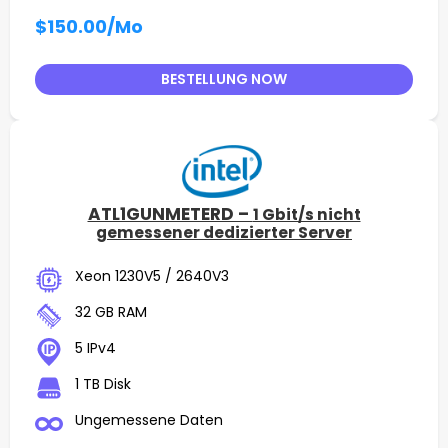
$150.00
/Mo
BESTELLUNG NOW
ATL1GUNMETERD –
1 Gbit/s nicht
gemessener dedizierter Server
Xeon 1230V5 / 2640V3
32 GB RAM
5 IPv4
1 TB Disk
Ungemessene Daten