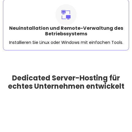
Neuinstallation und Remote-Verwaltung des
Betriebssystems
Installieren Sie Linux oder Windows mit einfachen Tools.
Dedicated Server-Hosting für
echtes Unternehmen entwickelt