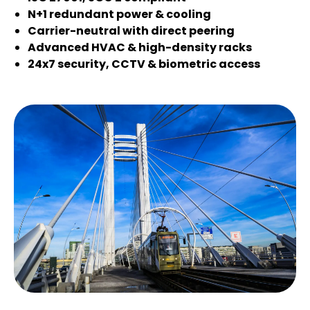
N+1 redundant power & cooling
Carrier-neutral with direct peering
Advanced HVAC & high-density racks
24x7 security, CCTV & biometric access