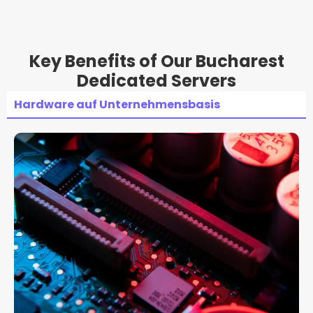
Key Benefits of Our Bucharest
Dedicated Servers
Hardware auf Unternehmensbasis