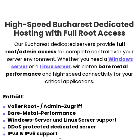
High-Speed Bucharest Dedicated
Hosting with Full Root Access
Our Bucharest dedicated servers provide
full
root/admin access
for complete control over your
server environment. Whether you need a
Windows
server
or a
Linux server
, wir bieten
bare metal
performance
and high-speed connectivity for your
critical applications.
Enthält:
Voller Root- / Admin-Zugriff
Bare-Metal-Performance
Windows-Server
und
Linux Server
support
DDoS protected dedicated server
IPv4 & IPv6 support