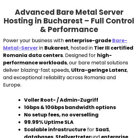
Advanced Bare Metal Server
Hosting in Bucharest – Full Control
& Performance
Power your business with
enterprise-grade
Bare-
Metal-Server
in
Bukarest
, hosted in
Tier III certified
Romania data centers
. Designed for
high-
performance workloads
, our bare metal solutions
deliver blazing-fast speeds,
Ultra-geringe Latenz
,
and exceptional reliability across Romania and
Europe.
Voller Root- / Admin-Zugriff
1Gbps & 10Gbps bandwidth options
No setup fees, no overselling
99.99% Uptime SLA
Scalable infrastructure
for
SaaS
,
databases
,
Stellvertreter
und
enterprise