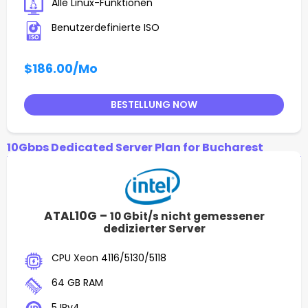
Alle Linux-Funktionen
Benutzerdefinierte ISO
$186.00
/Mo
BESTELLUNG NOW
10Gbps Dedicated Server Plan for Bucharest
ATAL10G –
10 Gbit/s nicht gemessener
dedizierter Server
CPU Xeon 4116/5130/5118
64 GB RAM
5 IPv4