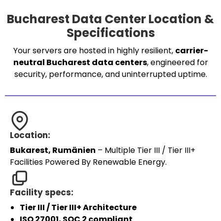
Bucharest Data Center Location &
Specifications
Your servers are hosted in highly resilient,
carrier-
neutral Bucharest data centers
, engineered for
security, performance, and uninterrupted uptime.
Location:
Bukarest, Rumänien
– Multiple Tier III / Tier III+
Facilities Powered By Renewable Energy.
Facility specs:
Tier III / Tier III+ Architecture
ISO 27001, SOC 2 compliant