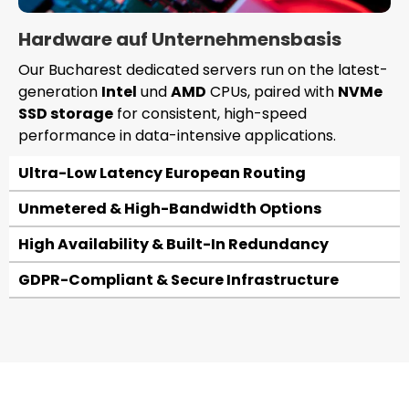
Hardware auf Unternehmensbasis
Our Bucharest dedicated servers run on the latest-
generation
Intel
und
AMD
CPUs, paired with
NVMe
SSD storage
for consistent, high-speed
performance in data-intensive applications.
Ultra-Low Latency European Routing
Unmetered & High-Bandwidth Options
High Availability & Built-In Redundancy
GDPR-Compliant & Secure Infrastructure