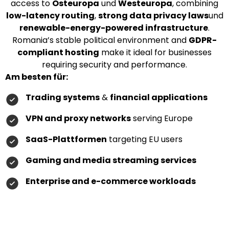
access to
Osteuropa
und
Westeuropa
, combining
low-latency routing
,
strong data privacy laws
und
renewable-energy-powered infrastructure
.
Romania’s stable political environment and
GDPR-
compliant hosting
make it ideal for businesses
requiring security and performance.
Am besten für:
Trading systems
&
financial applications
VPN and proxy networks
serving Europe
SaaS-Plattformen
targeting EU users
Gaming and media streaming services
Enterprise and e-commerce workloads