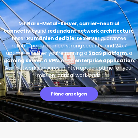
Mit
Bare-Metal-Server
,
carrier-neutral
connectivity
und
redundant network architecture
,
unser
Rumänien dedizierte Server
guarantee
reliable performance, strong security, and 24x7
uptime. Whether you’re running a
SaaS platform
, a
gaming server
, a
VPN
, or an
enterprise application
,
Atal Networks ensures uninterrupted uptime for your
mission-critical workloads.
Pläne anzeigen