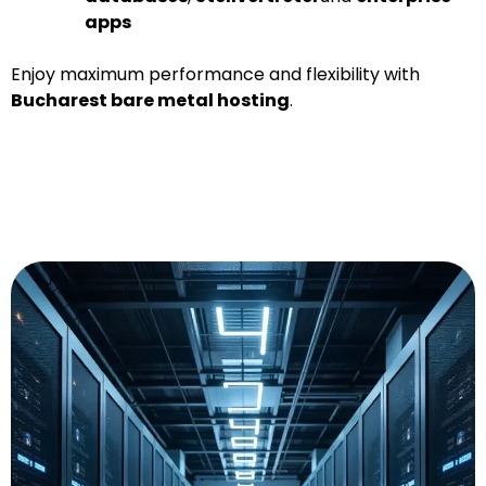
apps
Enjoy maximum performance and flexibility with
Bucharest bare metal hosting
.