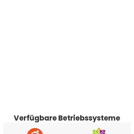
Verfügbare Betriebssysteme