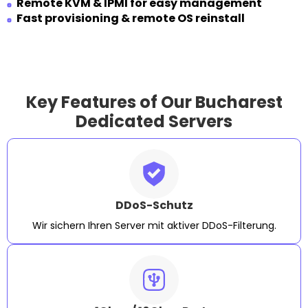
Remote KVM & IPMI for easy management
Fast provisioning & remote OS reinstall
Key Features of Our Bucharest
Dedicated Servers
DDoS-Schutz
Wir sichern Ihren Server mit aktiver DDoS-Filterung.