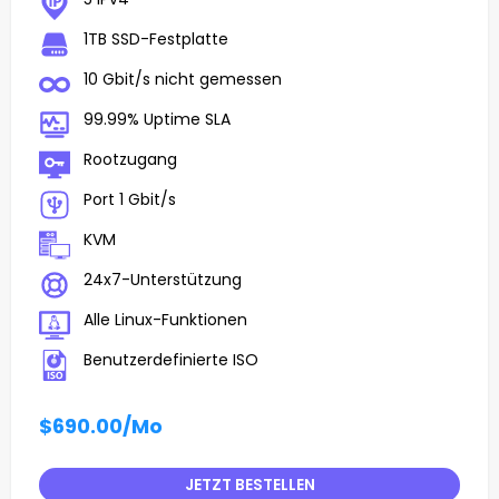
1TB SSD-Festplatte
10 Gbit/s nicht gemessen
99.99% Uptime SLA
Rootzugang
Port 1 Gbit/s
KVM
24x7-Unterstützung
Alle Linux-Funktionen
Benutzerdefinierte ISO
$690.00
/Mo
JETZT BESTELLEN