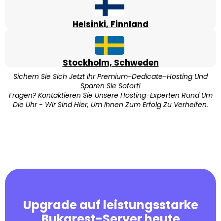
Helsinki, Finnland
Stockholm, Schweden
Sichern Sie Sich Jetzt Ihr Premium-Dedicate-Hosting Und
Sparen Sie Sofort!
Fragen? Kontaktieren Sie Unsere Hosting-Experten Rund Um
Die Uhr - Wir Sind Hier, Um Ihnen Zum Erfolg Zu Verhelfen.
Upgrade auf leistungsstarke
Bukarest-Server heute