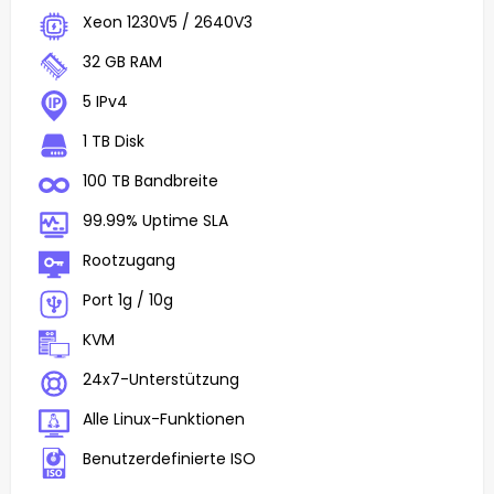
Xeon 1230V5 / 2640V3
32 GB RAM
5 IPv4
1 TB Disk
100 TB Bandbreite
99.99% Uptime SLA
Rootzugang
Port 1g / 10g
KVM
24x7-Unterstützung
Alle Linux-Funktionen
Benutzerdefinierte ISO