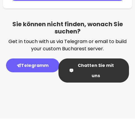
Sie können nicht finden, wonach Sie
suchen?
Get in touch with us via Telegram or email to build
your custom Bucharest server.
Telegramm
Chatten Sie mit
uns