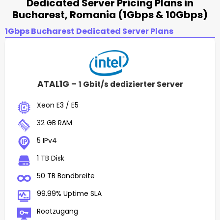
Dedicated Server Pricing Plans in
Bucharest, Romania (1Gbps & 10Gbps)
1Gbps Bucharest Dedicated Server Plans
ATAL1G –
1 Gbit/s dedizierter Server
Xeon E3 / E5
32 GB RAM
5 IPv4
1 TB Disk
50 TB Bandbreite
99.99% Uptime SLA
Rootzugang