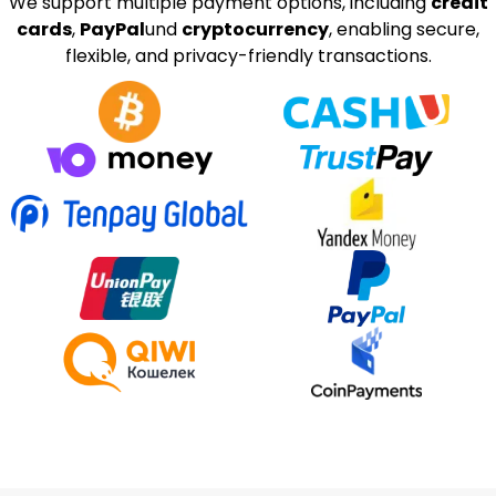
We support multiple payment options, including
credit
cards
,
PayPal
und
cryptocurrency
, enabling secure,
flexible, and privacy-friendly transactions.