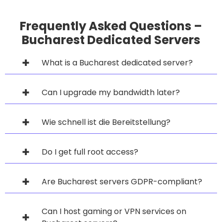
Frequently Asked Questions –
Bucharest Dedicated Servers
What is a Bucharest dedicated server?
Can I upgrade my bandwidth later?
Wie schnell ist die Bereitstellung?
Do I get full root access?
Are Bucharest servers GDPR-compliant?
Can I host gaming or VPN services on