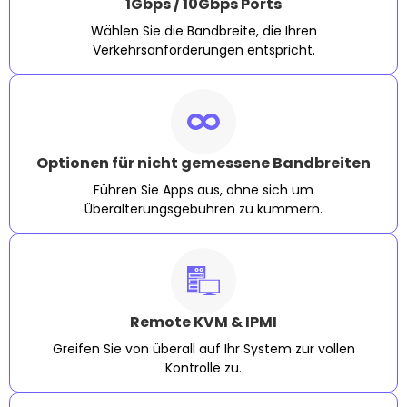
1Gbps / 10Gbps Ports
Wählen Sie die Bandbreite, die Ihren
Verkehrsanforderungen entspricht.
Optionen für nicht gemessene Bandbreiten
Führen Sie Apps aus, ohne sich um
Überalterungsgebühren zu kümmern.
Remote KVM & IPMI
Greifen Sie von überall auf Ihr System zur vollen
Kontrolle zu.