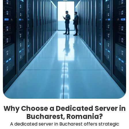
Why Choose a Dedicated Server in
Bucharest, Romania?
A dedicated server in Bucharest offers strategic