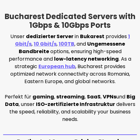
Bucharest Dedicated Servers with
1Gbps & 10Gbps Ports
Unser
dedizierter Server
in
Bukarest
provides
1
Gbit/s
,
10 Gbit/s
,
100TB
, and
Ungemessene
Bandbreite
options, ensuring high-speed
performance and
low-latency networking
. As a
strategic
European hub
, Bucharest provides
optimized network connectivity across Romania,
Eastern Europe, and global networks.
Perfekt für
gaming
,
streaming
,
SaaS
,
VPNs
und
Big
Data
, unser
ISO-zertifizierte Infrastruktur
delivers
the speed, reliability, and scalability your business
needs.