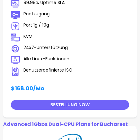
99.99% Uptime SLA
Rootzugang
Port 1g / 10g
KVM
24x7-Unterstützung
Alle Linux-Funktionen
Benutzerdefinierte ISO
$168.00
/Mo
BESTELLUNG NOW
Advanced 1Gbps Dual-CPU Plans for Bucharest