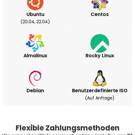
Ubuntu
Centos
(20.04, 22.04)
Almalinux
Rocky Linux
Debian
Benutzerdefinierte ISO
(auf Anfrage)
Flexible Zahlungsmethoden