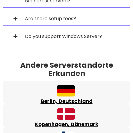
Bucharest servers?
Are there setup fees?
Do you support Windows Server?
Andere Serverstandorte
Erkunden
Berlin, Deutschland
Kopenhagen, Dänemark