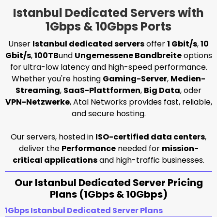
Istanbul Dedicated Servers with
1Gbps & 10Gbps Ports
Unser
Istanbul dedicated servers
offer
1 Gbit/s
,
10
Gbit/s
,
100TB
und
Ungemessene Bandbreite
options
for ultra-low latency and high-speed performance.
Whether you're hosting
Gaming-Server
,
Medien-
Streaming
,
SaaS-Plattformen
,
Big Data
, oder
VPN-Netzwerke
, Atal Networks provides fast, reliable,
and secure hosting.
Our servers, hosted in
ISO-certified data centers
,
deliver the
Performance
needed for
mission-
critical applications
and high-traffic businesses.
Our Istanbul Dedicated Server Pricing
Plans (1Gbps & 10Gbps)
1Gbps Istanbul Dedicated Server Plans