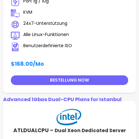
Port 1g / 10g
KVM
24x7-Unterstützung
Alle Linux-Funktionen
Benutzerdefinierte ISO
$168.00
/Mo
BESTELLUNG NOW
Advanced 1Gbps Dual-CPU Plans for Istanbul
ATLDUALCPU –
Dual Xeon Dedicated Server