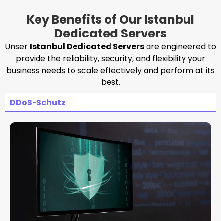
Key Benefits of Our Istanbul
Dedicated Servers
Unser
Istanbul Dedicated Servers
are engineered to
provide the reliability, security, and flexibility your
business needs to scale effectively and perform at its
best.
DDoS-Schutz