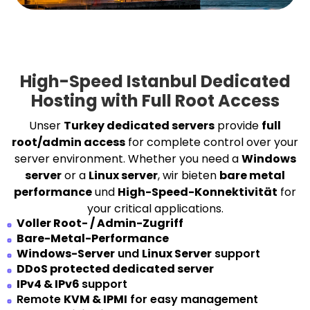
High-Speed Istanbul Dedicated
Hosting with Full Root Access
Unser
Turkey dedicated servers
provide
full
root/admin access
for complete control over your
server environment. Whether you need a
Windows
server
or a
Linux server
, wir bieten
bare metal
performance
und
High-Speed-Konnektivität
for
your critical applications.
Voller Root- / Admin-Zugriff
Bare-Metal-Performance
Windows-Server
und
Linux Server
support
DDoS protected dedicated server
IPv4 & IPv6
support
Remote
KVM & IPMI
for easy management