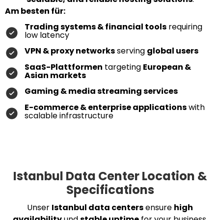
Am besten für:
Trading systems & financial tools
requiring
low latency
VPN & proxy networks
serving
global users
SaaS-Plattformen
targeting
European &
Asian markets
Gaming & media streaming services
E-commerce & enterprise applications
with
scalable infrastructure
Istanbul Data Center Location &
Specifications
Unser
Istanbul data centers
ensure
high
availability
und
stable uptime
for your business.