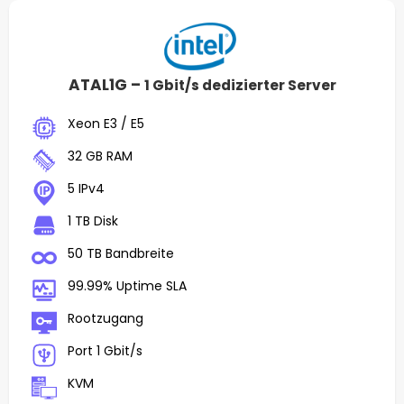
ATAL1G –
1 Gbit/s dedizierter Server
Xeon E3 / E5
32 GB RAM
5 IPv4
1 TB Disk
50 TB Bandbreite
99.99% Uptime SLA
Rootzugang
Port 1 Gbit/s
KVM