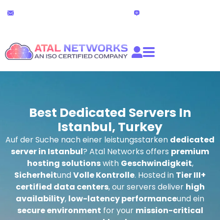
Zum
24x7 Technischer Support
Live-Chat
Inhalt
partners@atalnetworks.com
(24 stunden)
springen
Best Dedicated Servers In
Istanbul, Turkey
Auf der Suche nach einer leistungsstarken
dedicated
server in Istanbul
? Atal Networks offers
premium
hosting solutions
with
Geschwindigkeit
,
Sicherheit
und
Volle Kontrolle
. Hosted in
Tier III+
certified data centers
, our servers deliver
high
availability
,
low-latency performance
und ein
secure environment
for your
mission-critical