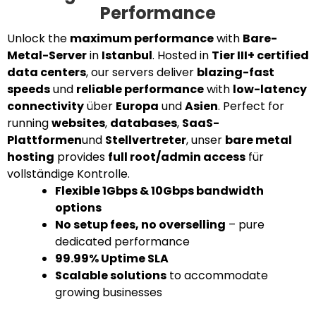
Performance
Unlock the
maximum performance
with
Bare-
Metal-Server
in
Istanbul
. Hosted in
Tier III+ certified
data centers
, our servers deliver
blazing-fast
speeds
und
reliable performance
with
low-latency
connectivity
über
Europa
und
Asien
. Perfect for
running
websites
,
databases
,
SaaS-
Plattformen
und
Stellvertreter
, unser
bare metal
hosting
provides
full root/admin access
für
vollständige Kontrolle.
Flexible 1Gbps & 10Gbps bandwidth
options
No setup fees, no overselling
– pure
dedicated performance
99.99% Uptime SLA
Scalable solutions
to accommodate
growing businesses