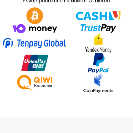
Privatsphäre und Flexibilität zu bieten.