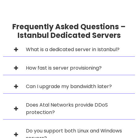
Frequently Asked Questions –
Istanbul Dedicated Servers
What is a dedicated server in Istanbul?
How fast is server provisioning?
Can I upgrade my bandwidth later?
Does Atal Networks provide DDoS
protection?
Do you support both Linux and Windows