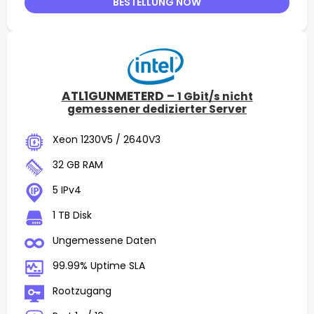
BESTELLUNG NOW
ATL1GUNMETERD –
1 Gbit/s nicht
gemessener dedizierter Server
Xeon 1230V5 / 2640V3
32 GB RAM
5 IPv4
1 TB Disk
Ungemessene Daten
99.99% Uptime SLA
Rootzugang