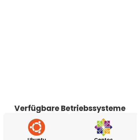
Verfügbare Betriebssysteme
Ubuntu
Centos