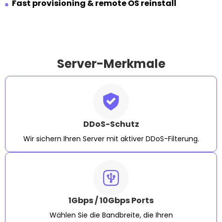
Fast provisioning & remote OS reinstall
Server-Merkmale
DDoS-Schutz
Wir sichern Ihren Server mit aktiver DDoS-Filterung.
1Gbps / 10Gbps Ports
Wählen Sie die Bandbreite, die Ihren