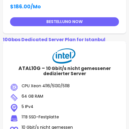
$186.00
/Mo
BESTELLUNG NOW
10Gbps Dedicated Server Plan for Istanbul
ATAL10G –
10 Gbit/s nicht gemessener
dedizierter Server
CPU Xeon 4116/5130/5118
64 GB RAM
5 IPv4
1TB SSD-Festplatte
10 Gbit/s nicht gemessen