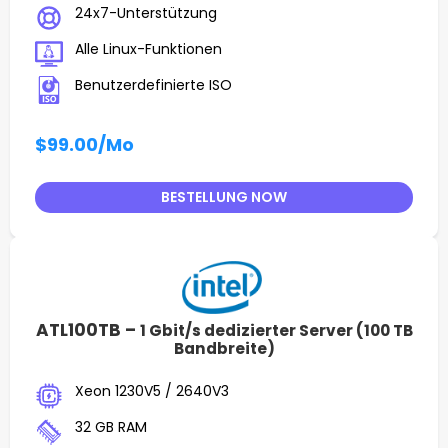
24x7-Unterstützung
Alle Linux-Funktionen
Benutzerdefinierte ISO
$99.00
/Mo
BESTELLUNG NOW
ATL100TB –
1 Gbit/s dedizierter Server (100 TB
Bandbreite)
Xeon 1230V5 / 2640V3
32 GB RAM