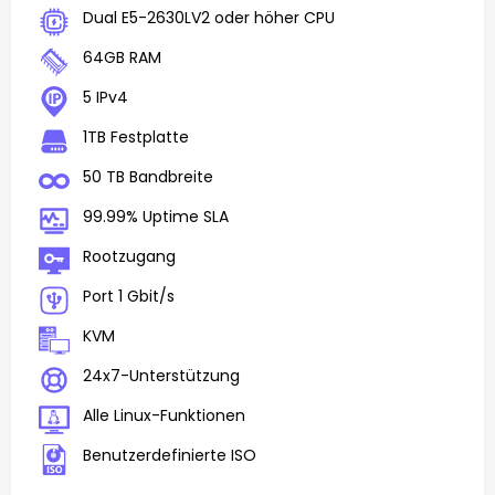
Dual E5-2630LV2 oder höher CPU
64GB RAM
5 IPv4
1TB Festplatte
50 TB Bandbreite
99.99% Uptime SLA
Rootzugang
Port 1 Gbit/s
KVM
24x7-Unterstützung
Alle Linux-Funktionen
Benutzerdefinierte ISO