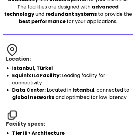
The facilities are designed with
advanced
technology
und
redundant systems
to provide the
best performance
for your applications.
Location:
Istanbul, Türkei
Equinix IL4 Facility:
Leading facility for
connectivity
Data Center:
Located in
Istanbul
, connected to
global networks
and optimized for low latency
Facility specs:
Tier III+ Architecture