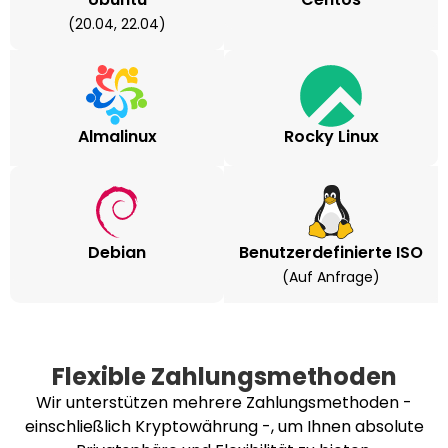
(20.04, 22.04)
Almalinux
Rocky Linux
Debian
Benutzerdefinierte ISO
(auf Anfrage)
Flexible Zahlungsmethoden
Wir unterstützen mehrere Zahlungsmethoden -
einschließlich Kryptowährung -, um Ihnen absolute