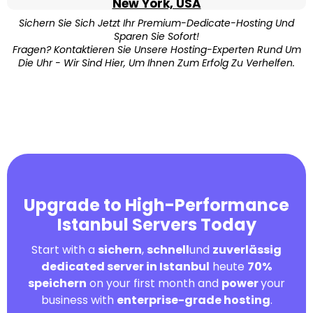
New York, USA
Sichern Sie Sich Jetzt Ihr Premium-Dedicate-Hosting Und
Sparen Sie Sofort!
Fragen? Kontaktieren Sie Unsere Hosting-Experten Rund Um
Die Uhr - Wir Sind Hier, Um Ihnen Zum Erfolg Zu Verhelfen.
Upgrade to High-Performance
Istanbul Servers Today
Start with a
sichern
,
schnell
und
zuverlässig
dedicated server in Istanbul
heute
70%
speichern
on your first month and
power
your
business with
enterprise-grade hosting
.