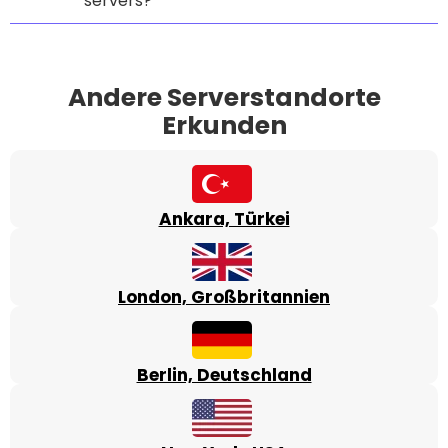
servers?
Andere Serverstandorte
Erkunden
Ankara, Türkei
London, Großbritannien
Berlin, Deutschland