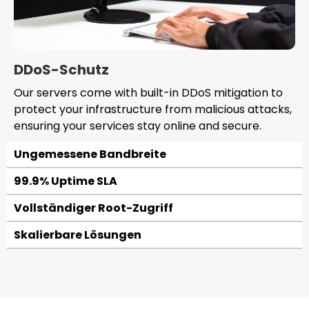
DDoS-Schutz
Our servers come with built-in DDoS mitigation to
protect your infrastructure from malicious attacks,
ensuring your services stay online and secure.
Ungemessene Bandbreite
99.9% Uptime SLA
Vollständiger Root-Zugriff
Skalierbare Lösungen