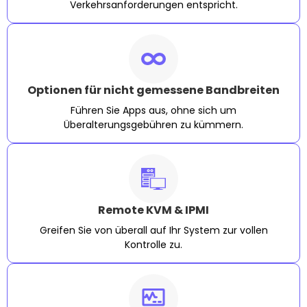
Verkehrsanforderungen entspricht.
Optionen für nicht gemessene Bandbreiten
Führen Sie Apps aus, ohne sich um
Überalterungsgebühren zu kümmern.
Remote KVM & IPMI
Greifen Sie von überall auf Ihr System zur vollen
Kontrolle zu.