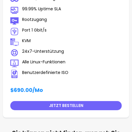
99.99% Uptime SLA
Rootzugang
Port 1 Gbit/s
KVM
24x7-Unterstützung
Alle Linux-Funktionen
Benutzerdefinierte ISO
$690.00
/Mo
JETZT BESTELLEN