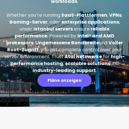
workloads
.
Whether you’re running
SaaS-Plattformen
,
VPNs
,
Gaming-Server
, oder
enterprise applications
,
unser
Istanbul servers
ensure
reliable
performance
. Powered by
Intel® and AMD
processors
,
Ungemessene Bandbreite
und
Voller
Root-Zugriff
, you get complete control over your
server environment. Trust
Atal Netzwerke
for
high-
performance hosting
,
scalable solutions
und
industry-leading support
.
Pläne anzeigen