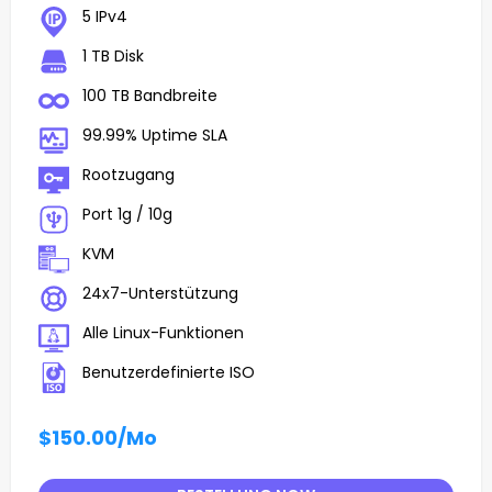
5 IPv4
1 TB Disk
100 TB Bandbreite
99.99% Uptime SLA
Rootzugang
Port 1g / 10g
KVM
24x7-Unterstützung
Alle Linux-Funktionen
Benutzerdefinierte ISO
$150.00
/Mo