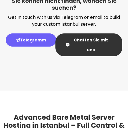
Sie können nicht finden, wonach Sie
suchen?
Get in touch with us via Telegram or email to build
your custom Istanbul server.
Telegramm
Chatten Sie mit
uns
Advanced Bare Metal Server
Hosting in Istanbul – Full Control &