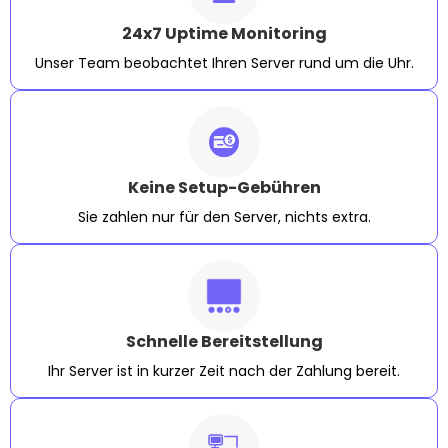
24x7 Uptime Monitoring
Unser Team beobachtet Ihren Server rund um die Uhr.
Keine Setup-Gebühren
Sie zahlen nur für den Server, nichts extra.
Schnelle Bereitstellung
Ihr Server ist in kurzer Zeit nach der Zahlung bereit.