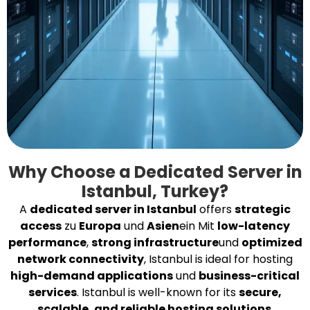
Why Choose a Dedicated Server in
Istanbul, Turkey?
A
dedicated server in Istanbul
offers
strategic
access
zu
Europa
und
Asien
ein Mit
low-latency
performance
,
strong infrastructure
und
optimized
network connectivity
, Istanbul is ideal for hosting
high-demand applications
und
business-critical
services
. Istanbul is well-known for its
secure,
scalable, and reliable hosting solutions
.