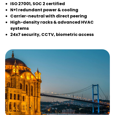
ISO 27001, SOC 2 certified
N+1 redundant power & cooling
Carrier-neutral with direct peering
High-density racks & advanced HVAC
systems
24x7 security, CCTV, biometric access