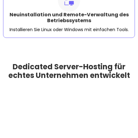
Neuinstallation und Remote-Verwaltung des
Betriebssystems
Installieren Sie Linux oder Windows mit einfachen Tools.
Dedicated Server-Hosting für
echtes Unternehmen entwickelt