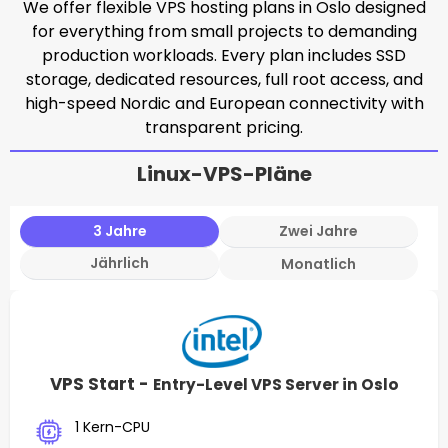
We offer flexible VPS hosting plans in Oslo designed
for everything from small projects to demanding
production workloads. Every plan includes SSD
storage, dedicated resources, full root access, and
high-speed Nordic and European connectivity with
transparent pricing.
Linux-VPS-Pläne
3 Jahre
Zwei Jahre
Jährlich
Monatlich
VPS Start -
Entry-Level VPS Server in Oslo
1 Kern-CPU