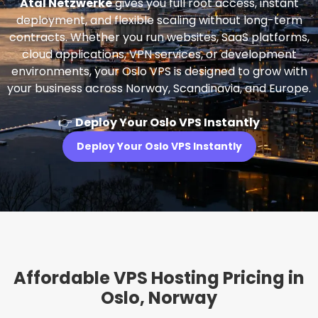
Atal Netzwerke
gives you full root access, instant
deployment, and flexible scaling without long-term
contracts. Whether you run websites, SaaS platforms,
cloud applications, VPN services, or development
environments, your Oslo VPS is designed to grow with
your business across Norway, Scandinavia, and Europe.
👉
Deploy Your Oslo VPS Instantly
Deploy Your Oslo VPS Instantly
Affordable VPS Hosting Pricing in
Oslo, Norway