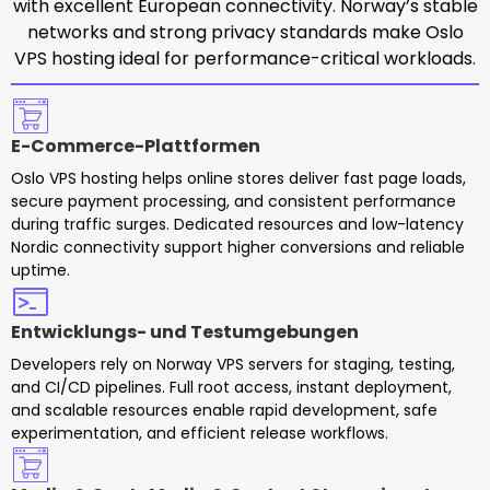
with excellent European connectivity. Norway’s stable
networks and strong privacy standards make Oslo
VPS hosting ideal for performance-critical workloads.
E-Commerce-Plattformen
Oslo VPS hosting helps online stores deliver fast page loads,
secure payment processing, and consistent performance
during traffic surges. Dedicated resources and low-latency
Nordic connectivity support higher conversions and reliable
uptime.
Entwicklungs- und Testumgebungen
Developers rely on Norway VPS servers for staging, testing,
and CI/CD pipelines. Full root access, instant deployment,
and scalable resources enable rapid development, safe
experimentation, and efficient release workflows.