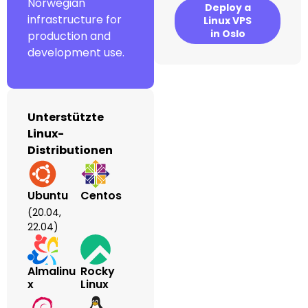
Norwegian
Deploy a
infrastructure for
Linux VPS
in Oslo
production and
development use.
Unterstützte
Linux-
Distributionen
Ubuntu
Centos
(20.04,
22.04)
Almalinu
Rocky
X
Linux