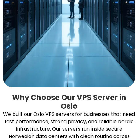
Why Choose Our VPS Server in
Oslo
We built our Oslo VPS servers for businesses that need
fast performance, strong privacy, and reliable Nordic
infrastructure. Our servers run inside secure
Norwegian data centers with clean routing across