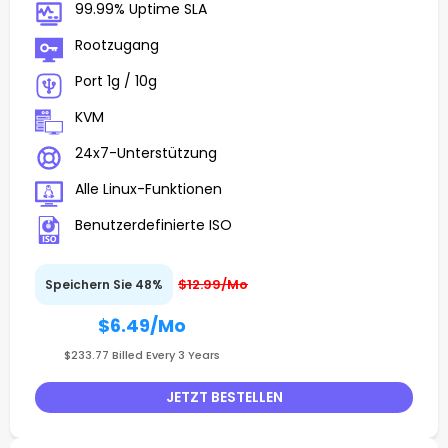
99.99% Uptime SLA
Rootzugang
Port 1g / 10g
KVM
24x7-Unterstützung
Alle Linux-Funktionen
Benutzerdefinierte ISO
$12.99/Mo
Speichern Sie 48%
$6.49
/Mo
$233.77 Billed Every 3 Years
JETZT BESTELLEN