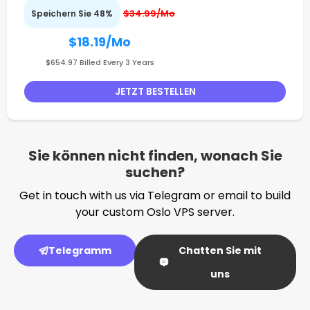
$34.99/Mo
Speichern Sie 48%
$18.19
/Mo
$654.97 Billed Every 3 Years
JETZT BESTELLEN
Sie können nicht finden, wonach Sie
suchen?
Get in touch with us via Telegram or email to build
your custom Oslo VPS server.
Telegramm
Chatten Sie mit
uns