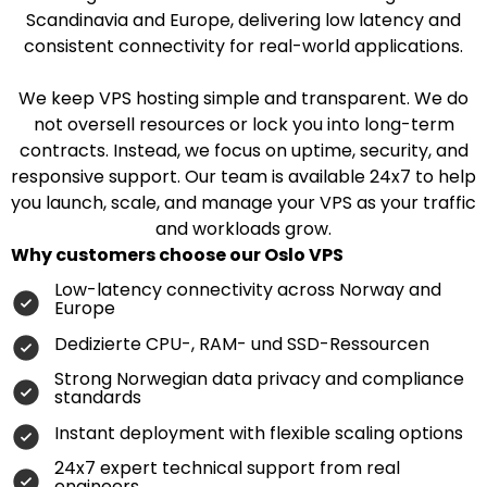
Scandinavia and Europe, delivering low latency and
consistent connectivity for real-world applications.
We keep VPS hosting simple and transparent. We do
not oversell resources or lock you into long-term
contracts. Instead, we focus on uptime, security, and
responsive support. Our team is available 24x7 to help
you launch, scale, and manage your VPS as your traffic
and workloads grow.
Why customers choose our Oslo VPS
Low-latency connectivity across Norway and
Europe
Dedizierte CPU-, RAM- und SSD-Ressourcen
Strong Norwegian data privacy and compliance
standards
Instant deployment with flexible scaling options
24x7 expert technical support from real
engineers