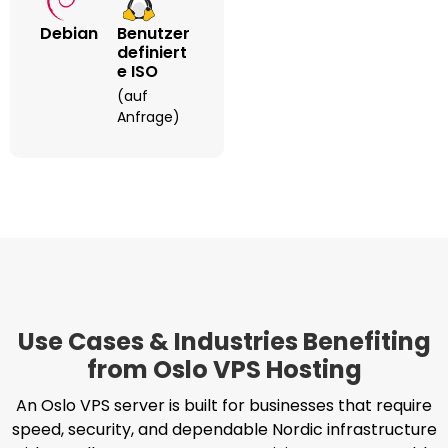
Debian
Benutzer
Definiert
E ISO
(auf
Anfrage)
Use Cases & Industries Benefiting
from Oslo VPS Hosting
An Oslo VPS server is built for businesses that require
speed, security, and dependable Nordic infrastructure