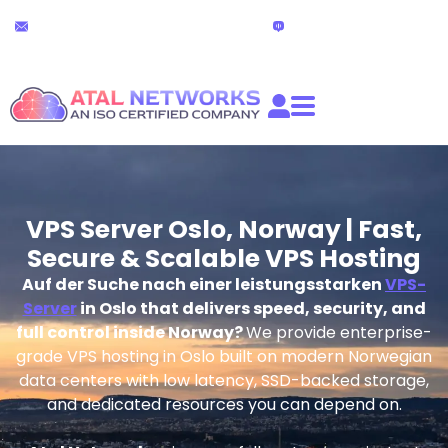
Zum
24x7 Technischer Support
Live-Chat
Inhalt
partners@atalnetworks.com
(24 stunden)
springen
VPS Server Oslo, Norway | Fast,
Secure & Scalable VPS Hosting
Auf der Suche nach einer leistungsstarken
VPS-
Server
in Oslo that delivers speed, security, and
full control inside Norway?
We provide enterprise-
grade VPS hosting in Oslo built on modern Norwegian
data centers with low latency, SSD-backed storage,
and dedicated resources you can depend on.