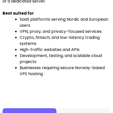
of a dedicated server.
Best suited for
SaaS platforms serving Nordic and European
users
VPN, proxy, and privacy-focused services
Crypto, fintech, and low-latency trading
systems
High-traffic websites and APIs
Development, testing, and scalable cloud
projects
Businesses requiring secure Norway-based
VPS hosting