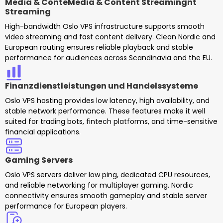
Media & ConteMedia & Content Streamingnt
Streaming
High-bandwidth Oslo VPS infrastructure supports smooth
video streaming and fast content delivery. Clean Nordic and
European routing ensures reliable playback and stable
performance for audiences across Scandinavia and the EU.
Finanzdienstleistungen und Handelssysteme
Oslo VPS hosting provides low latency, high availability, and
stable network performance. These features make it well
suited for trading bots, fintech platforms, and time-sensitive
financial applications.
Gaming Servers
Oslo VPS servers deliver low ping, dedicated CPU resources,
and reliable networking for multiplayer gaming. Nordic
connectivity ensures smooth gameplay and stable server
performance for European players.