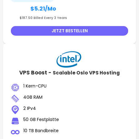
$5.21
/Mo
$187.50 Billed Every 3 Years
JETZT BESTELLEN
VPS Boost -
Scalable Oslo VPS Hosting
1 Kern-CPU
4GB RAM
2 IPv4
50 GB Festplatte
10 TB Bandbreite