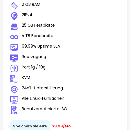
2 GB RAM
2IPv4
25 GB Festplatte
5 TB Bandbreite
99.99% Uptime SLA
Rootzugang
Port 1g / 10g
KVM
24x7-Unterstützung
Alle Linux-Funktionen
Benutzerdefinierte ISO
$9.99/Mo
Speichern Sie 48%