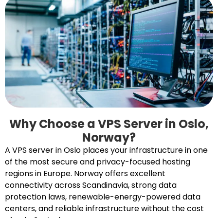
Why Choose a VPS Server in Oslo,
Norway?
A VPS server in Oslo places your infrastructure in one
of the most secure and privacy-focused hosting
regions in Europe. Norway offers excellent
connectivity across Scandinavia, strong data
protection laws, renewable-energy-powered data
centers, and reliable infrastructure without the cost