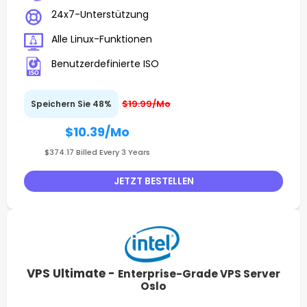
24x7-Unterstützung
Alle Linux-Funktionen
Benutzerdefinierte ISO
$19.99/Mo
Speichern Sie 48%
$10.39
/Mo
$374.17 Billed Every 3 Years
JETZT BESTELLEN
VPS Ultimate -
Enterprise-Grade VPS Server
Oslo