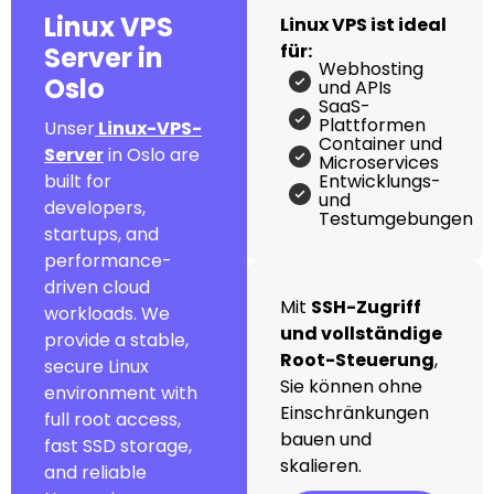
Linux VPS
Linux VPS ist ideal
für:
Server in
Webhosting
Oslo
und APIs
SaaS-
Plattformen
Unser
Linux-VPS-
Container und
Server
in Oslo are
Microservices
built for
Entwicklungs-
und
developers,
Testumgebungen
startups, and
performance-
driven cloud
Mit
SSH-Zugriff
workloads. We
und vollständige
provide a stable,
Root-Steuerung
,
secure Linux
Sie können ohne
environment with
Einschränkungen
full root access,
bauen und
fast SSD storage,
skalieren.
and reliable