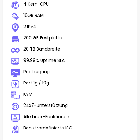
4 Kern-CPU
16GB RAM
2 IPv4
200 GB Festplatte
20 TB Bandbreite
99.99% Uptime SLA
Rootzugang
Port 1g / 10g
KVM
24x7-Unterstützung
Alle Linux-Funktionen
Benutzerdefinierte ISO