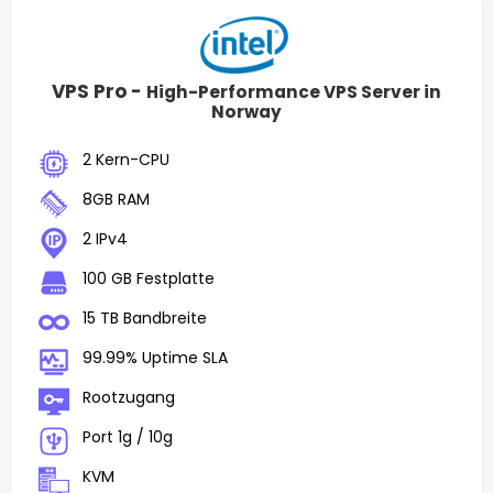
VPS Pro -
High-Performance VPS Server in
Norway
2 Kern-CPU
8GB RAM
2 IPv4
100 GB Festplatte
15 TB Bandbreite
99.99% Uptime SLA
Rootzugang
Port 1g / 10g
KVM