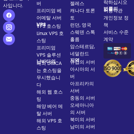
락하십시오
버
젤레스
사입니다.
법률의
프리미엄 베
캐나다 토론
이용약관
어메탈 서버
토
개인정보 정
VPS
런던, 영국
책
VPS 호스팅
스웨덴 스톡
서비스 수준
Linux VPS 호
홀름
계약
스팅
암스테르담,
프리미엄
네덜란드
VPS 솔루션
지역
난바다의
유럽의 서버
해외 DMCA
아시아의 서
는 호스팅을
버
무시했습니
아프리카의
다
서버
해외 웹 호스
중동의 서버
팅
오세아니아
해양 베어 메
의 서버
탈 서버
북미의 서버
해외 VPS 호
남미의 서버
스팅