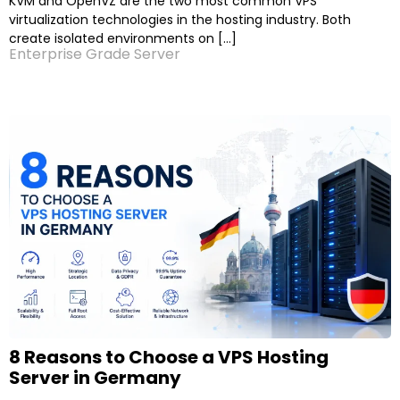
KVM and OpenVZ are the two most common VPS
virtualization technologies in the hosting industry. Both
create isolated environments on […]
Enterprise Grade Server
8 Reasons to Choose a VPS Hosting
Server in Germany