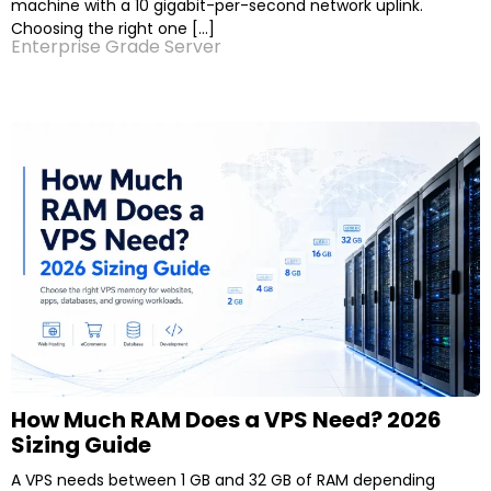
machine with a 10 gigabit-per-second network uplink.
Choosing the right one […]
Enterprise Grade Server
How Much RAM Does a VPS Need? 2026
Sizing Guide
A VPS needs between 1 GB and 32 GB of RAM depending