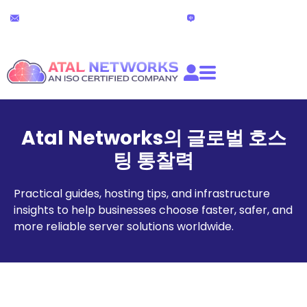
콘
24x7 기술 지원
라이브 채팅
텐
partners@atalnetworks.com
(24시간)
츠
로
건
너
뛰
기
Atal Networks의 글로벌 호스
팅 통찰력
Practical guides, hosting tips, and infrastructure
insights to help businesses choose faster, safer, and
more reliable server solutions worldwide.