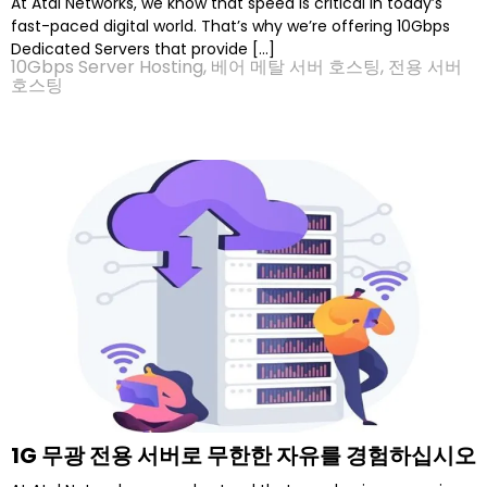
At Atal Networks, we know that speed is critical in today’s
fast-paced digital world. That’s why we’re offering 10Gbps
Dedicated Servers that provide […]
10Gbps Server Hosting
,
베어 메탈 서버 호스팅
,
전용 서버
호스팅
1G 무광 전용 서버로 무한한 자유를 경험하십시오