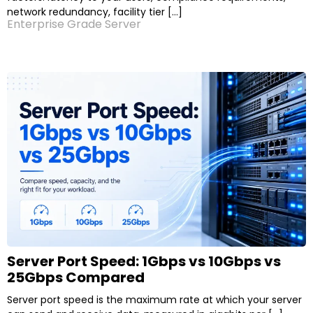
network redundancy, facility tier […]
Enterprise Grade Server
Server Port Speed: 1Gbps vs 10Gbps vs
25Gbps Compared
Server port speed is the maximum rate at which your server