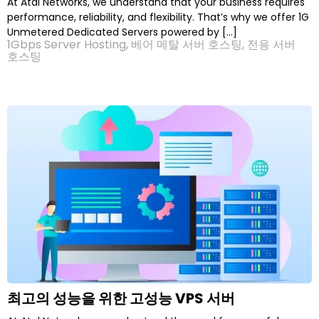
At Atal Networks, we understand that your business requires
performance, reliability, and flexibility. That’s why we offer 1G
Unmetered Dedicated Servers powered by […]
1Gbps Server Hosting
,
베어 메탈 서버 호스팅
,
전용 서버
호스팅
최고의 성능을 위한 고성능 VPS 서버