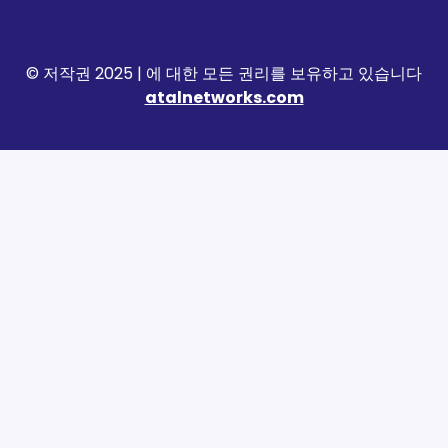
© 저작권 2025 | 에 대한 모든 권리를 보유하고 있습니다
atalnetworks.com