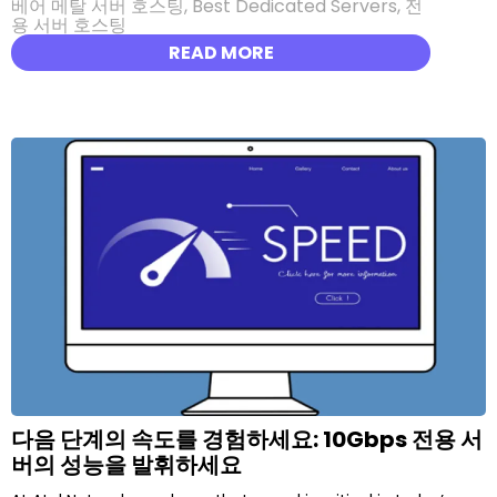
베어 메탈 서버 호스팅
,
Best Dedicated Servers
,
전
용 서버 호스팅
READ MORE
다음 단계의 속도를 경험하세요: 10Gbps 전용 서
버의 성능을 발휘하세요