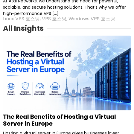
At Atal Networks, we understand the need for powerful,
scalable, and secure hosting solutions. That’s why we offer
high-performance VPS […]
Linux VPS 호스팅
,
VPS 호스팅
,
Windows VPS 호스팅
All Insights
P
P
P
P
P
a
a
a
a
a
g
g
g
g
g
e
e
e
e
e
The Real Benefits of Hosting a Virtual
Server in Europe
Hosting a virtual server in Europe gives businesses lower