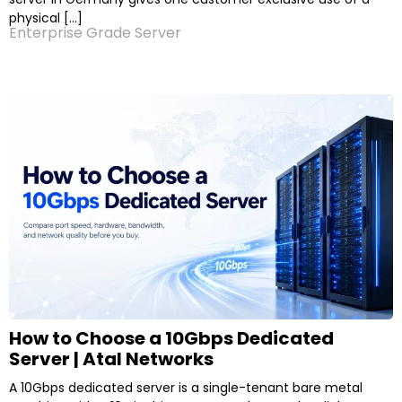
physical […]
Enterprise Grade Server
How to Choose a 10Gbps Dedicated
Server | Atal Networks
A 10Gbps dedicated server is a single-tenant bare metal