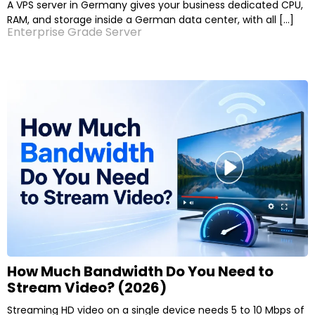
A VPS server in Germany gives your business dedicated CPU,
RAM, and storage inside a German data center, with all […]
Enterprise Grade Server
How Much Bandwidth Do You Need to
Stream Video? (2026)
Streaming HD video on a single device needs 5 to 10 Mbps of