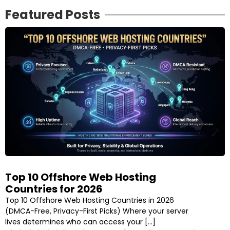
Featured Posts
Top 10 Offshore Web Hosting
Countries for 2026
Top 10 Offshore Web Hosting Countries in 2026
(DMCA-Free, Privacy-First Picks) Where your server
lives determines who can access your […]