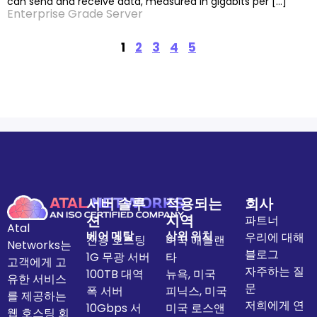
can send and receive data, measured in gigabits per […]
Enterprise Grade Server
1
2
3
4
5
서버 솔루
적용되는
회사
션
지역
파트너
Atal
베어 메탈
상위 위치
우리에 대해
전용 호스팅
미국 애틀랜
Networks는
블로그
1G 무광 서버
타
고객에게 고
자주하는 질
100TB 대역
뉴욕, 미국
유한 서비스
문
폭 서버
피닉스, 미국
를 제공하는
저희에게 연
10Gbps 서
미국 로스앤
웹 호스팅 회