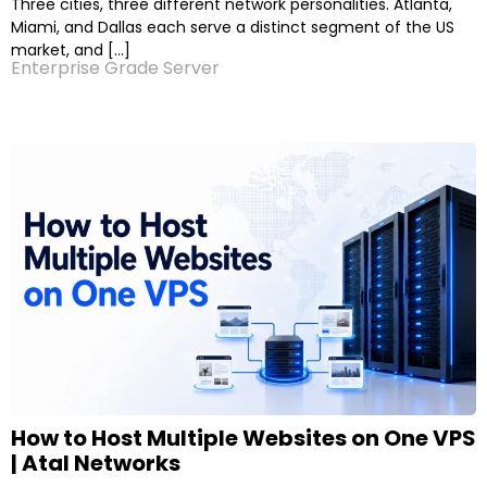
Three cities, three different network personalities. Atlanta,
Miami, and Dallas each serve a distinct segment of the US
market, and […]
Enterprise Grade Server
How to Host Multiple Websites on One VPS
| Atal Networks