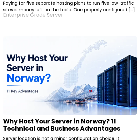
Paying for five separate hosting plans to run five low-traffic
sites is money left on the table. One properly configured […]
Enterprise Grade Server
Why Host Your Server in Norway? 11
Technical and Business Advantages
Server location is not a minor configuration choice. It