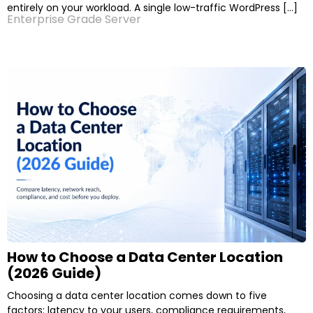
entirely on your workload. A single low-traffic WordPress […]
Enterprise Grade Server
How to Choose a Data Center Location
(2026 Guide)
Choosing a data center location comes down to five
factors: latency to your users, compliance requirements,