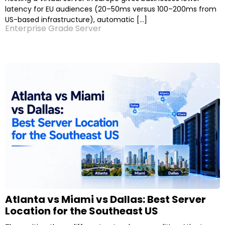
latency for EU audiences (20–50ms versus 100–200ms from
US-based infrastructure), automatic […]
Enterprise Grade Server
Atlanta vs Miami vs Dallas: Best Server
Location for the Southeast US