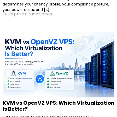
determines your latency profile, your compliance posture,
your power costs, and […]
Enterprise Grade Server
KVM vs OpenVZ VPS: Which Virtualization
Is Better?