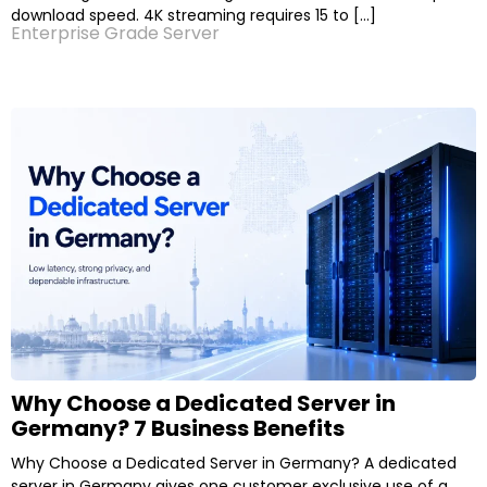
download speed. 4K streaming requires 15 to […]
Enterprise Grade Server
Why Choose a Dedicated Server in
Germany? 7 Business Benefits
Why Choose a Dedicated Server in Germany? A dedicated
server in Germany gives one customer exclusive use of a