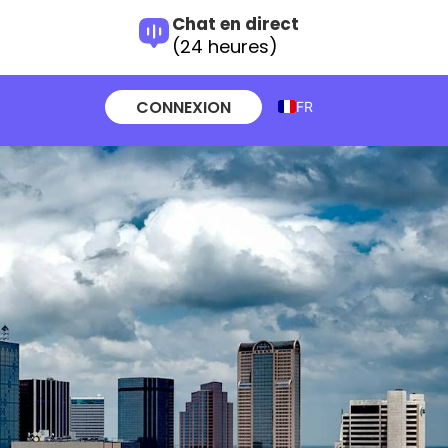
Chat en direct
(24 heures)
CONNEXION
FR