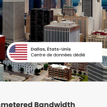
Dallas, États-Unis
Centre de données dédié
Unmetered Bandwidth