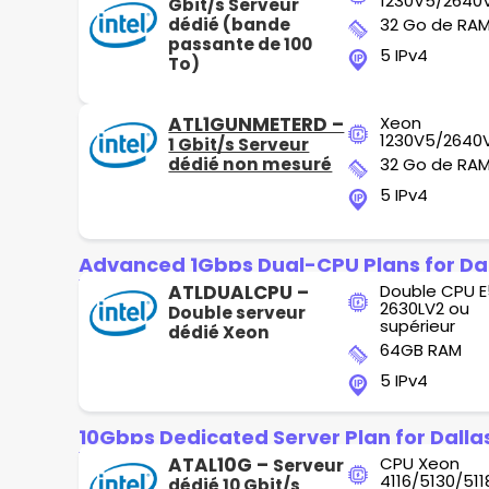
1230V5/2640
Gbit/s Serveur
dédié (bande
32 Go de RA
passante de 100
5 IPv4
To)
ATL1GUNMETERD –
Xeon
1230V5/2640
1 Gbit/s Serveur
dédié non mesuré
32 Go de RA
5 IPv4
Advanced 1Gbps Dual-CPU Plans for Da
ATLDUALCPU –
Double CPU E
2630LV2 ou
Double serveur
supérieur
dédié Xeon
64GB RAM
5 IPv4
10Gbps Dedicated Server Plan for Dalla
ATAL10G –
CPU Xeon
Serveur
4116/5130/511
dédié 10 Gbit/s