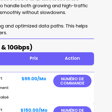
o handle both growing and high-traffic
un smoothly without slowdowns.
ing and optimized data paths. This helps
rs.
s & 10Gbps)
Prix
Action
rt
$99.00
/Mo
NUMÉRO DE
COMMANDE
ement
alisé
rt
$150.00
/Mo
NUMÉRO DE