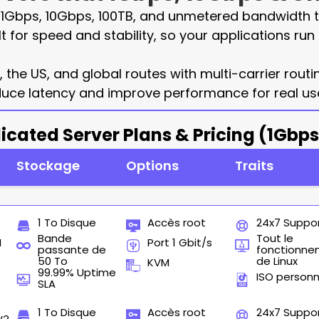
h 1Gbps, 10Gbps, 100TB, and unmetered bandwidth t
lt for speed and stability, so your applications r
the US, and global routes with multi-carrier rout
uce latency and improve performance for real use
icated Server Plans & Pricing (1Gbp
Stockage
Options
Traits
1 To Disque
Accès root
24x7 Suppo
Bande
Tout le
M
Port 1 Gbit/s
passante de
fonctionn
50 To
de Linux
KVM
99.99% Uptime
ISO personn
SLA
1 To Disque
Accès root
24x7 Suppo