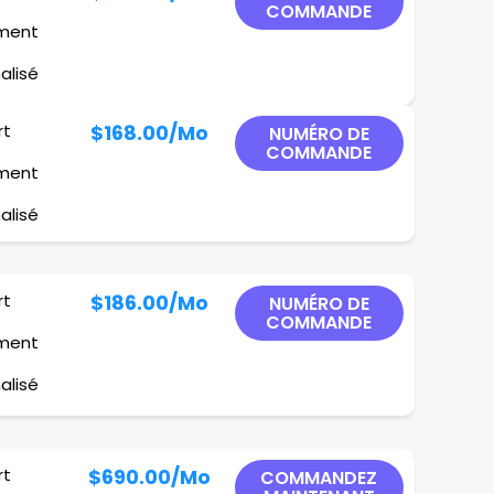
COMMANDE
ement
alisé
rt
$168.00
/Mo
NUMÉRO DE
COMMANDE
ement
alisé
rt
$186.00
/Mo
NUMÉRO DE
COMMANDE
ement
alisé
rt
$690.00
/Mo
COMMANDEZ