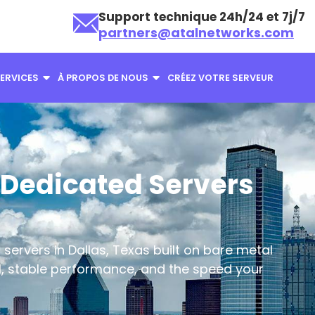
Support technique 24h/24 et 7j/7
partners@atalnetworks.com
ERVICES
À PROPOS DE NOUS
CRÉEZ VOTRE SERVEUR
Dedicated Servers
servers in Dallas, Texas built on bare metal
ol, stable performance, and the speed your