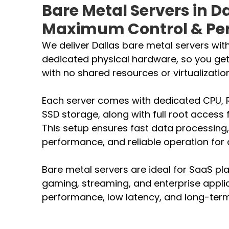
Bare Metal Servers in Da
Maximum Control & Pe
We deliver Dallas bare metal servers with
dedicated physical hardware, so you ge
with no shared resources or virtualization
Each server comes with dedicated CPU,
SSD storage, along with full root access 
This setup ensures fast data processing,
performance, and reliable operation fo
Bare metal servers are ideal for SaaS pl
gaming, streaming, and enterprise appli
performance, low latency, and long-term 