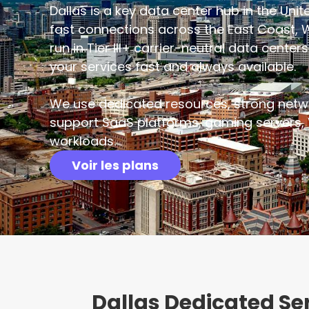
Dallas is a key data center hub in the Unite
fast connections across the East Coast, 
run in Tier III+ carrier-neutral data cente
your services fast and always available.
We use dedicated resources, strong netw
support SaaS platforms, gaming servers, 
workloads.
Voir les plans
Dallas Dedicated S