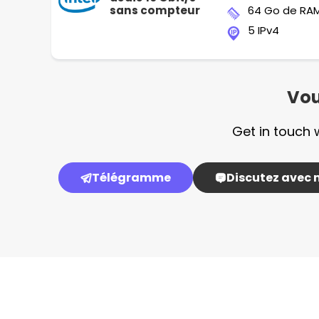
sans compteur
64 Go de RA
5 IPv4
Vou
Get in touch 
Télégramme
Discutez avec 