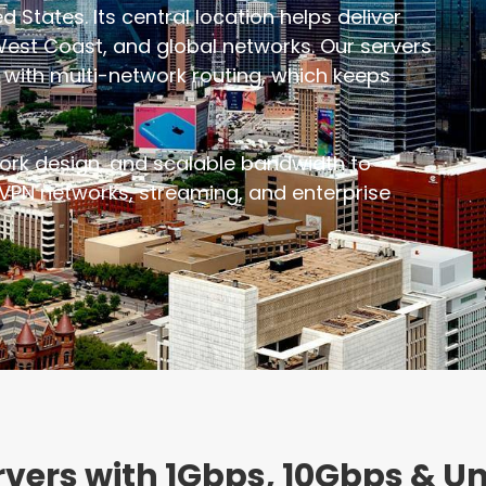
d States. Its central location helps deliver
West Coast, and global networks. Our servers
rs with multi-network routing, which keeps
ork design, and scalable bandwidth to
VPN networks, streaming, and enterprise
ervers with 1Gbps, 10Gbps & 