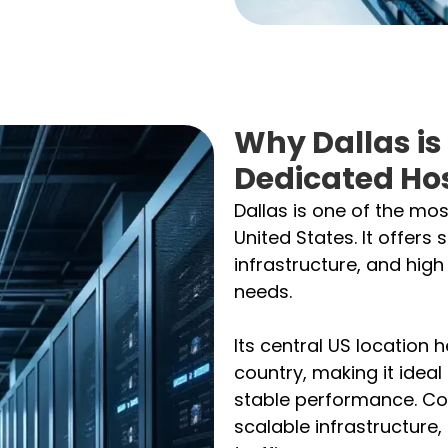
Why Dallas is
Dedicated Ho
Dallas is one of the mos
United States. It offers 
infrastructure, and hig
needs.
Its central US location 
country, making it ideal
stable performance. Co
scalable infrastructure,