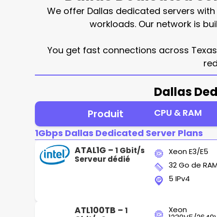
We offer Dallas dedicated servers wit
workloads. Our network is bui
You get fast connections across Texas, 
red
Dallas Ded
CPU & RAM
Produit
1Gbps Dallas Dedicated Server Plans
ATAL1G –
1 Gbit/s
Xeon E3/E5
Serveur dédié
32 Go de RA
5 IPv4
ATL100TB –
Xeon
1