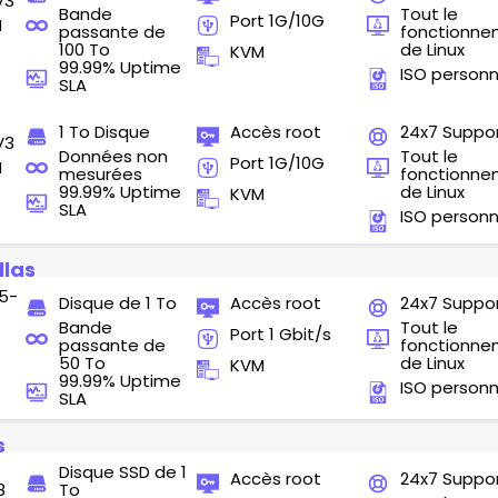
V3
Bande
Tout le
Port 1G/10G
M
passante de
fonctionn
100 To
de Linux
KVM
99.99% Uptime
ISO personn
SLA
1 To Disque
Accès root
24x7 Suppo
V3
Données non
Tout le
Port 1G/10G
M
mesurées
fonctionn
99.99% Uptime
de Linux
KVM
SLA
ISO personn
llas
5-
Disque de 1 To
Accès root
24x7 Suppo
Bande
Tout le
Port 1 Gbit/s
passante de
fonctionn
50 To
de Linux
KVM
99.99% Uptime
ISO personn
SLA
s
Disque SSD de 1
Accès root
24x7 Suppo
8
To