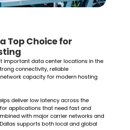
 a Top Choice for
sting
t important data center locations in the
strong connectivity, reliable
h network capacity for modern hosting
helps deliver low latency across the
 for applications that need fast and
mbined with major carrier networks and
 Dallas supports both local and global