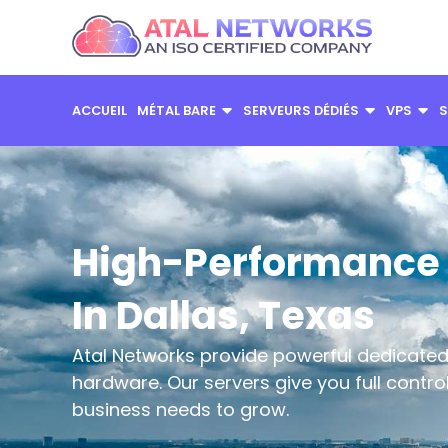
Aller
au
contenu
ACCUEIL
MÉTAL BARE
SERVEURS DÉDIÉS
VPS
S
High-Performance 
In Dallas, Texas
Atal Networks provide powerful dedicated 
hardware. Our servers give you full contr
business needs to grow.