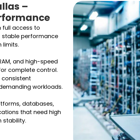
llas –
rformance
 full access to
t stable performance
 limits.
 RAM, and high-speed
for complete control.
 consistent
r demanding workloads.
atforms, databases,
cations that need high
stability.