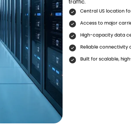
traffic.
Central US location f
Access to major carri
High-capacity data ce
Reliable connectivity
Built for scalable, h