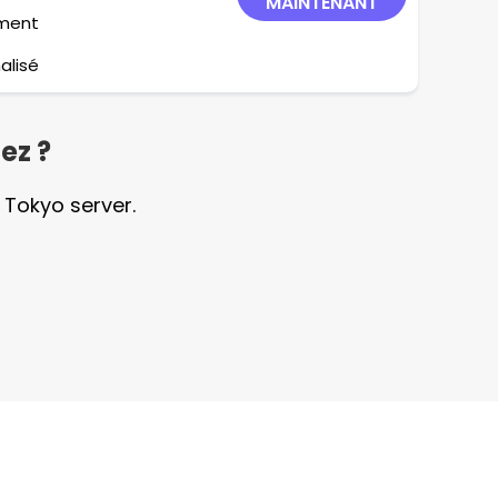
MAINTENANT
ement
alisé
ez ?
 Tokyo server.