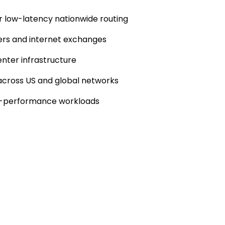
or low-latency nationwide routing
ers and internet exchanges
nter infrastructure
 across US and global networks
igh-performance workloads