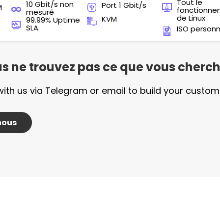
Tout le
10 Gbit/s non
Port 1 Gbit/s
M
fonctionn
mesuré
de Linux
KVM
99.99% Uptime
SLA
ISO personn
s ne trouvez pas ce que vous cherch
with us via Telegram or email to build your custom
nous