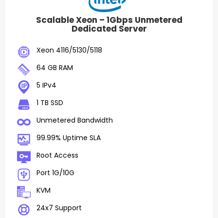
Scalable Xeon – 1Gbps Unmetered
Dedicated Server
Xeon 4116/5130/5118
64 GB RAM
5 IPv4
1 TB SSD
Unmetered Bandwidth
99.99% Uptime SLA
Root Access
Port 1G/10G
KVM
24x7 Support