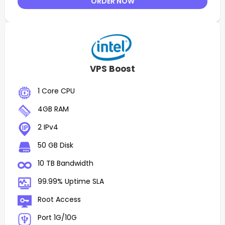
ORDER NOW
VPS Boost
1 Core CPU
4GB RAM
2 IPv4
50 GB Disk
10 TB Bandwidth
99.99% Uptime SLA
Root Access
Port 1G/10G