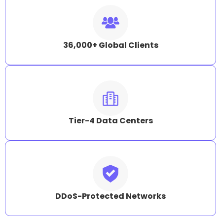
36,000+ Global Clients
Tier-4 Data Centers
DDoS-Protected Networks