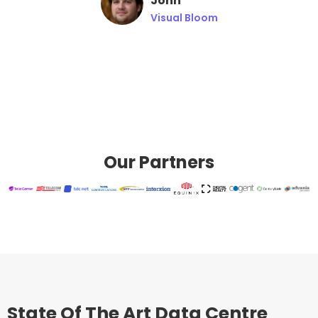
John
Visual Bloom
Our Partners
State Of The Art Data Centre