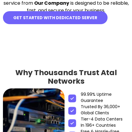
service from
Our Company
is designed to be reliable,
fast, and secure for your business.
GET STARTED WITH DEDICATED SERVER
Why Thousands Trust Atal
Networks
99.99% Uptime
Guarantee
Trusted By 36,000+
Global Clients
Tier-4 Data Centers
In 196+ Countries
Free & Hassle-Free