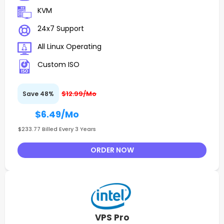
KVM
24x7 Support
All Linux Operating
Custom ISO
$12.99/Mo
Save 48%
$6.49
/Mo
$233.77 Billed Every 3 Years
ORDER NOW
VPS Pro