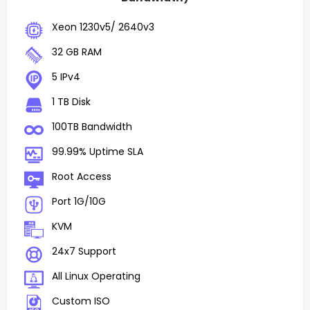
Xeon 1230v5/ 2640v3
32 GB RAM
5 IPv4
1 TB Disk
100TB Bandwidth
99.99% Uptime SLA
Root Access
Port 1G/10G
KVM
24x7 Support
All Linux Operating
Custom ISO