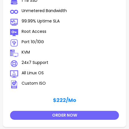
1 TB SSD
Unmetered Bandwidth
99.99% Uptime SLA
Root Access
Port 1G/10G
KVM
24x7 Support
All Linux OS
Custom ISO
$222
/Mo
ORDER NOW