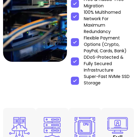
Migration
100% Multihomed
Network For
Maximum
Redundancy
Flexible Payment
Options (Crypto,
PayPal, Cards, Bank)
DDoS-Protected &
Fully Secured
Infrastructure
Super-Fast NVMe SSD
Storage