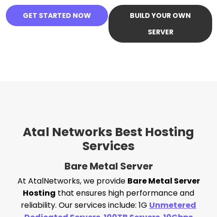
GET STARTED NOW
BUILD YOUR OWN
SERVER
Atal Networks Best Hosting
Services
Bare Metal Server
At AtalNetworks, we provide
Bare Metal Server
Hosting
that ensures high performance and
reliability. Our services include: 1G
Unmetered