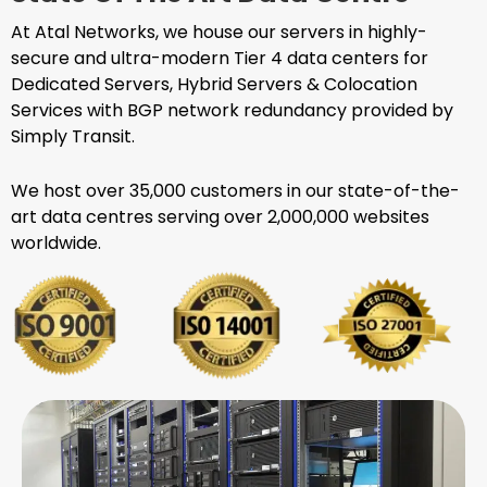
At Atal Networks, we house our servers in highly-
secure and ultra-modern Tier 4 data centers for
Dedicated Servers, Hybrid Servers & Colocation
Services with BGP network redundancy provided by
Simply Transit.
We host over 35,000 customers in our state-of-the-
art data centres serving over 2,000,000 websites
worldwide.