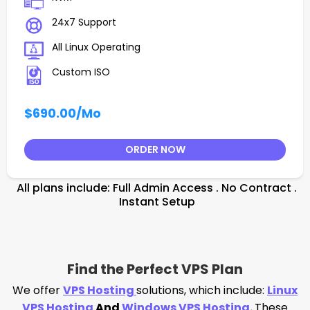
24x7 Support
All Linux Operating
Custom ISO
$690.00
/Mo
ORDER NOW
All plans include: Full Admin Access . No Contract .
Instant Setup
Find the Perfect VPS Plan
We offer
VPS Hosting
solutions, which include:
Linux
VPS Hosting
And
Windows VPS Hosting
.
These