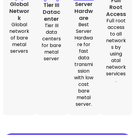
Full
Global
Server
Tier III
Root
Networ
Hardw
Datac
Access
k
are
enter
Full root
Global
Best
Tier III
access
network
Server
data
to all
of bare
Hardwa
centers
network
metal
re for
for bare
s by
servers
fast
metal
using
data
server
atal
transmi
network
ssion
services
with low
.
cost
bare
metal
server.