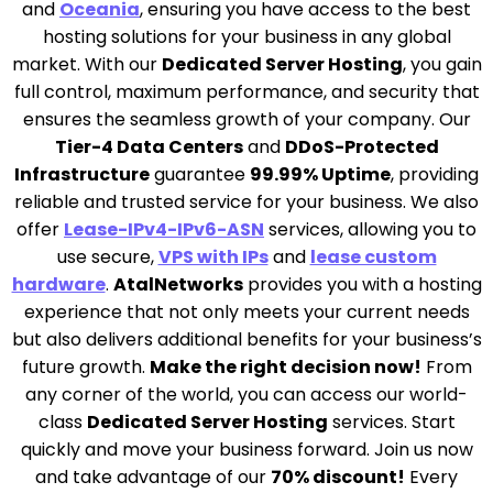
and
Oceania
, ensuring you have access to the best
hosting solutions for your business in any global
market. With our
Dedicated Server Hosting
, you gain
full control, maximum performance, and security that
ensures the seamless growth of your company. Our
Tier-4 Data Centers
and
DDoS-Protected
Infrastructure
guarantee
99.99% Uptime
, providing
reliable and trusted service for your business. We also
offer
Lease-IPv4-IPv6-ASN
services, allowing you to
use secure,
VPS with IPs
and
lease custom
hardware
.
AtalNetworks
provides you with a hosting
experience that not only meets your current needs
but also delivers additional benefits for your business’s
future growth.
Make the right decision now!
From
any corner of the world, you can access our world-
class
Dedicated Server Hosting
services. Start
quickly and move your business forward. Join us now
and take advantage of our
70% discount!
Every