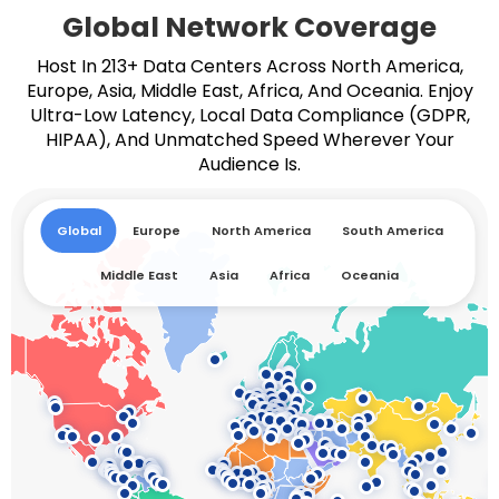
Global Network Coverage
Host In 213+ Data Centers Across North America,
Europe, Asia, Middle East, Africa, And Oceania. Enjoy
Ultra-Low Latency, Local Data Compliance (GDPR,
HIPAA), And Unmatched Speed Wherever Your
Audience Is.