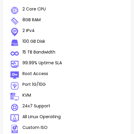
2 Core CPU
8GB RAM
2 IPv4
100 GB Disk
15 TB Bandwidth
99.99% Uptime SLA
Root Access
Port 1G/10G
KVM
24x7 Support
All Linux Operating
Custom ISO