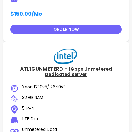
$150.00
/Mo
ORDER NOW
ATL1GUNMETERD –
1Gbps Unmetered
Dedicated Server
Xeon 1230v5/ 2640v3
32 GB RAM
5 IPv4
1 TB Disk
Unmetered Data