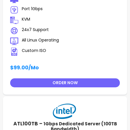
Port 1Gbps
KVM
24x7 Support
All Linux Operating
Custom ISO
$99.00
/Mo
ORDER NOW
ATL100TB –
1Gbps Dedicated Server (100TB
Bandwidth)