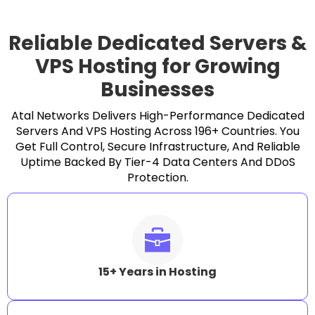
Reliable Dedicated Servers &
VPS Hosting for Growing
Businesses
Atal Networks Delivers High-Performance Dedicated
Servers And VPS Hosting Across 196+ Countries. You
Get Full Control, Secure Infrastructure, And Reliable
Uptime Backed By Tier-4 Data Centers And DDoS
Protection.
15+ Years in Hosting