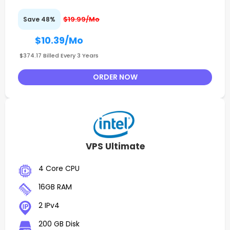
$19.99/Mo
Save 48%
$10.39
/Mo
$374.17 Billed Every 3 Years
ORDER NOW
VPS Ultimate
4 Core CPU
16GB RAM
2 IPv4
200 GB Disk