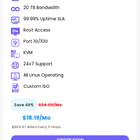
20 TB Bandwidth
99.99% Uptime SLA
Root Access
Port 1G/10G
KVM
24x7 Support
All Linux Operating
Custom ISO
$34.99/Mo
Save 48%
$18.19
/Mo
$654.97 Billed Every 3 Years
ORDER NOW