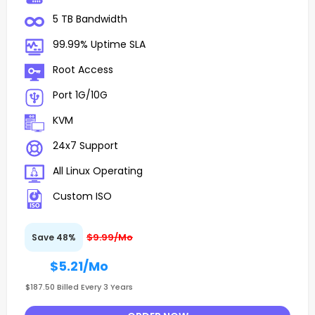
5 TB Bandwidth
99.99% Uptime SLA
Root Access
Port 1G/10G
KVM
24x7 Support
All Linux Operating
Custom ISO
$9.99/Mo
Save 48%
$5.21
/Mo
$187.50 Billed Every 3 Years