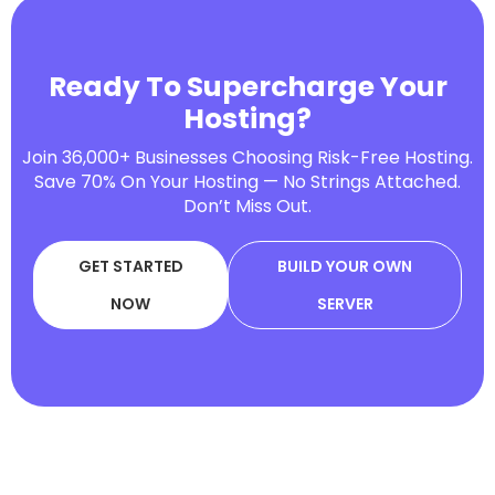
Ready To Supercharge Your
Hosting?
Join 36,000+ Businesses Choosing Risk-Free Hosting.
Save 70% On Your Hosting — No Strings Attached.
Don’t Miss Out.
GET STARTED
BUILD YOUR OWN
NOW
SERVER