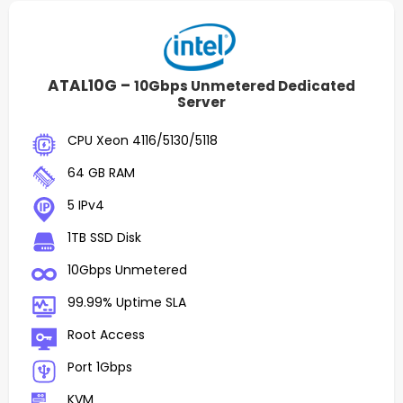
ATAL10G –
10Gbps Unmetered Dedicated
Server
CPU Xeon 4116/5130/5118
64 GB RAM
5 IPv4
1TB SSD Disk
10Gbps Unmetered
99.99% Uptime SLA
Root Access
Port 1Gbps
KVM