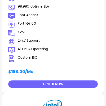
99.99% Uptime SLA
Root Access
Port 1G/10G
KVM
24x7 Support
All Linux Operating
Custom ISO
$168.00
/Mo
ORDER NOW