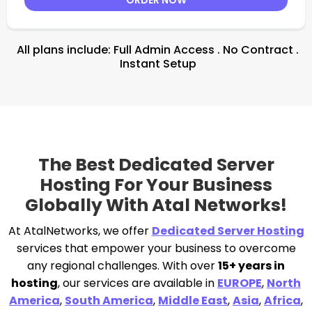
All plans include: Full Admin Access . No Contract .
Instant Setup
The Best Dedicated Server
Hosting For Your Business
Globally With Atal Networks!
At AtalNetworks, we offer
Dedicated Server Hosting
services that empower your business to overcome
any regional challenges. With over
15+ years in
hosting
, our services are available in
EUROPE
,
North
America
,
South America
,
Middle East
,
Asia
,
Africa
,