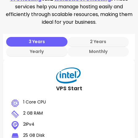
services help you manage hosting easily and
efficiently through scalable resources, making them
ideal for your business.
3 Years
2 Years
Yearly
Monthly
VPS Start
1 Core CPU
2 GB RAM
2IPv4
25 GB Disk