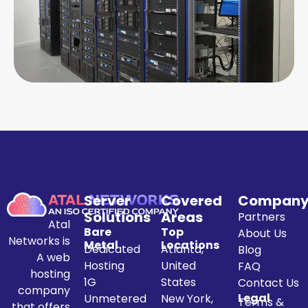
Server
Covered
Compan
Solutions
Areas
Partners
Atal
Bare
Top
About Us
Networks is
Metal
Locations
Dedicated
Atlanta,
Blog
A web
Hosting
United
FAQ
hosting
1G
States
Contact Us
company
Legal
Unmetered
New York,
Terms &
that offers