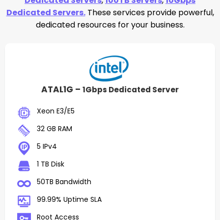
Dedicated Servers
,
100TB Servers
,
10Gbps
Dedicated Servers.
These services provide powerful,
dedicated resources for your business.
ATAL1G –
1Gbps Dedicated Server
Xeon E3/E5
32 GB RAM
5 IPv4
1 TB Disk
50TB Bandwidth
99.99% Uptime SLA
Root Access