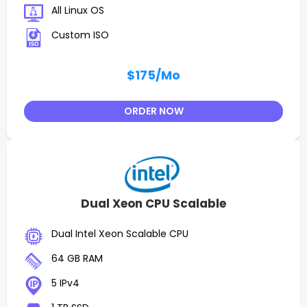
All Linux OS
Custom ISO
$175
/Mo
ORDER NOW
Dual Xeon CPU Scalable
Dual Intel Xeon Scalable CPU
64 GB RAM
5 IPv4