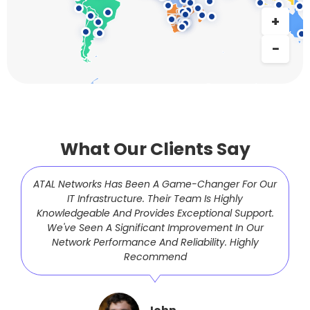
What Our Clients Say
ATAL Networks Has Been A Game-Changer For Our
IT Infrastructure. Their Team Is Highly
Knowledgeable And Provides Exceptional Support.
We've Seen A Significant Improvement In Our
Network Performance And Reliability. Highly
Recommend