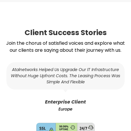
Client Success Stories
Join the chorus of satisfied voices and explore what
our clients are saying about their journey with us.
Atalnetworks Helped Us Upgrade Our IT Infrastructure
Without Huge Upfront Costs. The Leasing Process Was
Simple And Flexible
Enterprise Client
Europe