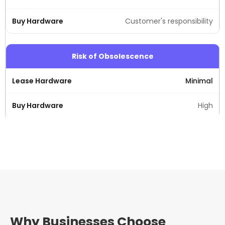
Customer's responsibility
Risk of Obsolescence
Minimal
High
Why Businesses Choose