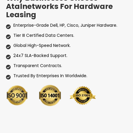
Atalnetworks For Hardware
Leasing
Enterprise-Grade Dell, HP, Cisco, Juniper Hardware.
Tier III Certified Data Centers.
Global High-Speed Network.
24x7 SLA-Backed Support.
Transparent Contracts.
Trusted By Enterprises In Worldwide.