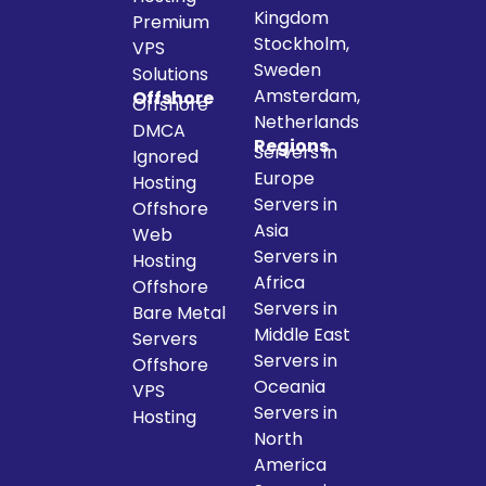
Kingdom
Premium
Stockholm,
VPS
Sweden
Solutions
Amsterdam,
Offshore
Offshore
Netherlands
DMCA
Regions
Servers in
Ignored
Europe
Hosting
Servers in
Offshore
Asia
Web
Servers in
Hosting
Africa
Offshore
Servers in
Bare Metal
Middle East
Servers
Servers in
Offshore
Oceania
VPS
Servers in
Hosting
North
America