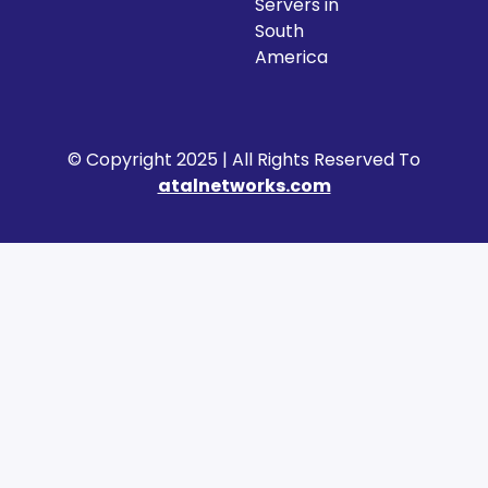
Servers in
South
America
© Copyright 2025 | All Rights Reserved To
atalnetworks.com