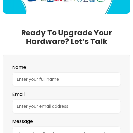
Ready To Upgrade Your
Hardware? Let’s Talk
Name
Email
Message