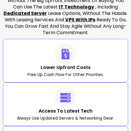
Without The Big Upfront Investment Of Buying. You
Can Use The Latest
IT Technology
, Including
Dedicated Server
Lease Options, Without The Hassle.
With Leasing Services And
VPS With IPs
Ready To Go,
You Can Grow Fast And Stay Agile Without Any Long-
Term Commitment.
Lower Upfront Costs
Free Up Cash Flow For Other Priorities.
Access To Latest Tech
Always Use Updated Servers & Networking Gear.