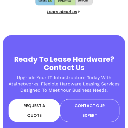
Learn about us
Ready To Lease Hardware?
Contact Us
Upgrade Your IT Infrastructure Today With
Atalnetworks. Flexible Hardware Leasing Services
Designed To Meet Your Business Needs.
REQUEST A
CONTACT OUR
QUOTE
EXPERT