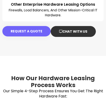
Other Enterprise Hardware Leasing Options
Firewalls, Load Balancers, And Other Mission-Critical IT
Hardware.
REQUEST A QUOTE
CHAT WITH US
How Our Hardware Leasing
Process Works
Our Simple 4-Step Process Ensures You Get The Right
Hardware Fast: