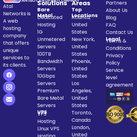
Solutions
Areas
Partners
Atal
Bare
Top
About Us
Networks is
Metal
Locations
Dedicated
Atlanta,
Blog
A web
Hosting
United
FAQ
hosting
1G
States
Contact Us
company
Legal
Unmetered
New York,
Terms &
that offers
Servers
United
Conditions
unique
100TB
States
Privacy
services to
Bandwidth
Phoenix,
Policy
its clients.
Servers
United
Service
10Gbps
States
level
Servers
Los
agreement
Premium
Angeles,
Bare Metal
United
Servers
States
VPS
Toronto,
VPS
Canada
Hosting
London,
LInux VPS
United
Hosting