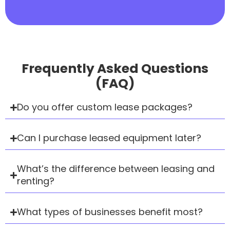
Frequently Asked Questions
(FAQ)
Do you offer custom lease packages?
Can I purchase leased equipment later?
What’s the difference between leasing and
renting?
What types of businesses benefit most?