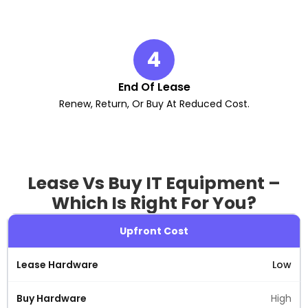
4
End Of Lease
Renew, Return, Or Buy At Reduced Cost.
Lease Vs Buy IT Equipment –
Which Is Right For You?
Upfront Cost
Low
High