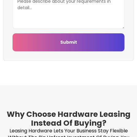
Submit
Why Choose Hardware Leasing
Instead Of Buying?
Leasing Hardware Lets Your Business Stay Flexible