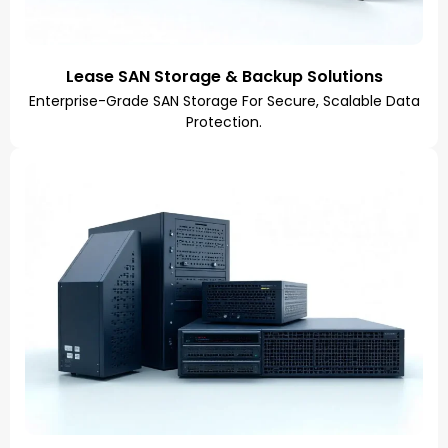
Lease SAN Storage & Backup Solutions
Enterprise-Grade SAN Storage For Secure, Scalable Data
Protection.