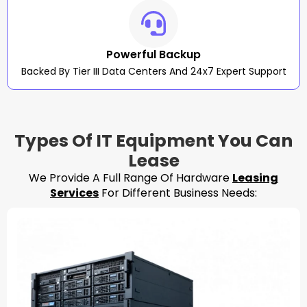
Powerful Backup
Backed By Tier III Data Centers And 24x7 Expert Support
Types Of IT Equipment You Can
Lease
We Provide A Full Range Of Hardware
Leasing
Services
For Different Business Needs: