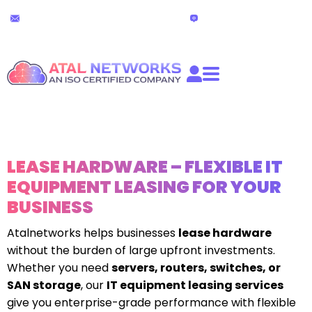
Skip
24x7 Technical Support
Live Chat
to
partners@atalnetworks.com
(24 hours)
content
LEASE HARDWARE – FLEXIBLE IT
EQUIPMENT LEASING FOR YOUR
BUSINESS
Atalnetworks helps businesses
lease hardware
without the burden of large upfront investments.
Whether you need
servers, routers, switches, or
SAN storage
, our
IT equipment leasing services
give you enterprise-grade performance with flexible