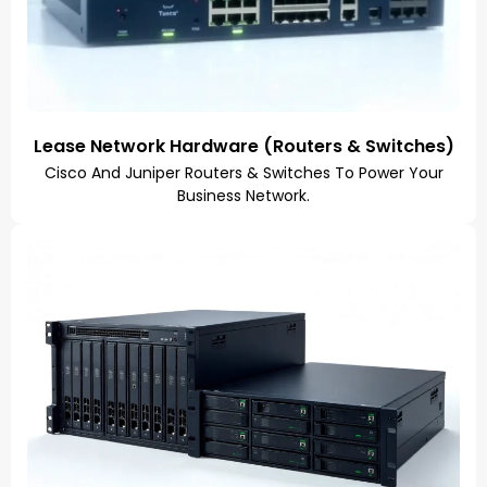
Lease Network Hardware (Routers & Switches)
Cisco And Juniper Routers & Switches To Power Your
Business Network.