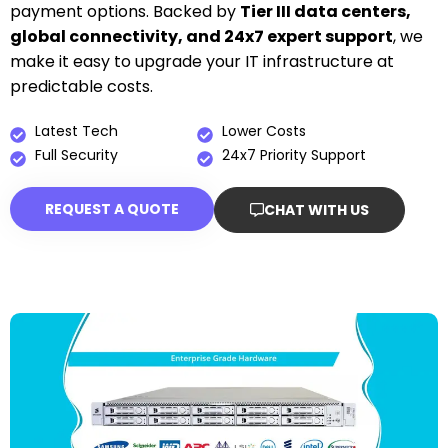
payment options. Backed by
Tier III data centers,
global connectivity, and 24x7 expert support
, we
make it easy to upgrade your IT infrastructure at
predictable costs.
Latest Tech
Lower Costs
Full Security
24x7 Priority Support
REQUEST A QUOTE
CHAT WITH US