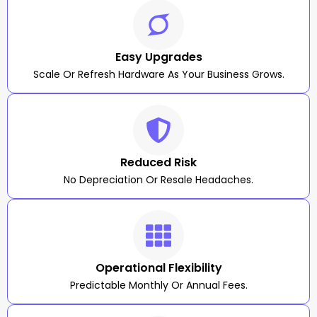
Easy Upgrades
Scale Or Refresh Hardware As Your Business Grows.
Reduced Risk
No Depreciation Or Resale Headaches.
Operational Flexibility
Predictable Monthly Or Annual Fees.