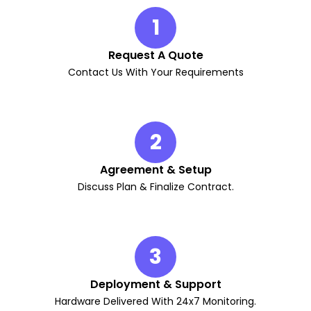
1
Request A Quote
Contact Us With Your Requirements
2
Agreement & Setup
Discuss Plan & Finalize Contract.
3
Deployment & Support
Hardware Delivered With 24x7 Monitoring.