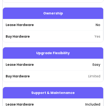
Ownership
No
Yes
Upgrade Flexibility
Easy
Limited
Support & Maintenance
Included