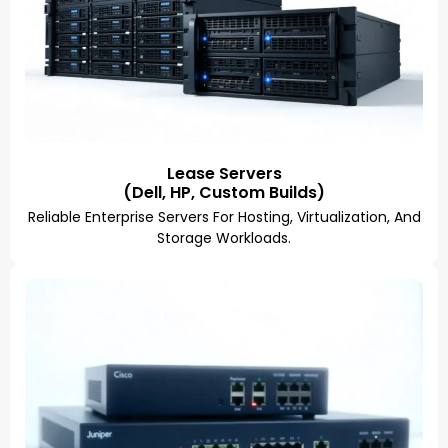
Lease Servers
(Dell, HP, Custom Builds)
Reliable Enterprise Servers For Hosting, Virtualization, And
Storage Workloads.