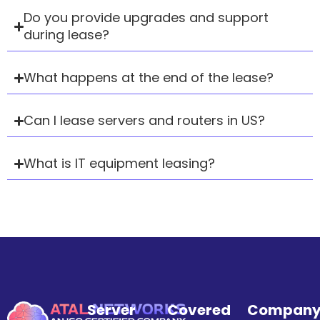
Do you provide upgrades and support
during lease?
What happens at the end of the lease?
Can I lease servers and routers in US?
What is IT equipment leasing?
Server
Covered
Compan