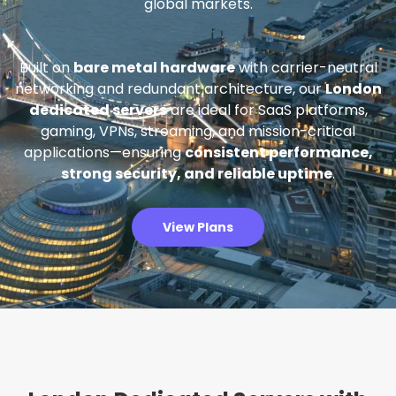
global markets.
Built on
bare metal hardware
with carrier-neutral
networking and redundant architecture, our
London
dedicated servers
are ideal for SaaS platforms,
gaming, VPNs, streaming, and mission-critical
applications—ensuring
consistent performance,
strong security, and reliable uptime
.
View Plans