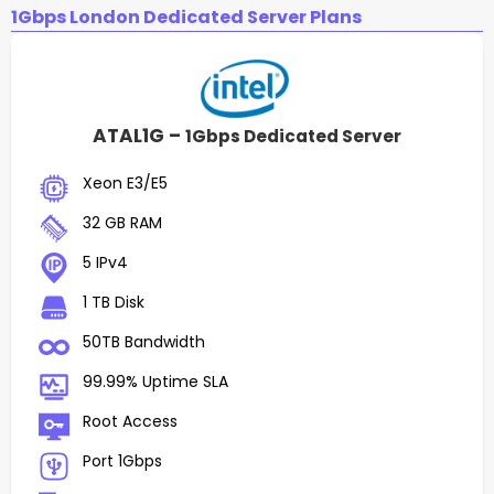
1Gbps London Dedicated Server Plans
ATAL1G –
1Gbps Dedicated Server
Xeon E3/E5
32 GB RAM
5 IPv4
1 TB Disk
50TB Bandwidth
99.99% Uptime SLA
Root Access
Port 1Gbps