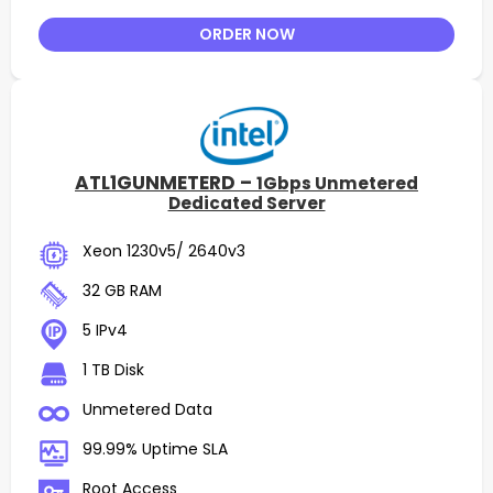
ORDER NOW
ATL1GUNMETERD –
1Gbps Unmetered
Dedicated Server
Xeon 1230v5/ 2640v3
32 GB RAM
5 IPv4
1 TB Disk
Unmetered Data
99.99% Uptime SLA
Root Access