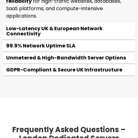
reliability
for high-traffic websites, databases,
SaaS platforms, and compute-intensive
applications.
Low-Latency UK & European Network
Connectivity
99.9% Network Uptime SLA
Unmetered & High-Bandwidth Server Options
GDPR-Compliant & Secure UK Infrastructure
Frequently Asked Questions –