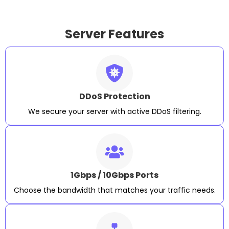
Server Features
DDoS Protection
We secure your server with active DDoS filtering.
1Gbps / 10Gbps Ports
Choose the bandwidth that matches your traffic needs.