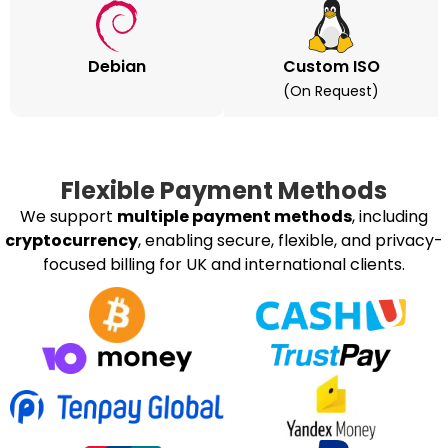
Debian
Custom ISO
(on Request)
Flexible Payment Methods
We support
multiple payment methods
, including
cryptocurrency
, enabling secure, flexible, and privacy-
focused billing for UK and international clients.