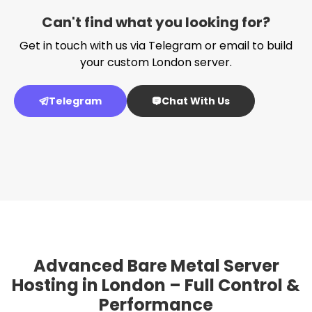
Can't find what you looking for?
Get in touch with us via Telegram or email to build
your custom London server.
Telegram
Chat With Us
Advanced Bare Metal Server
Hosting in London – Full Control &
Performance