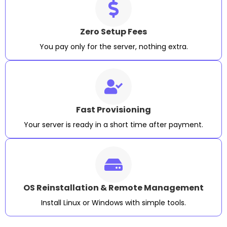
Zero Setup Fees
You pay only for the server, nothing extra.
Fast Provisioning
Your server is ready in a short time after payment.
OS Reinstallation & Remote Management
Install Linux or Windows with simple tools.