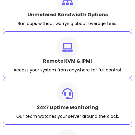
Unmetered Bandwidth Options
Run apps without worrying about overage fees.
Remote KVM & IPMI
Access your system from anywhere for full control.
24x7 Uptime Monitoring
Our team watches your server around the clock.