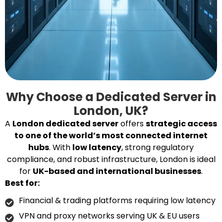
Why Choose a Dedicated Server in
London, UK?
A
London dedicated server
offers
strategic access
to one of the world’s most connected internet
hubs
. With
low latency
, strong regulatory
compliance, and robust infrastructure, London is ideal
for
UK-based and international businesses
.
Best for:
Financial & trading platforms requiring low latency
VPN and proxy networks serving UK & EU users