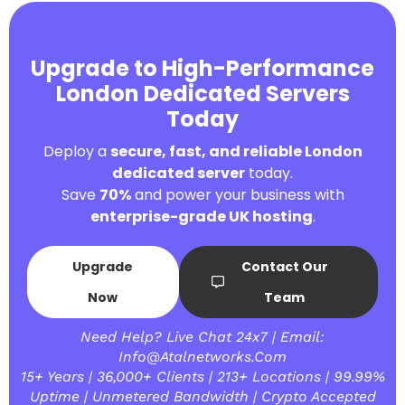
Upgrade to High-Performance
London Dedicated Servers
Today
Deploy a
secure, fast, and reliable London
dedicated server
today.
Save
70%
and power your business with
enterprise-grade UK hosting
.
Upgrade
Contact Our
Now
Team
Need Help? Live Chat 24x7 | Email:
Info@atalnetworks.com
15+ Years | 36,000+ Clients | 213+ Locations | 99.99%
Uptime | Unmetered Bandwidth | Crypto Accepted