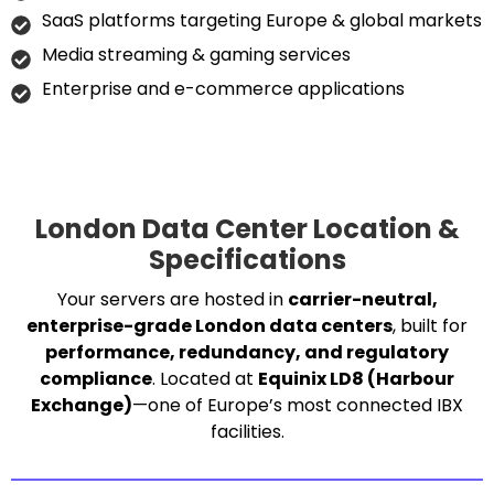
SaaS platforms targeting Europe & global markets
Media streaming & gaming services
Enterprise and e-commerce applications
London Data Center Location &
Specifications
Your servers are hosted in
carrier-neutral,
enterprise-grade London data centers
, built for
performance, redundancy, and regulatory
compliance
. Located at
Equinix LD8 (Harbour
Exchange)
—one of Europe’s most connected IBX
facilities.