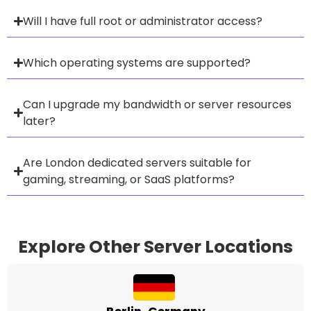
Will I have full root or administrator access?
Which operating systems are supported?
Can I upgrade my bandwidth or server resources
later?
Are London dedicated servers suitable for
gaming, streaming, or SaaS platforms?
Explore Other Server Locations