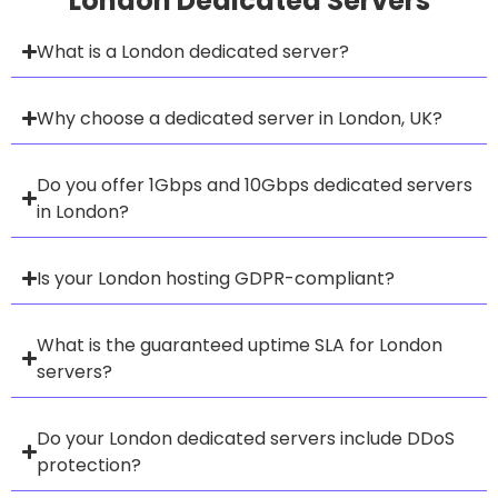
London Dedicated Servers
What is a London dedicated server?
Why choose a dedicated server in London, UK?
Do you offer 1Gbps and 10Gbps dedicated servers
in London?
Is your London hosting GDPR-compliant?
What is the guaranteed uptime SLA for London
servers?
Do your London dedicated servers include DDoS
protection?