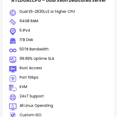
ATLDUALCPU –
Dual Xeon Dedicated Server
Dual E5-2630Lv2 or higher CPU
64GB RAM
5 IPv4
1TB Disk
50TB Bandwidth
99.99% Uptime SLA
Root Access
Port 1Gbps
KVM
24x7 Support
All Linux Operating
Custom ISO