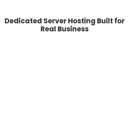
Dedicated Server Hosting Built for
Real Business