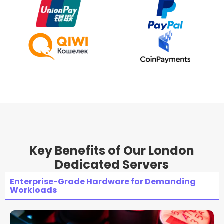
Key Benefits of Our London
Dedicated Servers
Enterprise-Grade Hardware for Demanding
Workloads