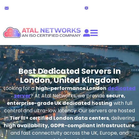
Skip
24x7 Technical Support
Live Chat
to
partners@atalnetworks.com
(24 hours)
content
Best Dedicated Servers In
London, United Kingdom
Looking for a
high-performance London
dedicated
server
? At Atal Networks, we provide
secure,
enterprise-grade UK dedicated hosting
with full
control and ultra-low latency. Our servers are hosted
in
Tier III+ certified London data centers
, delivering
high availability, GDPR-compliant infrastructure
,
and fast connectivity across the UK, Europe, and