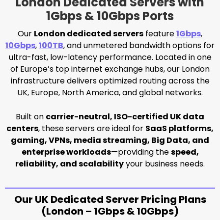
London Dedicated Servers with
1Gbps & 10Gbps Ports
Our
London dedicated servers
feature
1Gbps
,
10Gbps
,
100TB
, and unmetered bandwidth options for
ultra-fast, low-latency performance. Located in one
of Europe’s top internet exchange hubs, our London
infrastructure delivers optimized routing across the
UK, Europe, North America, and global networks.
Built on
carrier-neutral, ISO-certified UK data
centers
, these servers are ideal for
SaaS platforms,
gaming, VPNs, media streaming, Big Data, and
enterprise workloads
—providing the
speed,
reliability, and scalability
your business needs.
Our UK Dedicated Server Pricing Plans
(London – 1Gbps & 10Gbps)