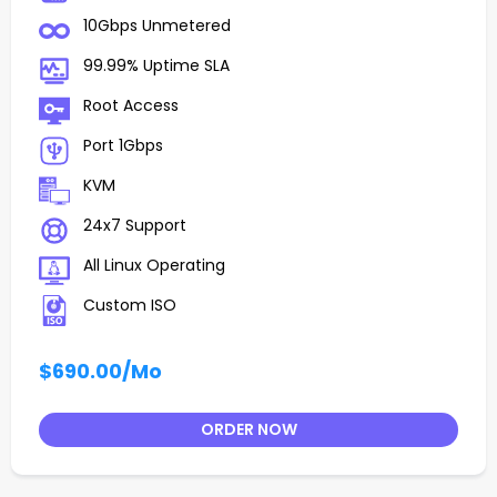
10Gbps Unmetered
99.99% Uptime SLA
Root Access
Port 1Gbps
KVM
24x7 Support
All Linux Operating
Custom ISO
$690.00
/Mo
ORDER NOW