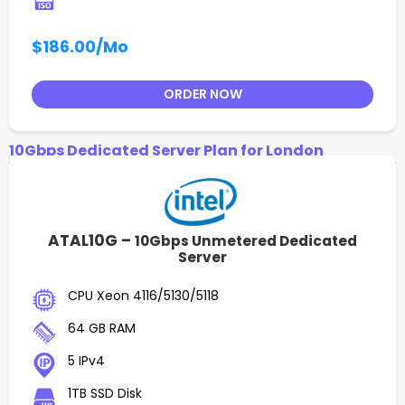
$186.00
/Mo
ORDER NOW
10Gbps Dedicated Server Plan for London
ATAL10G –
10Gbps Unmetered Dedicated
Server
CPU Xeon 4116/5130/5118
64 GB RAM
5 IPv4
1TB SSD Disk