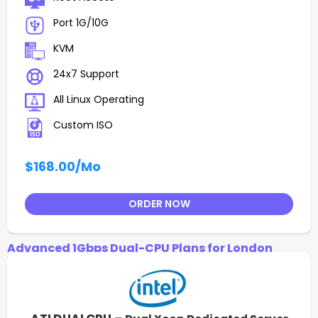
Port 1G/10G
KVM
24x7 Support
All Linux Operating
Custom ISO
$168.00
/Mo
ORDER NOW
Advanced 1Gbps Dual-CPU Plans for London