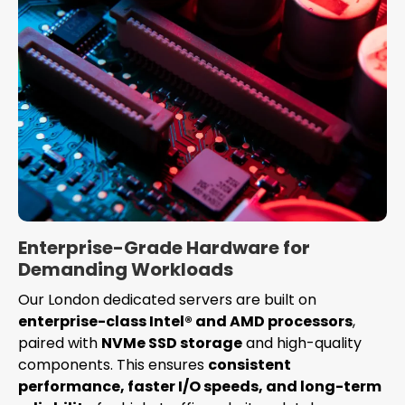
Enterprise-Grade Hardware for
Demanding Workloads
Our London dedicated servers are built on
enterprise-class Intel® and AMD processors
,
paired with
NVMe SSD storage
and high-quality
components. This ensures
consistent
performance, faster I/O speeds, and long-term