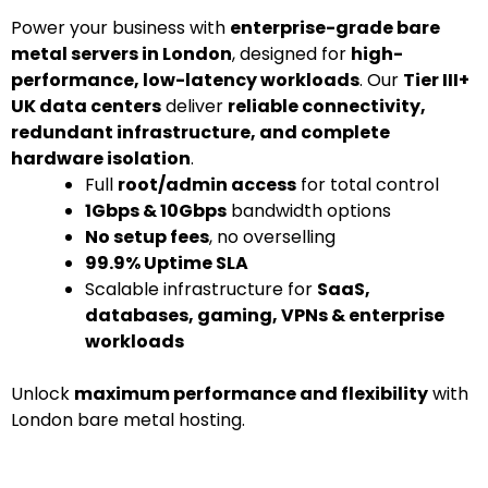
Power your business with
enterprise-grade bare
metal servers in London
, designed for
high-
performance, low-latency workloads
. Our
Tier III+
UK data centers
deliver
reliable connectivity,
redundant infrastructure, and complete
hardware isolation
.
Full
root/admin access
for total control
1Gbps & 10Gbps
bandwidth options
No setup fees
, no overselling
99.9% Uptime SLA
Scalable infrastructure for
SaaS,
databases, gaming, VPNs & enterprise
workloads
Unlock
maximum performance and flexibility
with
London bare metal hosting.