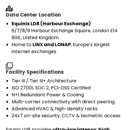
Data Center Location
Equinix LD8 (Harbour Exchange)
6/7/8/9 Harbour Exchange Square, London E14
9GE, United Kingdom
Home to
LINX and LONAP
, Europe’s largest
internet exchanges
Facility Specifications
Tier III / Tier III+ Architecture
ISO 27001, SOC 2, PCI-DSS Certified
N+1 Redundant Power & Cooling
Multi-carrier connectivity with direct peering
Advanced HVAC & high-density racks
24x7 on-site security, CCTV & biometric access
Equinix LD8 provides
ultra-low latency
,
high