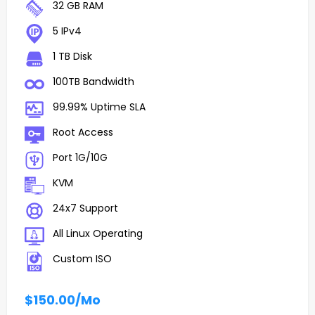
32 GB RAM
5 IPv4
1 TB Disk
100TB Bandwidth
99.99% Uptime SLA
Root Access
Port 1G/10G
KVM
24x7 Support
All Linux Operating
Custom ISO
$150.00
/Mo