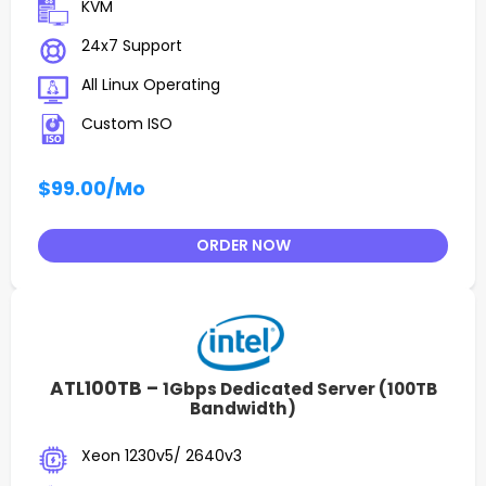
KVM
24x7 Support
All Linux Operating
Custom ISO
$99.00
/Mo
ORDER NOW
ATL100TB –
1Gbps Dedicated Server (100TB
Bandwidth)
Xeon 1230v5/ 2640v3