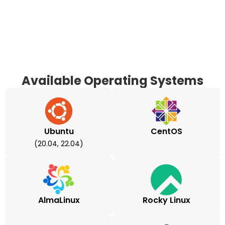
Available Operating Systems
Ubuntu
CentOS
(20.04, 22.04)
AlmaLinux
Rocky Linux