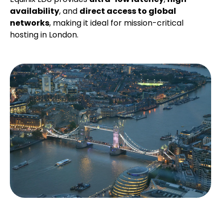
availability
, and
direct access to global
networks
, making it ideal for mission-critical
hosting in London.