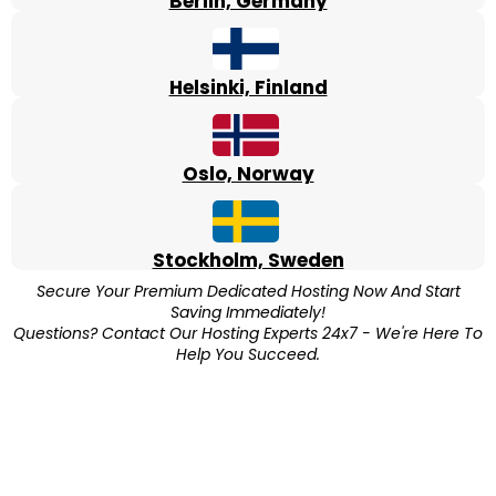
Berlin, Germany
Helsinki, Finland
Oslo, Norway
Stockholm, Sweden
Secure Your Premium Dedicated Hosting Now And Start
Saving Immediately!
Questions? Contact Our Hosting Experts 24x7 - We're Here To
Help You Succeed.