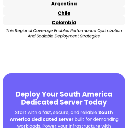
Argentina
Chile
Colombia
This Regional Coverage Enables Performance Optimization
And Scalable Deployment Strategies.
Deploy Your South America
Dedicated Server Today
Start with a fast, secure, and reliable
South
America dedicated server
built for demanding
workloads. Power your infrastructure with