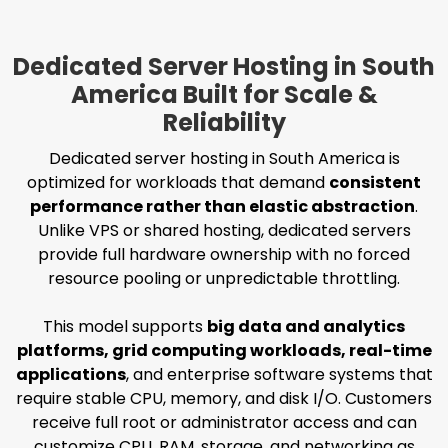
Dedicated Server Hosting in South
America Built for Scale &
Reliability
Dedicated server hosting in South America is
optimized for workloads that demand
consistent
performance rather than elastic abstraction
.
Unlike VPS or shared hosting, dedicated servers
provide full hardware ownership with no forced
resource pooling or unpredictable throttling.
This model supports
big data and analytics
platforms, grid computing workloads, real-time
applications
, and enterprise software systems that
require stable CPU, memory, and disk I/O. Customers
receive full root or administrator access and can
customize CPU, RAM, storage, and networking as