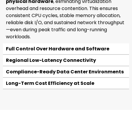
physical hardware
, eliminating virtualization
overhead and resource contention. This ensures
consistent CPU cycles, stable memory allocation,
reliable disk I/O, and sustained network throughput
—even during peak traffic and long-running
workloads.
Full Control Over Hardware and Software
Regional Low-Latency Connectivity
Compliance-Ready Data Center Environments
Long-Term Cost Efficiency at Scale