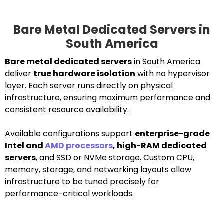
Bare Metal Dedicated Servers in
South America
Bare metal dedicated servers
in South America
deliver
true hardware isolation
with no hypervisor
layer. Each server runs directly on physical
infrastructure, ensuring maximum performance and
consistent resource availability.
Available configurations support
enterprise-grade
Intel and
AMD processors
, high-RAM dedicated
servers
, and SSD or NVMe storage. Custom CPU,
memory, storage, and networking layouts allow
infrastructure to be tuned precisely for
performance-critical workloads.