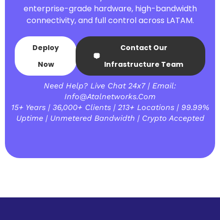
enterprise-grade hardware, high-bandwidth
connectivity, and full control across LATAM.
Deploy
Contact Our
Now
Infrastructure Team
Need Help? Live Chat 24x7 | Email:
Info@atalnetworks.com
15+ Years | 36,000+ Clients | 213+ Locations | 99.99%
Uptime | Unmetered Bandwidth | Crypto Accepted