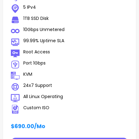
5 IPv4
1TB SSD Disk
10Gbps Unmetered
99.99% Uptime SLA
Root Access
Port 1Gbps
KVM
24x7 Support
All Linux Operating
Custom ISO
$690.00
/Mo