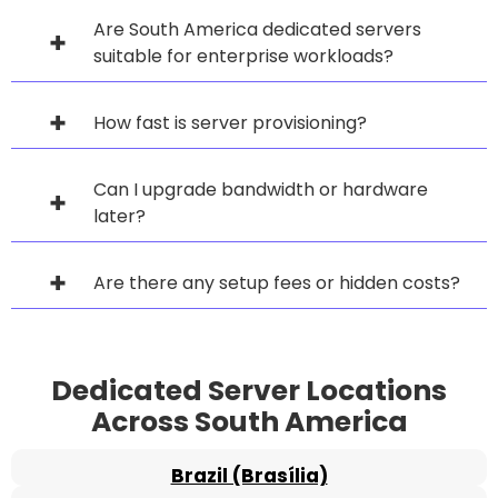
Are South America dedicated servers
suitable for enterprise workloads?
How fast is server provisioning?
Can I upgrade bandwidth or hardware
later?
Are there any setup fees or hidden costs?
Dedicated Server Locations
Across South America
Brazil (Brasília)