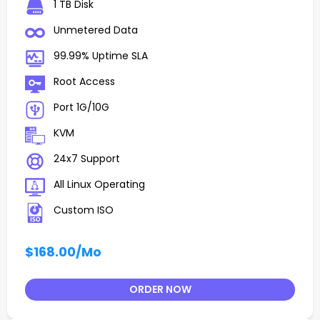
1 TB Disk
Unmetered Data
99.99% Uptime SLA
Root Access
Port 1G/10G
KVM
24x7 Support
All Linux Operating
Custom ISO
$168.00
/Mo
ORDER NOW