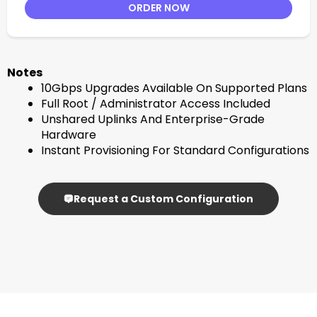
ORDER NOW
Notes
10Gbps Upgrades Available On Supported Plans
Full Root / Administrator Access Included
Unshared Uplinks And Enterprise-Grade
Hardware
Instant Provisioning For Standard Configurations
Request a Custom Configuration