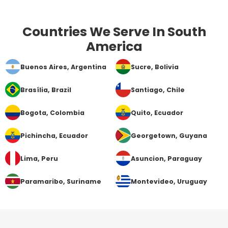
Countries We Serve In South
America
Buenos Aires
, Argentina
Sucre
, Bolivia
Brasília
, Brazil
Santiago
, Chile
Bogota
, Colombia
Quito
, Ecuador
Pichincha
, Ecuador
Georgetown
, Guyana
Lima
, Peru
Asuncion
, Paraguay
Paramaribo
, Suriname
Montevideo
, Uruguay