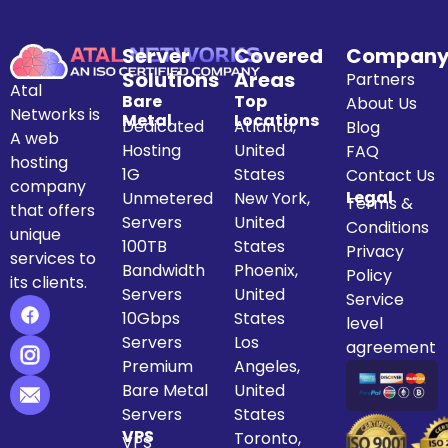
Server
Covered
Compan
Solutions
Areas
Partners
Atal
Bare
Top
About Us
Networks is
Metal
Locations
Dedicated
Atlanta,
Blog
A web
Hosting
United
FAQ
hosting
1G
States
Contact Us
company
Legal
Unmetered
New York,
Terms &
that offers
Servers
United
Conditions
unique
100TB
States
Privacy
services to
Bandwidth
Phoenix,
Policy
its clients.
Servers
United
Service
10Gbps
States
level
Servers
Los
agreement
Premium
Angeles,
Bare Metal
United
Servers
States
VPS
Toronto,
VPS