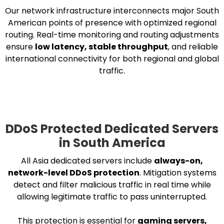
Our network infrastructure interconnects major South
American points of presence with optimized regional
routing. Real-time monitoring and routing adjustments
ensure
low latency, stable throughput
, and reliable
international connectivity for both regional and global
traffic.
DDoS Protected Dedicated Servers
in South America
All Asia dedicated servers include
always-on,
network-level DDoS protection
. Mitigation systems
detect and filter malicious traffic in real time while
allowing legitimate traffic to pass uninterrupted.
This protection is essential for
gaming servers,