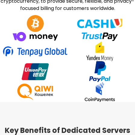
cryptocurrency, to provide secure, flexible, and privacy-
focused billing for customers worldwide.
Key Benefits of Dedicated Servers