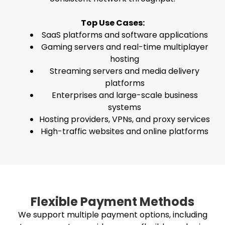
Top Use Cases:
SaaS platforms and software applications
Gaming servers and real-time multiplayer
hosting
Streaming servers and media delivery
platforms
Enterprises and large-scale business
systems
Hosting providers, VPNs, and proxy services
High-traffic websites and online platforms
Flexible Payment Methods
We support multiple payment options, including