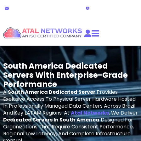
Skip
24x7 Technical Support
Live Chat
to
partners@atalnetworks.com
(24 hours)
content
South America Dedicated
Servers With Enterprise-Grade
Performance
A
South America Dedicated Server
Provides
Exclusive Access To Physical Server Hardware Hosted
In Professionally Managed Data Centers Across Brazil
And Key LATAM Regions. At
Atal Networks
, We Deliver
Dedicated Servers In South America
Designed For
Organizations That Require Consistent Performance,
Regional Low Latency, And Complete Infrastructure
Control.