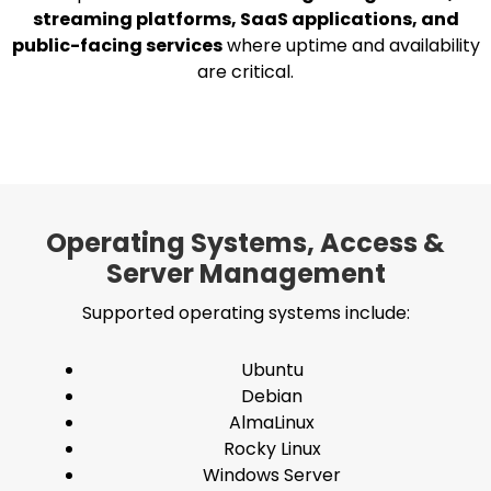
streaming platforms, SaaS applications, and
public-facing services
where uptime and availability
are critical.
Operating Systems, Access &
Server Management
Supported operating systems include:
Ubuntu
Debian
AlmaLinux
Rocky Linux
Windows Server