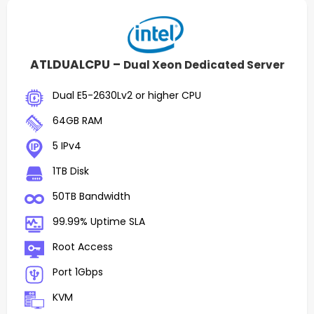
ATLDUALCPU –
Dual Xeon Dedicated Server
Dual E5-2630Lv2 or higher CPU
64GB RAM
5 IPv4
1TB Disk
50TB Bandwidth
99.99% Uptime SLA
Root Access
Port 1Gbps
KVM