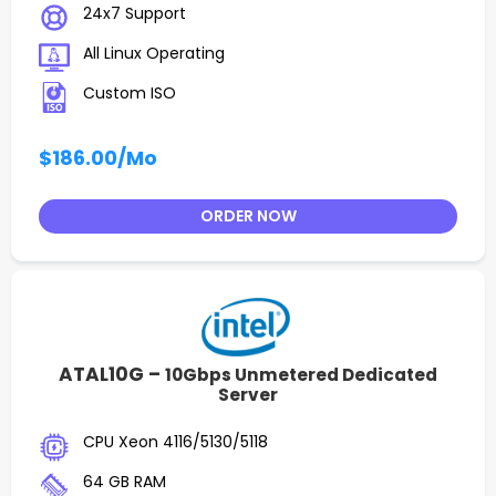
24x7 Support
All Linux Operating
Custom ISO
$186.00
/Mo
ORDER NOW
ATAL10G –
10Gbps Unmetered Dedicated
Server
CPU Xeon 4116/5130/5118
64 GB RAM