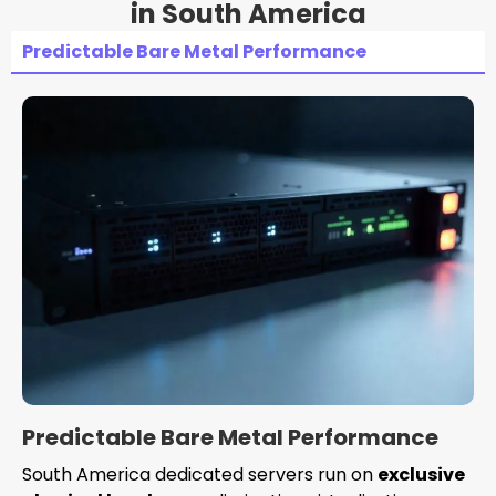
in South America
Predictable Bare Metal Performance
Predictable Bare Metal Performance
South America dedicated servers run on
exclusive