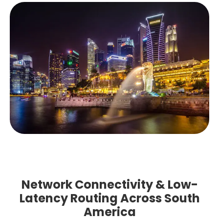
Network Connectivity & Low-
Latency Routing Across South
America