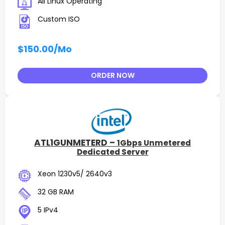
All Linux Operating
Custom ISO
$150.00
/Mo
ORDER NOW
ATL1GUNMETERD –
1Gbps Unmetered
Dedicated Server
Xeon 1230v5/ 2640v3
32 GB RAM
5 IPv4