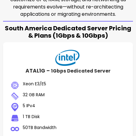
requirements evolve—without re-architecting
applications or migrating environments.
South America Dedicated Server Pricing
& Plans (1Gbps & 10Gbps)
ATAL1G –
1Gbps Dedicated Server
Xeon E3/E5
32 GB RAM
5 IPv4
1 TB Disk
50TB Bandwidth