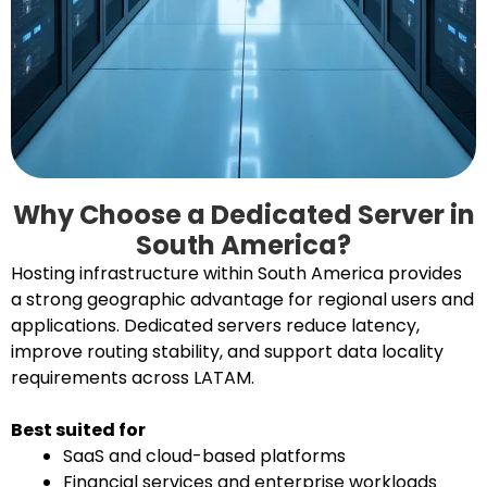
Why Choose a Dedicated Server in
South America?
Hosting infrastructure within South America provides
a strong geographic advantage for regional users and
applications. Dedicated servers reduce latency,
improve routing stability, and support data locality
requirements across LATAM.
Best suited for
SaaS and cloud-based platforms
Financial services and enterprise workloads