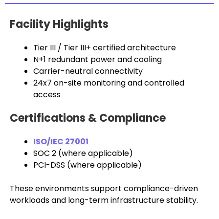
Facility Highlights
Tier III / Tier III+ certified architecture
N+1 redundant power and cooling
Carrier-neutral connectivity
24x7 on-site monitoring and controlled
access
Certifications & Compliance
ISO/IEC 27001
SOC 2 (where applicable)
PCI-DSS (where applicable)
These environments support compliance-driven
workloads and long-term infrastructure stability.