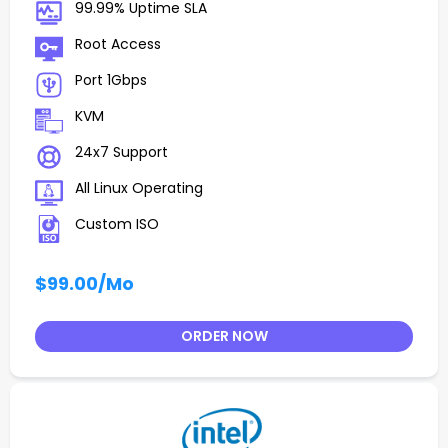
99.99% Uptime SLA
Root Access
Port 1Gbps
KVM
24x7 Support
All Linux Operating
Custom ISO
$99.00
/Mo
ORDER NOW