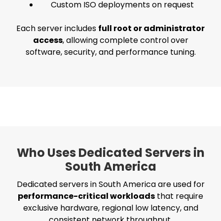
Custom ISO deployments on request
Each server includes
full root or administrator
access
, allowing complete control over
software, security, and performance tuning.
Who Uses Dedicated Servers in
South America
Dedicated servers in South America are used for
performance-critical workloads
that require
exclusive hardware, regional low latency, and
consistent network throughput.