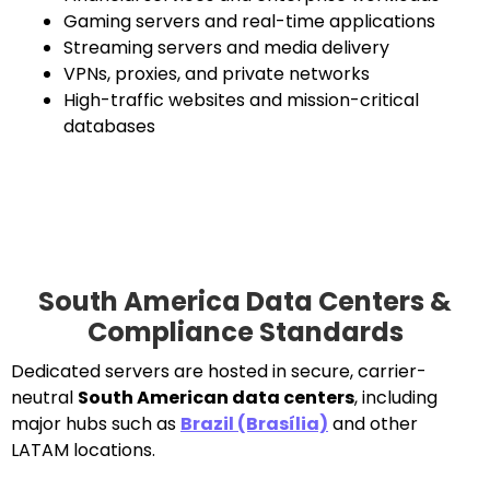
Gaming servers and real-time applications
Streaming servers and media delivery
VPNs, proxies, and private networks
High-traffic websites and mission-critical
databases
South America Data Centers &
Compliance Standards
Dedicated servers are hosted in secure, carrier-
neutral
South American data centers
, including
major hubs such as
Brazil (Brasília)
and other
LATAM locations.