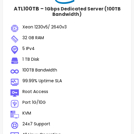
ATL100TB –
1Gbps Dedicated Server (100TB
Bandwidth)
Xeon 1230v5/ 2640v3
32 GB RAM
5 IPv4
1 TB Disk
100TB Bandwidth
99.99% Uptime SLA
Root Access
Port 1G/10G
KVM
24x7 Support