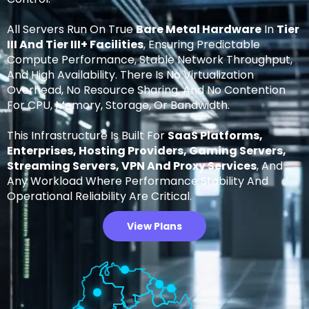
All Servers Run On True
Bare Metal Hardware
In
Tier
III And Tier III+ Facilities
, Ensuring Predictable
Compute Performance, Stable Network Throughput,
And High Availability. There Is No Virtualization
Overhead, No Resource Sharing, And No Contention
For CPU, Memory, Storage, Or Bandwidth.
This Infrastructure Is Built For
SaaS Platforms,
Enterprises, Hosting Providers, Gaming Servers,
Streaming Servers, VPN And Proxy Services
, And
Any Workload Where Performance Stability And
Operational Reliability Are Critical.
View Plans