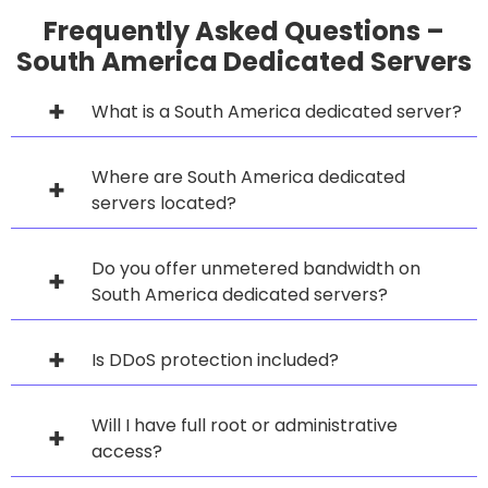
Frequently Asked Questions –
South America Dedicated Servers
What is a South America dedicated server?
Where are South America dedicated
servers located?
Do you offer unmetered bandwidth on
South America dedicated servers?
Is DDoS protection included?
Will I have full root or administrative
access?