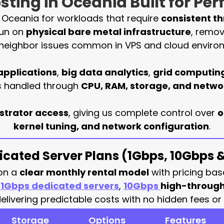
ting in Oceania Built for Pe
n Oceania for workloads that require
consistent t
run on
physical bare metal infrastructure
, remov
neighbor issues common in VPS and cloud enviro
applications
,
big data analytics
,
grid computin
is handled through
CPU, RAM, storage, and netw
istrator access
, giving us complete control over
o
kernel tuning, and network configuration
.
cated Server Plans (1Gbps, 10Gbps
 on a
clear monthly rental model
with pricing bas
e
1Gbps dedicated servers
,
10Gbps
high-through
ivering predictable costs with no hidden fees or 
Storage
Options
Features