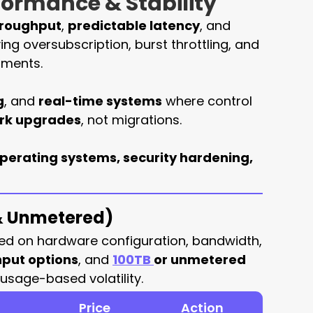
rformance & Stability
hroughput
,
predictable latency
, and
ing oversubscription, burst throttling, and
nments.
g
, and
real-time systems
where control
ork upgrades
, not migrations.
perating systems, security hardening,
 & Unmetered)
ed on hardware configuration, bandwidth,
put options
, and
100TB
or unmetered
usage-based volatility.
Price
Action