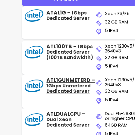
ATAL1G –
1Gbps
Xeon E3/E5
Dedicated Server
32 GB RAM
5 IPv4
ATL100TB –
Xeon 1230v5/
1Gbps
2640v3
Dedicated Server
(100TB Bandwidth)
32 GB RAM
5 IPv4
ATL1GUNMETERD –
Xeon 1230v5/
2640v3
1Gbps Unmetered
Dedicated Server
32 GB RAM
5 IPv4
ATLDUALCPU –
Dual E5-2630
or higher CPU
Dual Xeon
Dedicated Server
64GB RAM
5 IPv4