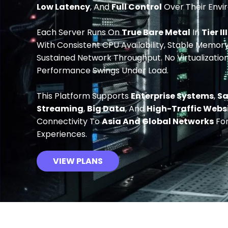
Low Latency
, And
Full Control
Over Their Envi
Each Server Runs On
True Bare Metal
In
Tier II
With Consistent CPU Availability, Stable Memory,
Sustained Network Throughput. No Virtualizatio
Performance Swings Under Load.
This Platform Supports
Enterprise Systems
,
S
Streaming
,
Big Data
, And
High-Traffic Webs
Connectivity To
Asia And Global Networks
For
Experiences.
VIEW PLANS