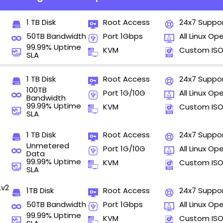
1 TB Disk
Root Access
24x7 Suppo
50TB Bandwidth
Port 1Gbps
All Linux Op
99.99% Uptime
KVM
Custom IS
SLA
1 TB Disk
Root Access
24x7 Suppo
100TB
Port 1G/10G
All Linux Op
Bandwidth
99.99% Uptime
KVM
Custom IS
SLA
1 TB Disk
Root Access
24x7 Suppo
Unmetered
Port 1G/10G
All Linux Op
Data
99.99% Uptime
KVM
Custom IS
SLA
Lv2
1TB Disk
Root Access
24x7 Suppo
50TB Bandwidth
Port 1Gbps
All Linux Op
99.99% Uptime
KVM
Custom IS