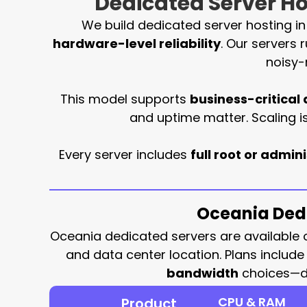
Dedicated Server Hos
We build dedicated server hosting i
hardware-level reliability
. Our servers 
noisy-
This model supports
business-critical 
and uptime matter. Scaling 
Every server includes
full root or admin
Oceania Dedi
Oceania dedicated servers are available
and data center location. Plans includ
bandwidth
choices—del
CPU & RAM
Product