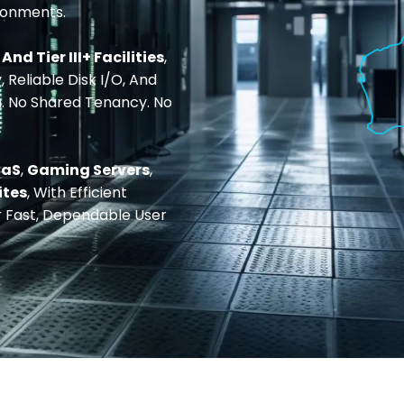
ronments.
I And Tier III+ Facilities
,
 Reliable Disk I/O, And
n. No Shared Tenancy. No
aaS
,
Gaming Servers
,
ites
, With Efficient
 Fast, Dependable User