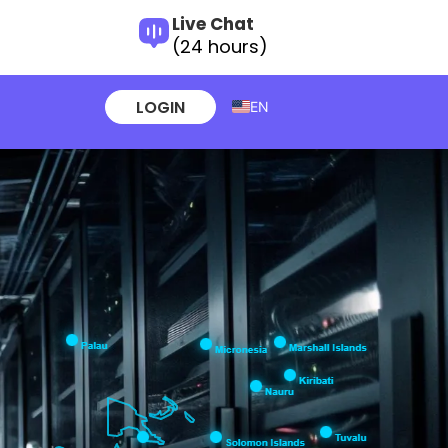
Live Chat
(24 hours)
LOGIN
EN