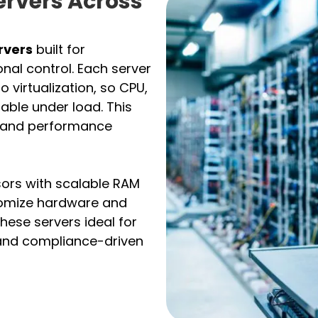
ervers Across
rvers
built for
nal control. Each server
 virtualization, so CPU,
ble under load. This
 and performance
ors with scalable RAM
tomize hardware and
hese servers ideal for
, and compliance-driven