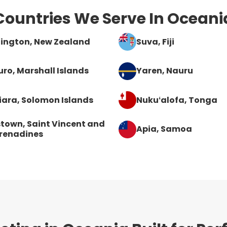
Countries We Serve In Oceani
lington
, New Zealand
Suva
, Fiji
uro
, Marshall Islands
Yaren
, Nauru
iara
, Solomon Islands
Nukuʻalofa
, Tonga
stown
, Saint Vincent and
Apia
, Samoa
renadines