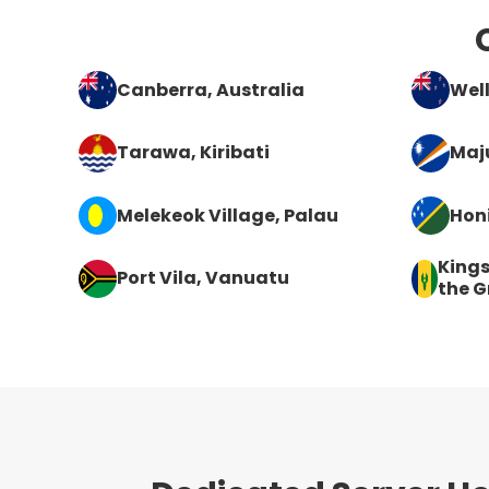
Canberra
, Australia
Wel
Tarawa
, Kiribati
Maj
Melekeok Village
, Palau
Hon
King
Port Vila
, Vanuatu
the G