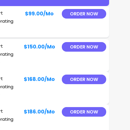
rt
$99.00
/Mo
ORDER NOW
erating
O
rt
$150.00
/Mo
ORDER NOW
erating
O
rt
$168.00
/Mo
ORDER NOW
erating
O
rt
$186.00
/Mo
ORDER NOW
erating
O