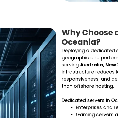
Why Choose a
Oceania?
Deploying a dedicated s
geographic and perfor
serving
Australia, New
infrastructure reduces 
responsiveness, and del
than offshore hosting.
Dedicated servers in Oce
Enterprises and r
Gaming servers a