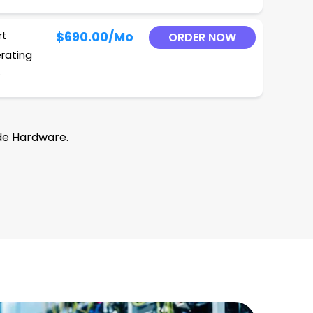
rt
$690.00
/Mo
ORDER NOW
erating
O
de Hardware.