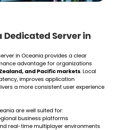
 Dedicated Server in
erver in Oceania provides a clear
mance advantage for organizations
 Zealand, and Pacific markets
. Local
latency, improves application
ivers a more consistent user experience
ania are well suited for:
egional business platforms
nd real-time multiplayer environments