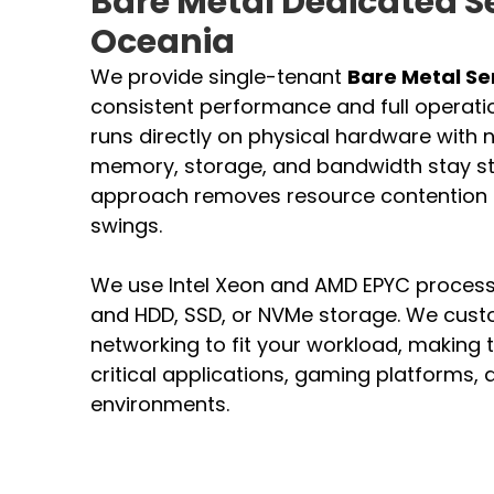
Bare Metal Dedicated S
Oceania
We provide single-tenant
Bare Metal Se
consistent performance and full operatio
runs directly on physical hardware with no
memory, storage, and bandwidth stay sta
approach removes resource contention
swings.
We use Intel Xeon and AMD EPYC process
and HDD, SSD, or NVMe storage. We cus
networking to fit your workload, making t
critical applications, gaming platforms
environments.