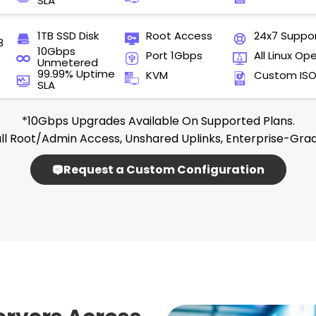
SLA
1TB SSD Disk
Root Access
24x7 Suppo
8
10Gbps
Port 1Gbps
All Linux Op
Unmetered
99.99% Uptime
KVM
Custom IS
SLA
*10Gbps Upgrades Available On Supported Plans.
ll Root/admin Access, Unshared Uplinks, Enterprise-Gra
Request a Custom Configuration