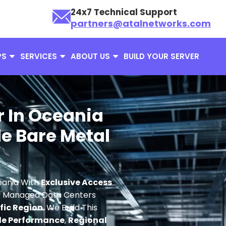
24x7 Technical Support
partners@atalnetworks.com
PS
SERVICES
ABOUT US
BUILD YOUR SERVER
r In Oceania
e Bare Metal
eania With
Exclusive Access
ly Managed Data Centers
ific Region
. We Build This
le Performance
,
Regional