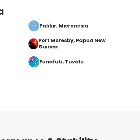
a
Palikir
, Micronesia
Port Moresby
, Papua New
Guinea
Funafuti
, Tuvalu