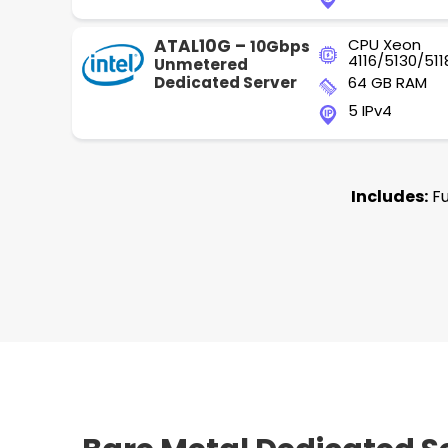
ATAL10G –
CPU Xeon
10Gbps
4116/5130/511
Unmetered
Dedicated Server
64 GB RAM
5 IPv4
Includes:
Fu