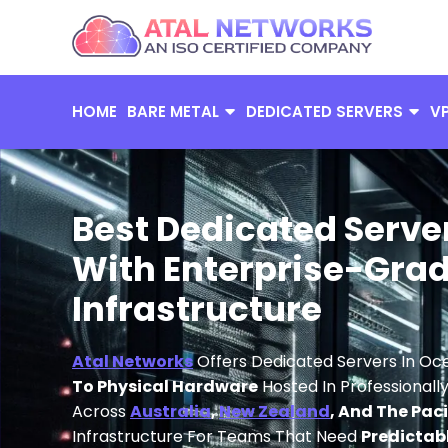
Skip
to
content
HOME
BARE METAL
DEDICATED SERVERS
V
Best Dedicated Serve
With Enterprise-Grad
Infrastructure
Atal Networks
Offers Dedicated Servers In Oc
To Physical Hardware
Hosted In Professional
Across
Australia
,
New Zealand
, And The Pac
Infrastructure For Teams That Need
Predictab