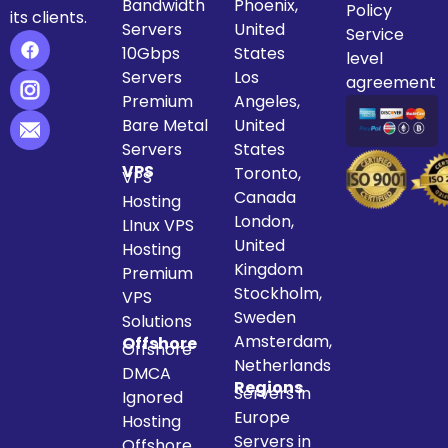
Bandwidth
Phoenix,
Policy
its clients.
Servers
United
Service
10Gbps
States
level
Servers
Los
agreement
Premium
Angeles,
Bare Metal
United
Servers
States
VPS
Toronto,
VPS
Canada
Hosting
London,
LInux VPS
United
Hosting
Kingdom
Premium
Stockholm,
VPS
Sweden
Solutions
Amsterdam,
Offshore
Offshore
Netherlands
DMCA
Regions
Servers in
Ignored
Europe
Hosting
Servers in
Offshore