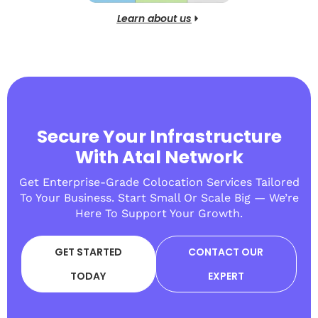
Learn about us
Secure Your Infrastructure
With Atal Network
Get Enterprise-Grade Colocation Services Tailored
To Your Business. Start Small Or Scale Big — We’re
Here To Support Your Growth.
GET STARTED
CONTACT OUR
TODAY
EXPERT