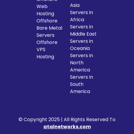
Asia
Web
Servers in
Hosting
Africa
Offshore
Servers in
Bare Metal
Middle East
Servers
Servers in
Offshore
Oceania
VPS
Servers in
Hosting
North
America
Servers in
South
America
© Copyright 2025 | All Rights Reserved To
atalnetworks.com