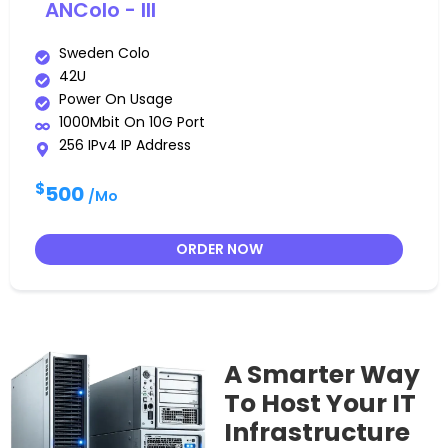
ANColo - III
Sweden Colo
42U
Power On Usage
1000Mbit On 10G Port
256 IPv4 IP Address
$
500
/Mo
ORDER NOW
A Smarter Way
To Host Your IT
Infrastructure