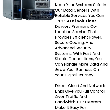
Keep Your Systems Safe In
Our Data Centers With
Reliable Services You Can
Trust.
Atal Solutions
Delivers Premiere Co-
Location Service That
Provides Efficient Power,
Secure Cooling, And
Advanced Security
Systems. With Fast And
Stable Connections, You
Can Handle More Data And
Grow Your Business On
Your Digital Journey.
Direct Cloud And Network
Links Give You Full Control
Over Traffic And
Bandwidth. Our Centers
Make It Easy For