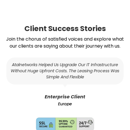
Client Success Stories
Join the chorus of satisfied voices and explore what
our clients are saying about their journey with us.
Atalnetworks Helped Us Upgrade Our IT Infrastructure
Without Huge Upfront Costs. The Leasing Process Was
Simple And Flexible
Enterprise Client
Europe