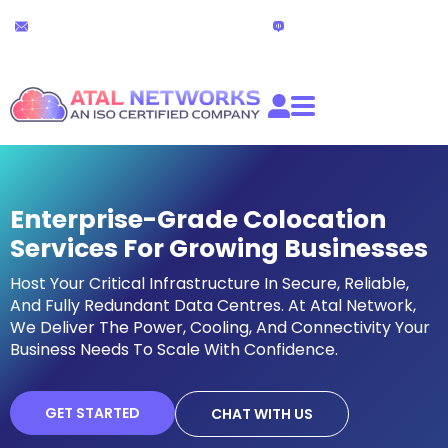
Skip
24x7 Technical Support
Live Chat
to
partners@atalnetworks.com
(24 hours)
content
Enterprise-Grade Colocation
Services For Growing Businesses
Host Your Critical Infrastructure In Secure, Reliable,
And Fully Redundant Data Centres. At Atal Network,
We Deliver The Power, Cooling, And Connectivity Your
Business Needs To Scale With Confidence.
GET STARTED
CHAT WITH US