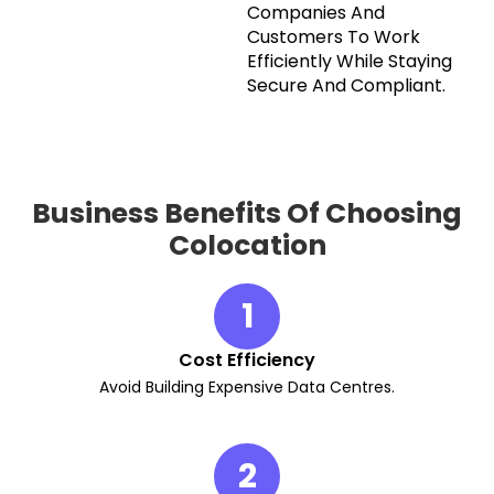
Companies And
Customers To Work
Efficiently While Staying
Secure And Compliant.
Business Benefits Of Choosing
Colocation
1
Cost Efficiency
Avoid Building Expensive Data Centres.
2