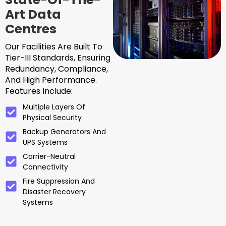
Art Data
Centres
Our Facilities Are Built To
Tier-III Standards, Ensuring
Redundancy, Compliance,
And High Performance.
Features Include:
Multiple Layers Of
Physical Security
Backup Generators And
UPS Systems
Carrier-Neutral
Connectivity
Fire Suppression And
Disaster Recovery
Systems