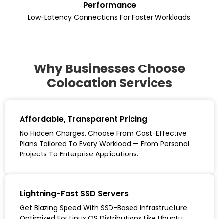
Performance
Low-Latency Connections For Faster Workloads.
Why Businesses Choose
Colocation Services
Affordable, Transparent Pricing
No Hidden Charges. Choose From Cost-Effective
Plans Tailored To Every Workload — From Personal
Projects To Enterprise Applications.
Lightning-Fast SSD Servers
Get Blazing Speed With SSD-Based Infrastructure
Optimized For Linux OS Distributions Like Ubuntu,