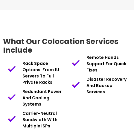
What Our Colocation Services
Include
Remote Hands
Rack Space
Support For Quick
Options: From 1U
Fixes
Servers To Full
Disaster Recovery
Private Racks
And Backup
Redundant Power
Services
And Cooling
Systems
Carrier-Neutral
Bandwidth With
Multiple ISPs