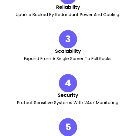
Reliability
Uptime Backed By Redundant Power And Cooling.
3
Scalability
Expand From A Single Server To Full Racks.
4
Security
Protect Sensitive Systems With 24x7 Monitoring.
5