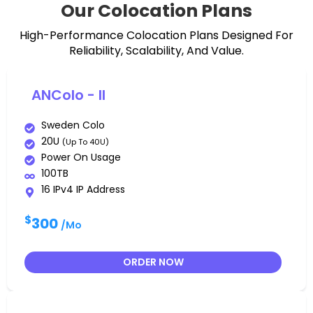
Our Colocation Plans
High-Performance Colocation Plans Designed For
Reliability, Scalability, And Value.
ANColo - II
Sweden Colo
20U
(up To 40U)
Power On Usage
100TB
16 IPv4 IP Address
$
300
/Mo
ORDER NOW