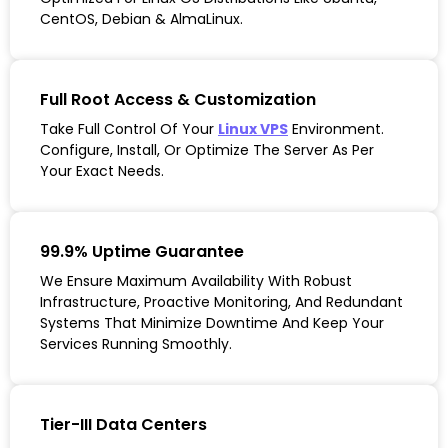
CentOS, Debian & AlmaLinux.
Full Root Access & Customization
Take Full Control Of Your
Linux VPS
Environment.
Configure, Install, Or Optimize The Server As Per
Your Exact Needs.
99.9% Uptime Guarantee
We Ensure Maximum Availability With Robust
Infrastructure, Proactive Monitoring, And Redundant
Systems That Minimize Downtime And Keep Your
Services Running Smoothly.
Tier-III Data Centers