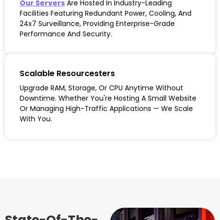
Our Servers
Are Hosted In Industry-Leading
Facilities Featuring Redundant Power, Cooling, And
24x7 Surveillance, Providing Enterprise-Grade
Performance And Security.
Scalable Resourcesters
Upgrade RAM, Storage, Or CPU Anytime Without
Downtime. Whether You're Hosting A Small Website
Or Managing High-Traffic Applications — We Scale
With You.
State-Of-The-