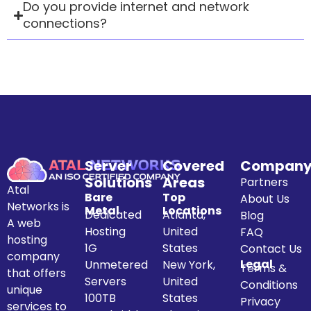
Do you provide internet and network
connections?
Server
Covered
Compan
Solutions
Areas
Partners
Atal
Bare
Top
About Us
Networks is
Metal
Locations
Dedicated
Atlanta,
Blog
A web
Hosting
United
FAQ
hosting
1G
States
Contact Us
company
Legal
Unmetered
New York,
Terms &
that offers
Servers
United
Conditions
unique
100TB
States
Privacy
services to