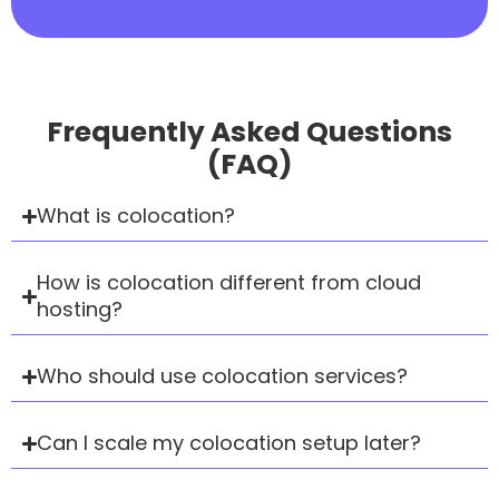
Frequently Asked Questions
(FAQ)
What is colocation?
How is colocation different from cloud
hosting?
Who should use colocation services?
Can I scale my colocation setup later?