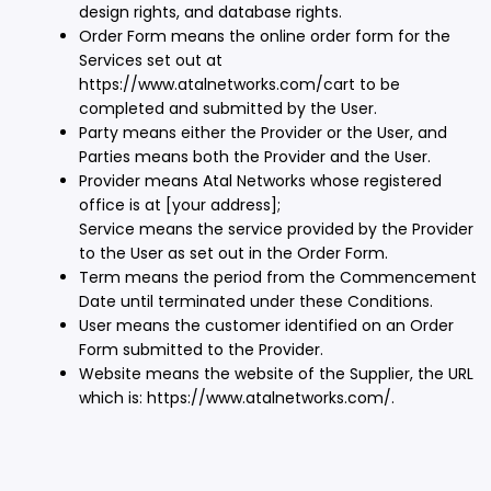
design rights, and database rights.
Order Form means the online order form for the
Services set out at
https://www.atalnetworks.com/cart to be
completed and submitted by the User.
Party means either the Provider or the User, and
Parties means both the Provider and the User.
Provider means Atal Networks whose registered
office is at [your address];
Service means the service provided by the Provider
to the User as set out in the Order Form.
Term means the period from the Commencement
Date until terminated under these Conditions.
User means the customer identified on an Order
Form submitted to the Provider.
Website means the website of the Supplier, the URL
which is: https://www.atalnetworks.com/.