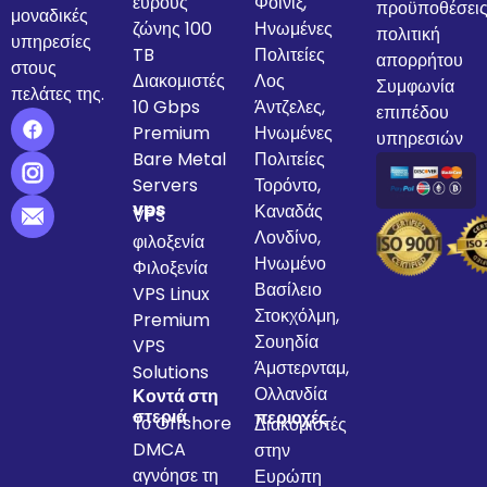
εύρους
Φοίνιξ,
προϋποθέσει
μοναδικές
ζώνης 100
Ηνωμένες
πολιτική
υπηρεσίες
TB
Πολιτείες
απορρήτου
στους
Διακομιστές
Λος
Συμφωνία
πελάτες της.
10 Gbps
Άντζελες,
επιπέδου
Premium
Ηνωμένες
υπηρεσιών
Bare Metal
Πολιτείες
Servers
Τορόντο,
vps
Καναδάς
VPS
Λονδίνο,
φιλοξενία
Ηνωμένο
Φιλοξενία
Βασίλειο
VPS Linux
Στοκχόλμη,
Premium
Σουηδία
VPS
Άμστερνταμ,
Solutions
Ολλανδία
Κοντά στη
στεριά
περιοχές
Το Offshore
Διακομιστές
DMCA
στην
αγνόησε τη
Ευρώπη