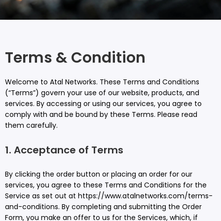
Terms & Condition
Welcome to Atal Networks. These Terms and Conditions
(“Terms”) govern your use of our website, products, and
services. By accessing or using our services, you agree to
comply with and be bound by these Terms. Please read
them carefully.
1. Acceptance of Terms
By clicking the order button or placing an order for our
services, you agree to these Terms and Conditions for the
Service as set out at https://www.atalnetworks.com/terms-
and-conditions. By completing and submitting the Order
Form, you make an offer to us for the Services, which, if