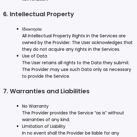
6. Intellectual Property
Ιδιοκτησία
All Intellectual Property Rights in the Services are
owned by the Provider. The User acknowledges that
they do not acquire any rights in the Services.
Use of Data
The User retains all rights to the Data they submit.
The Provider may use such Data only as necessary
to provide the Service.
7. Warranties and Liabilities
No Warranty
The Provider provides the Service “as is” without
warranties of any kind.
Limitation of Liability
In no event shall the Provider be liable for any