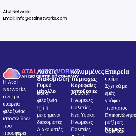
Atal Networks
Email:
info@atalnetworks.com
Λύσεις
καλυμμένες
Εταιρεία
διακομιστή
περιοχές
εταίροι
Η Atal
Γυμνό
Κορυφαίες
Σχετικά με
Networks
μέταλλο
τοποθεσίες
ειδική
Ατλάντα,
εμάς
είναι μια
φιλοξενία
Ηνωμένες
γράφω
εταιρεία
1g μη
Πολιτείες
περίπατος
φιλοξενίας
μετρημένοι
Νέα Υόρκη,
Επικοινώνησε
ιστοσελίδων
διακομιστές
Ηνωμένες
μαζί μας
που
Νομικός
Διακομιστές
Πολιτείες
Όροι και
προσφέρει