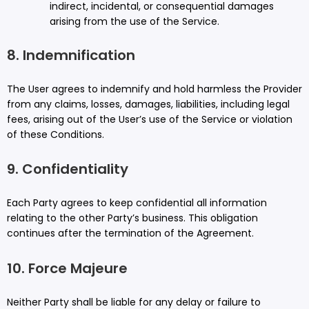
indirect, incidental, or consequential damages
arising from the use of the Service.
8. Indemnification
The User agrees to indemnify and hold harmless the Provider
from any claims, losses, damages, liabilities, including legal
fees, arising out of the User’s use of the Service or violation
of these Conditions.
9. Confidentiality
Each Party agrees to keep confidential all information
relating to the other Party’s business. This obligation
continues after the termination of the Agreement.
10. Force Majeure
Neither Party shall be liable for any delay or failure to