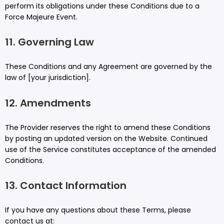
perform its obligations under these Conditions due to a
Force Majeure Event.
11. Governing Law
These Conditions and any Agreement are governed by the
law of [your jurisdiction].
12. Amendments
The Provider reserves the right to amend these Conditions
by posting an updated version on the Website. Continued
use of the Service constitutes acceptance of the amended
Conditions.
13. Contact Information
If you have any questions about these Terms, please
contact us at: