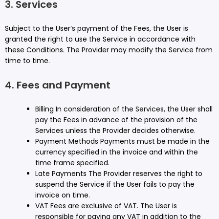
3. Services
Subject to the User’s payment of the Fees, the User is
granted the right to use the Service in accordance with
these Conditions. The Provider may modify the Service from
time to time.
4. Fees and Payment
Billing In consideration of the Services, the User shall
pay the Fees in advance of the provision of the
Services unless the Provider decides otherwise.
Payment Methods Payments must be made in the
currency specified in the invoice and within the
time frame specified.
Late Payments The Provider reserves the right to
suspend the Service if the User fails to pay the
invoice on time.
VAT Fees are exclusive of VAT. The User is
responsible for paying any VAT in addition to the