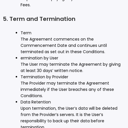
Fees.
5. Term and Termination
Term
The Agreement commences on the
Commencement Date and continues until
terminated as set out in these Conditions.
ermination by User
The User may terminate the Agreement by giving
at least 30 days’ written notice.
Termination by Provider
The Provider may terminate the Agreement
immediately if the User breaches any of these
Conditions.
Data Retention
Upon termination, the User’s data will be deleted
from the Provider’s servers. It is the User’s
responsibility to back up their data before
termination.