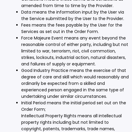
amended from time to time by the Provider.
Data means the information input by the User via
the Service submitted by the User to the Provider.
Fees means the fees payable by the User for the
Services as set out in the Order Form.
Force Majeure Event means any event beyond the
reasonable control of either party, including but not
limited to war, terrorism, riot, civil commotion,
strikes, lockouts, industrial action, natural disasters,
and failures of supply or equipment.
Good Industry Practice means the exercise of that
degree of care and skill which would reasonably and
ordinarily be expected from a skilled and
experienced person engaged in the same type of
undertaking under similar circumstances.
Initial Period means the initial period set out on the
Order Form;
Intellectual Property Rights means all intellectual
property rights including but not limited to
copyright, patents, trademarks, trade names,