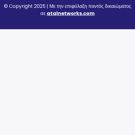
© Copyright 2025 | Με την επιφύλαξη παντός δικαιώματος
σε
atalnetworks.com