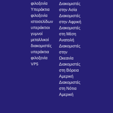
φιλοξενία
Διακομιστές
Υπεράκτια
στην Ασία
φιλοξενία
Διακομιστές
ιστοσελίδων
στην Αφρική
υπεράκτιοι
Διακομιστές
γυμνοί
στη Μέση
μεταλλικοί
Ανατολή
διακομιστές
Διακομιστές
υπεράκτια
στην
φιλοξενία
Ωκεανία
VPS
Διακομιστές
στη Βόρεια
Αμερική
Διακομιστές
στη Νότια
Αμερική