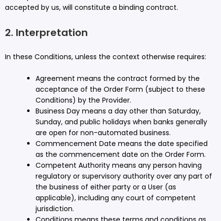
accepted by us, will constitute a binding contract.
2. Interpretation
In these Conditions, unless the context otherwise requires:
Agreement means the contract formed by the
acceptance of the Order Form (subject to these
Conditions) by the Provider.
Business Day means a day other than Saturday,
Sunday, and public holidays when banks generally
are open for non-automated business.
Commencement Date means the date specified
as the commencement date on the Order Form.
Competent Authority means any person having
regulatory or supervisory authority over any part of
the business of either party or a User (as
applicable), including any court of competent
jurisdiction.
Conditions means these terms and conditions as