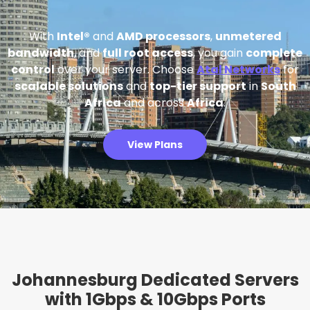
With
Intel®
and
AMD processors
,
unmetered
bandwidth
, and
full root access
, you gain
complete
control
over your server. Choose
Atal Networks
for
scalable solutions
and
top-tier support
in
South
Africa
and across
Africa
.
View Plans
Johannesburg Dedicated Servers
with 1Gbps & 10Gbps Ports