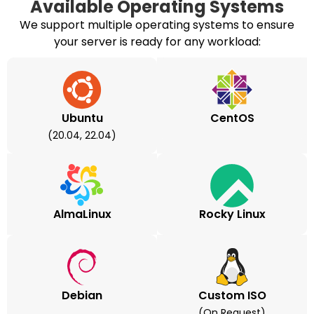
Available Operating Systems
We support multiple operating systems to ensure
your server is ready for any workload:
Ubuntu
CentOS
(20.04, 22.04)
AlmaLinux
Rocky Linux
Debian
Custom ISO
(on Request)