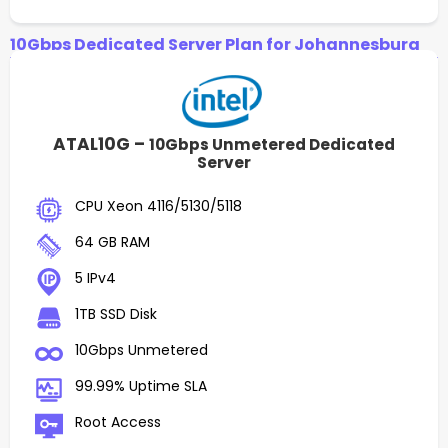
10Gbps Dedicated Server Plan for Johannesburg
ATAL10G –
10Gbps Unmetered Dedicated
Server
CPU Xeon 4116/5130/5118
64 GB RAM
5 IPv4
1TB SSD Disk
10Gbps Unmetered
99.99% Uptime SLA
Root Access