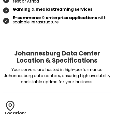
rest of Africa
Gaming
&
media streaming services
E-commerce
&
enterprise applications
with
scalable infrastructure
Johannesburg Data Center
Location & Specifications
Your servers are hosted in high-performance
Johannesburg data centers, ensuring high availability
and stable uptime for your business.
Location: