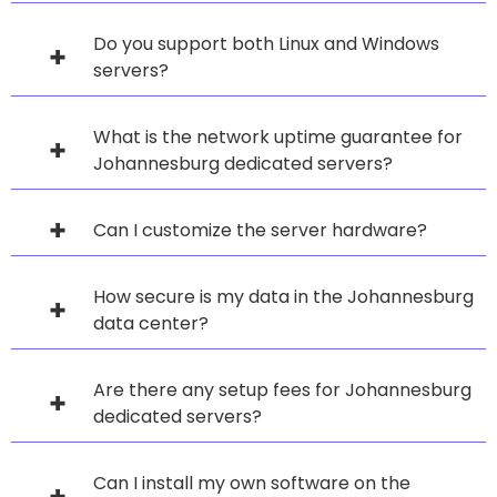
Do you support both Linux and Windows
servers?
What is the network uptime guarantee for
Johannesburg dedicated servers?
Can I customize the server hardware?
How secure is my data in the Johannesburg
data center?
Are there any setup fees for Johannesburg
dedicated servers?
Can I install my own software on the