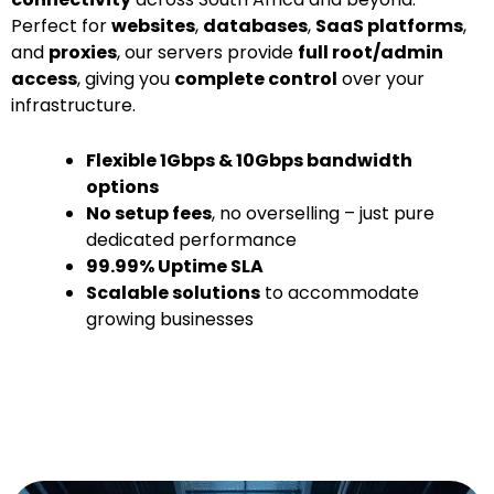
Perfect for
websites
,
databases
,
SaaS platforms
,
and
proxies
, our servers provide
full root/admin
access
, giving you
complete control
over your
infrastructure.
Flexible 1Gbps & 10Gbps bandwidth
options
No setup fees
, no overselling – just pure
dedicated performance
99.99% Uptime SLA
Scalable solutions
to accommodate
growing businesses