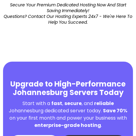
Secure Your Premium Dedicated Hosting Now And Start
Saving Immediately!
Questions? Contact Our Hosting Experts 24x7 - We're Here To
Help You Succeed.
Upgrade to High-Performance
Johannesburg Servers Today
Start with a
fast
,
secure
, and
reliable
Johannesburg dedicated server today.
Save 70%
on your first month and power your business with
enterprise-grade hosting
.