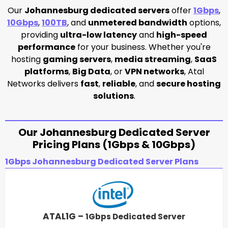
Our
Johannesburg dedicated servers
offer
1Gbps
,
10Gbps
,
100TB
, and
unmetered bandwidth
options,
providing
ultra-low latency
and
high-speed
performance
for your business. Whether you're
hosting
gaming servers
,
media streaming
,
SaaS
platforms
,
Big Data
, or
VPN networks
, Atal
Networks delivers
fast
,
reliable
, and
secure hosting
solutions
.
Our Johannesburg Dedicated Server
Pricing Plans (1Gbps & 10Gbps)
1Gbps Johannesburg Dedicated Server Plans
ATAL1G –
1Gbps Dedicated Server