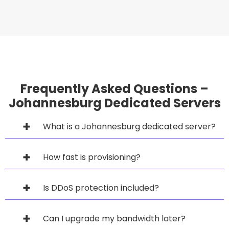
Frequently Asked Questions –
Johannesburg Dedicated Servers
What is a Johannesburg dedicated server?
How fast is provisioning?
Is DDoS protection included?
Can I upgrade my bandwidth later?