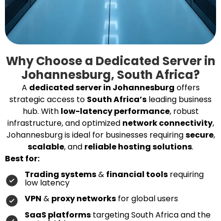
Why Choose a Dedicated Server in
Johannesburg, South Africa?
A
dedicated server in Johannesburg
offers
strategic access to
South Africa’s
leading business
hub. With
low-latency performance
, robust
infrastructure, and optimized
network connectivity
,
Johannesburg is ideal for businesses requiring
secure
,
scalable
, and
reliable hosting solutions
.
Best for:
Trading systems
&
financial tools
requiring
low latency
VPN
&
proxy networks
for global users
SaaS platforms
targeting South Africa and the