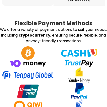
Flexible Payment Methods
We offer a variety of payment options to suit your needs,
including
cryptocurrency
, ensuring secure, flexible, and
privacy-friendly transactions.