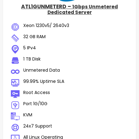
ATL1GUNMETERD –
1Gbps Unmetered
Dedicated Server
Xeon 1230v5/ 2640v3
32 GB RAM
5 IPv4
1 TB Disk
Unmetered Data
99.99% Uptime SLA
Root Access
Port 1G/10G
KVM
24x7 Support
All Linux Operating