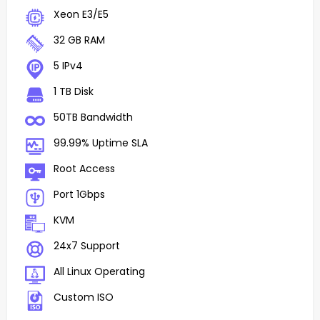
Xeon E3/E5
32 GB RAM
5 IPv4
1 TB Disk
50TB Bandwidth
99.99% Uptime SLA
Root Access
Port 1Gbps
KVM
24x7 Support
All Linux Operating
Custom ISO