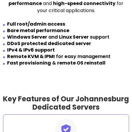
performance
and
high-speed connectivity
for
your critical applications.
Full root/admin access
Bare metal performance
Windows Server
and
Linux Server
support
DDoS protected dedicated server
IPv4 & IPv6 support
Remote KVM & IPMI
for easy management
Fast provisioning
&
remote OS reinstall
Key Features of Our Johannesburg
Dedicated Servers