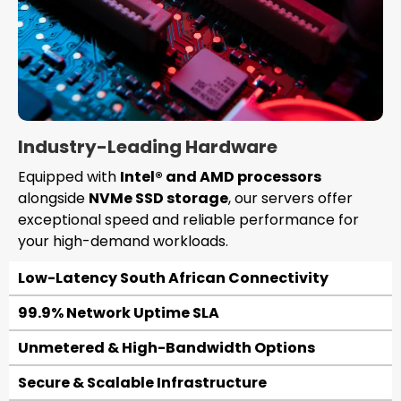
Industry-Leading Hardware
Equipped with
Intel® and AMD processors
alongside
NVMe SSD storage
, our servers offer
exceptional speed and reliable performance for
your high-demand workloads.
Low-Latency South African Connectivity
99.9% Network Uptime SLA
Unmetered & High-Bandwidth Options
Secure & Scalable Infrastructure