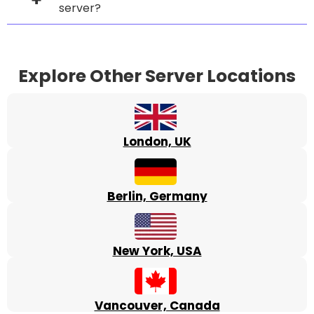
server?
Explore Other Server Locations
London, UK
Berlin, Germany
New York, USA
Vancouver, Canada