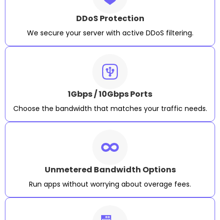
DDoS Protection
We secure your server with active DDoS filtering.
1Gbps / 10Gbps Ports
Choose the bandwidth that matches your traffic needs.
Unmetered Bandwidth Options
Run apps without worrying about overage fees.