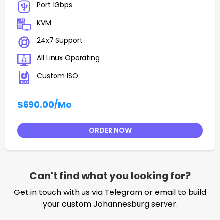
Port 1Gbps
KVM
24x7 Support
All Linux Operating
Custom ISO
$690.00
/Mo
ORDER NOW
Can't find what you looking for?
Get in touch with us via Telegram or email to build
your custom Johannesburg server.