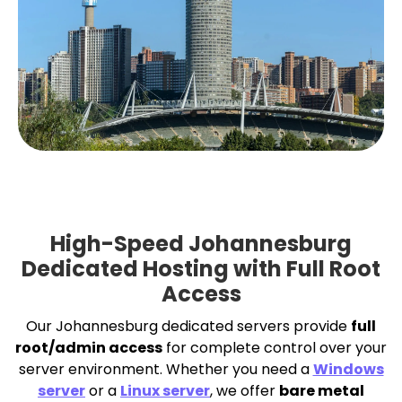
High-Speed Johannesburg
Dedicated Hosting with Full Root
Access
Our Johannesburg dedicated servers provide
full
root/admin access
for complete control over your
server environment. Whether you need a
Windows
server
or a
Linux server
, we offer
bare metal