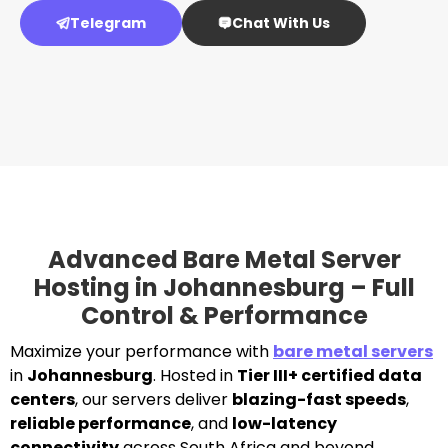
Telegram
Chat With Us
Advanced Bare Metal Server
Hosting in Johannesburg – Full
Control & Performance
Maximize your performance with
bare metal servers
in
Johannesburg
. Hosted in
Tier III+ certified data
centers
, our servers deliver
blazing-fast speeds
,
reliable performance
, and
low-latency
connectivity
across South Africa and beyond.