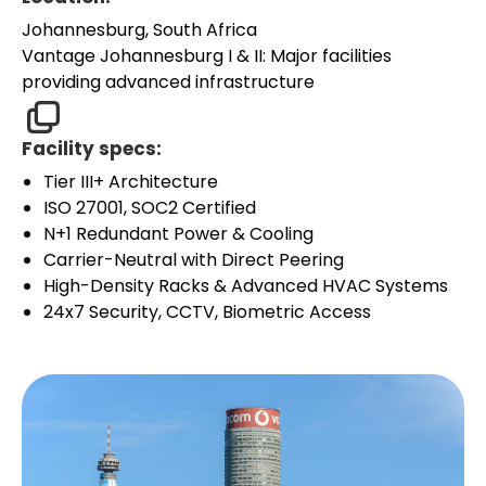
Johannesburg, South Africa
Vantage Johannesburg I & II: Major facilities
providing advanced infrastructure
Facility specs:
Tier III+ Architecture
ISO 27001, SOC2 Certified
N+1 Redundant Power & Cooling
Carrier-Neutral with Direct Peering
High-Density Racks & Advanced HVAC Systems
24x7 Security, CCTV, Biometric Access