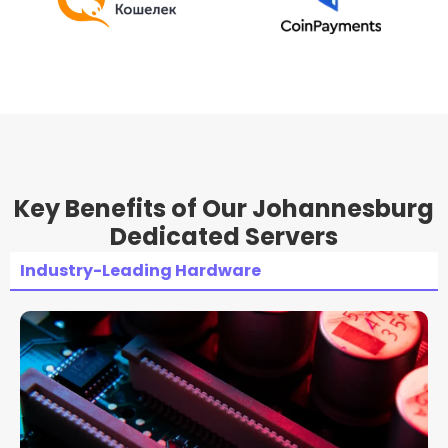
Key Benefits of Our Johannesburg
Dedicated Servers
Industry-Leading Hardware