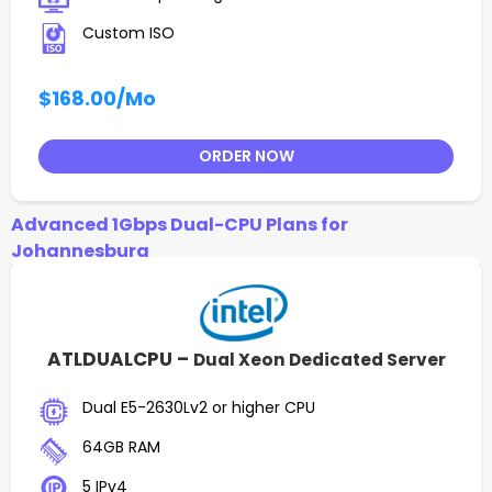
Custom ISO
$168.00
/Mo
ORDER NOW
Advanced 1Gbps Dual-CPU Plans for
Johannesburg
ATLDUALCPU –
Dual Xeon Dedicated Server
Dual E5-2630Lv2 or higher CPU
64GB RAM
5 IPv4