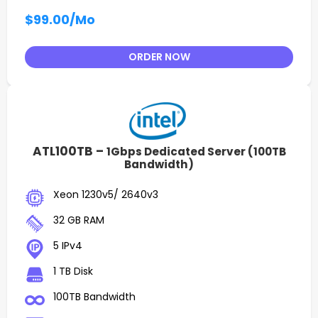
$99.00
/Mo
ORDER NOW
ATL100TB –
1Gbps Dedicated Server (100TB
Bandwidth)
Xeon 1230v5/ 2640v3
32 GB RAM
5 IPv4
1 TB Disk
100TB Bandwidth