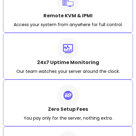
Remote KVM & IPMI
Access your system from anywhere for full control.
24x7 Uptime Monitoring
Our team watches your server around the clock.
Zero Setup Fees
You pay only for the server, nothing extra.