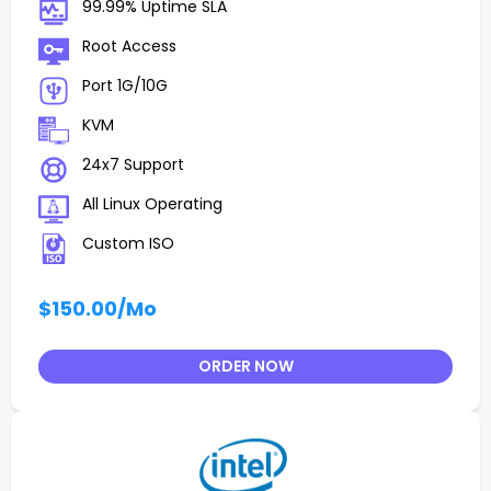
99.99% Uptime SLA
Root Access
Port 1G/10G
KVM
24x7 Support
All Linux Operating
Custom ISO
$150.00
/Mo
ORDER NOW