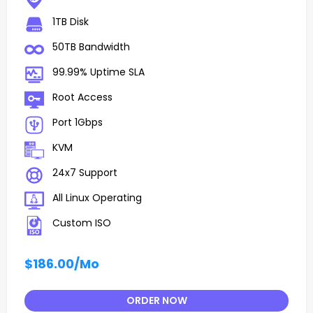
1TB Disk
50TB Bandwidth
99.99% Uptime SLA
Root Access
Port 1Gbps
KVM
24x7 Support
All Linux Operating
Custom ISO
$186.00
/Mo
ORDER NOW