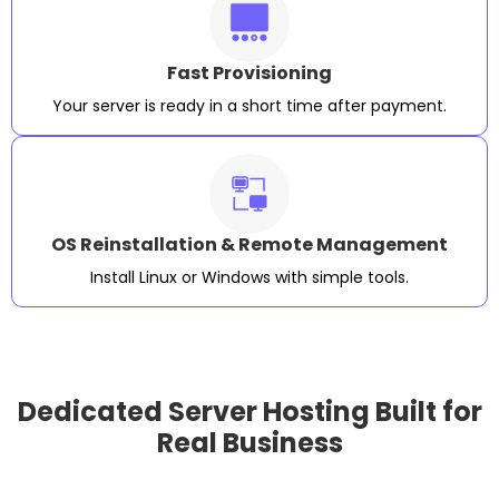
Fast Provisioning
Your server is ready in a short time after payment.
OS Reinstallation & Remote Management
Install Linux or Windows with simple tools.
Dedicated Server Hosting Built for
Real Business