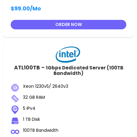
$99.00
/Mo
ORDER NOW
ATL100TB –
1Gbps Dedicated Server (100TB
Bandwidth)
Xeon 1230v5/ 2640v3
32 GB RAM
5 IPv4
1 TB Disk
100TB Bandwidth