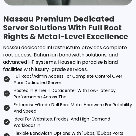
Nassau Premium Dedicated
Server Solutions With Full Root
Rights & Metal-Level Excellence
Nassau dedicated infrastructure provides complete
root access, Bahamian bandwidth solutions, and
advanced HP systems. Housed in paradise island
facilities with luxury-grade services.
Full Root/admin Access For Complete Control Over
Your Dedicated Server
Hosted In A Tier III Datacenter With Low-Latency
Performance Across The
Enterprise-Grade Dell Bare Metal Hardware For Reliability
And Speed
Ideal For Websites, Proxies, And High-Demand
Workloads In
Flexible Bandwidth Options With 1Gbps, 10Gbps Ports