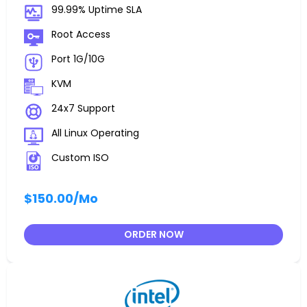
99.99% Uptime SLA
Root Access
Port 1G/10G
KVM
24x7 Support
All Linux Operating
Custom ISO
$150.00
/Mo
ORDER NOW