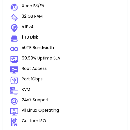
Xeon E3/E5
32 GB RAM
5 IPv4
1 TB Disk
50TB Bandwidth
99.99% Uptime SLA
Root Access
Port 1Gbps
KVM
24x7 Support
All Linux Operating
Custom ISO