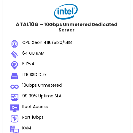
ATAL10G –
10Gbps Unmetered Dedicated
Server
CPU Xeon 4116/5130/5118
64 GB RAM
5 IPv4
1TB SSD Disk
10Gbps Unmetered
99.99% Uptime SLA
Root Access
Port 1Gbps
KVM