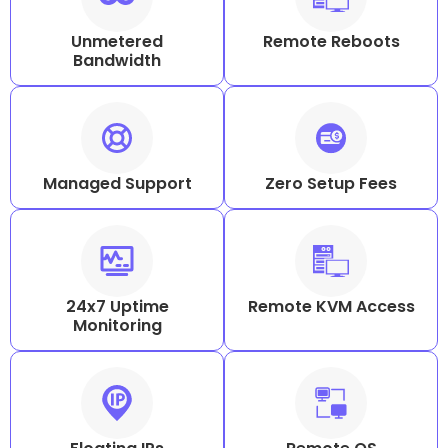
Unmetered
Remote Reboots
Bandwidth
Managed Support
Zero Setup Fees
24x7 Uptime
Remote KVM Access
Monitoring