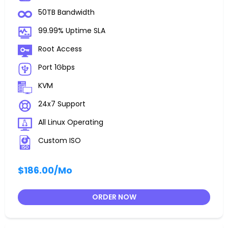
50TB Bandwidth
99.99% Uptime SLA
Root Access
Port 1Gbps
KVM
24x7 Support
All Linux Operating
Custom ISO
$186.00
/Mo
ORDER NOW