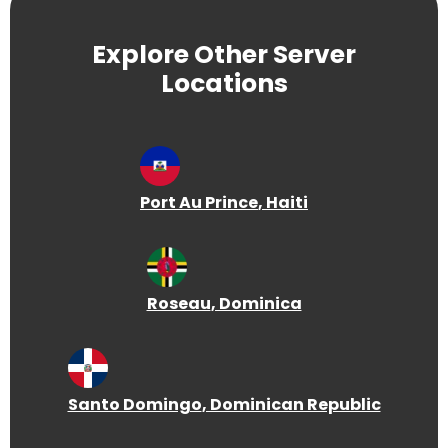
Explore Other Server
Locations
Port Au Prince
, Haiti
Roseau
, Dominica
Santo Domingo
, Dominican Republic