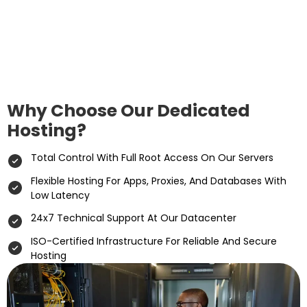
Why Choose Our Dedicated
Hosting?
Total Control With Full Root Access On Our Servers
Flexible Hosting For Apps, Proxies, And Databases With
Low Latency
24x7 Technical Support At Our Datacenter
ISO-Certified Infrastructure For Reliable And Secure
Hosting