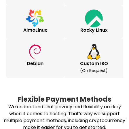
AlmaLinux
Rocky Linux
Debian
Custom ISO
(on Request)
Flexible Payment Methods
We understand that privacy and flexibility are key
when it comes to hosting. That’s why we support
multiple payment methods, including cryptocurrency
make it easier for you to get started.