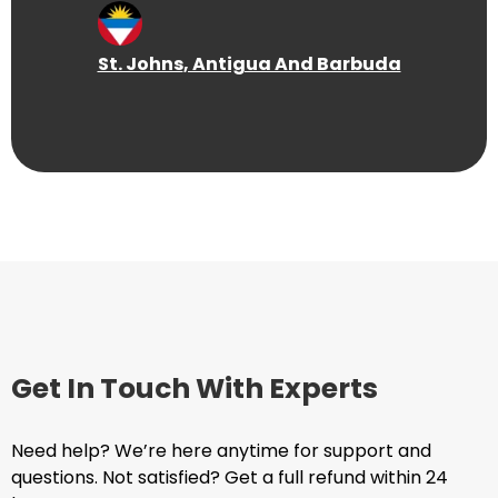
St. Johns
, Antigua And Barbuda
Get In Touch With Experts
Need help? We’re here anytime for support and
questions. Not satisfied? Get a full refund within 24