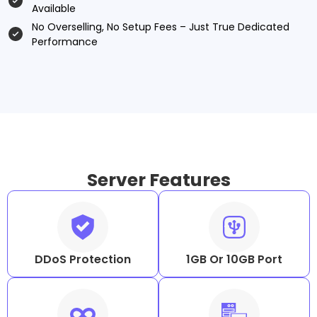
Available
No Overselling, No Setup Fees – Just True Dedicated
Performance
Server Features
DDoS Protection
1GB Or 10GB Port