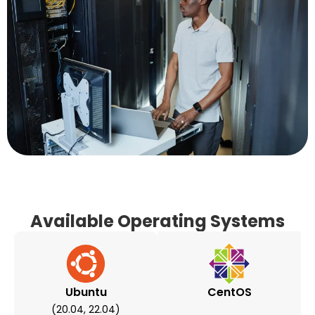
Available Operating Systems
Ubuntu
CentOS
(20.04, 22.04)