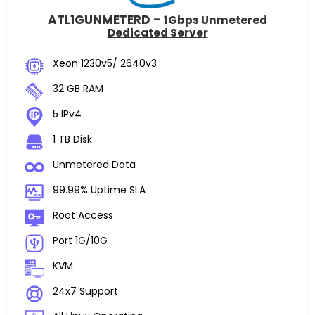
ATL1GUNMETERD –
1Gbps Unmetered
Dedicated Server
Xeon 1230v5/ 2640v3
32 GB RAM
5 IPv4
1 TB Disk
Unmetered Data
99.99% Uptime SLA
Root Access
Port 1G/10G
KVM
24x7 Support