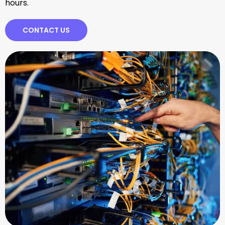
hours.
CONTACT US