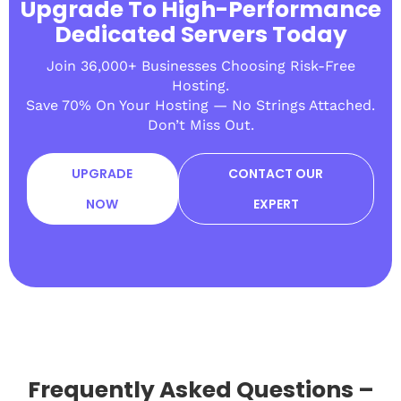
Upgrade To High-Performance
Dedicated Servers Today
Join 36,000+ Businesses Choosing Risk-Free
Hosting.
Save 70% On Your Hosting — No Strings Attached.
Don’t Miss Out.
UPGRADE
CONTACT OUR
NOW
EXPERT
Frequently Asked Questions –