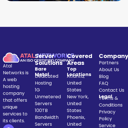
Server
Covered
Compan
Solutions
Areas
Partners
Atal
Bare
Top
About Us
Networks is
Metal
Locations
Dedicated
Atlanta,
Blog
A web
Hosting
United
FAQ
hosting
1G
States
Contact Us
company
Legal
Unmetered
New York,
Terms &
that offers
Servers
United
Conditions
unique
100TB
States
Privacy
services to
Bandwidth
Phoenix,
Policy
its clients.
Servers
United
Service