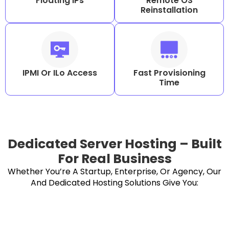
Floating IPs
Remote OS
Reinstallation
IPMI Or ILo Access
Fast Provisioning
Time
Dedicated Server Hosting – Built
For Real Business
Whether You’re A Startup, Enterprise, Or Agency, Our
And Dedicated Hosting Solutions Give You: