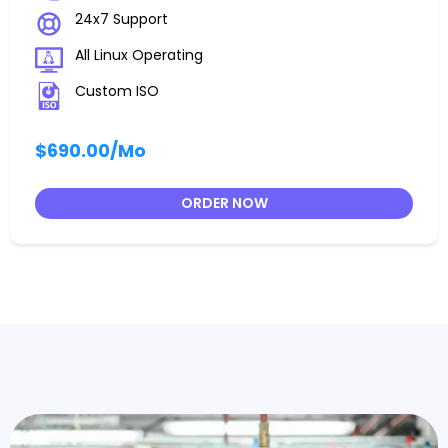
24x7 Support
All Linux Operating
Custom ISO
$690.00
/Mo
ORDER NOW