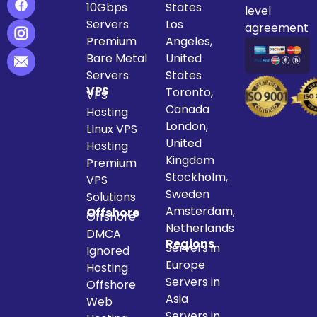
10Gbps
States
level
Servers
Los
agreement
Premium
Angeles,
Bare Metal
United
Servers
States
VPS
Toronto,
VPS
Canada
Hosting
London,
LInux VPS
United
Hosting
Kingdom
Premium
Stockholm,
VPS
Sweden
Solutions
Amsterdam,
Offshore
Offshore
Netherlands
DMCA
Regions
Servers in
Ignored
Europe
Hosting
Servers in
Offshore
Asia
Web
Servers in