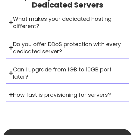
Dedicated Servers
What makes your dedicated hosting
different?
Do you offer DDoS protection with every
dedicated server?
Can I upgrade from 1GB to 10GB port
later?
How fast is provisioning for servers?