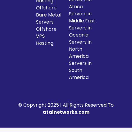
Hosting
Africa
Offshore
Servers in
Bare Metal
Middle East
Servers
Servers in
Offshore
Oceania
VPS
Servers in
Hosting
North
America
Servers in
South
America
© Copyright 2025 | All Rights Reserved To
atalnetworks.com