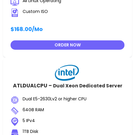
All Linux Operating
Custom ISO
$168.00
/Mo
ORDER NOW
ATLDUALCPU –
Dual Xeon Dedicated Server
Dual E5-2630Lv2 or higher CPU
64GB RAM
5 IPv4
1TB Disk