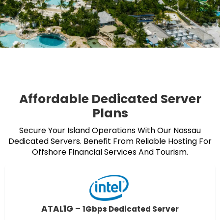
Affordable Dedicated Server
Plans
Secure Your Island Operations With Our Nassau
Dedicated Servers. Benefit From Reliable Hosting For
Offshore Financial Services And Tourism.
ATAL1G –
1Gbps Dedicated Server