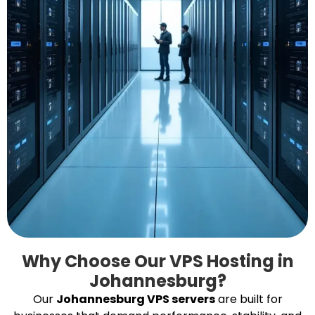
Why Choose Our VPS Hosting in
Johannesburg?
Our
Johannesburg VPS servers
are built for