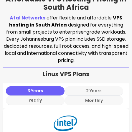
South Africa
Atal Networks
offer flexible and affordable
VPS
hosting in South Africa
designed for everything
from small projects to enterprise-grade workloads.
Every Johannesburg VPS plan includes SSD storage,
dedicated resources, full root access, and high-speed
local and international connectivity with transparent
pricing.
Linux VPS Plans
3 Years
2 Years
Yearly
Monthly