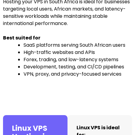
Hosting your VPS in South Africa is ideal for businesses
targeting local users, African markets, and latency-
sensitive workloads while maintaining stable
international performance.
Best suited for
SaaS platforms serving South African users
High-traffic websites and APIs
Forex, trading, and low-latency systems
Development, testing, and CI/CD pipelines
VPN, proxy, and privacy-focused services
Linux VPS
Linux VPS is ideal
for: