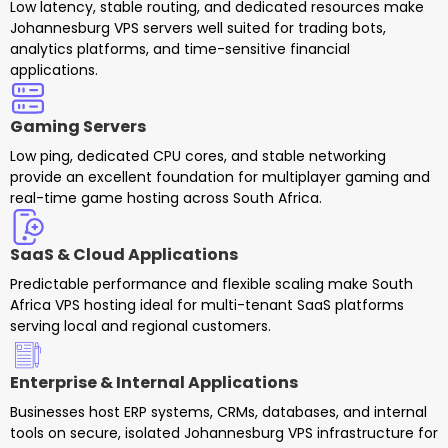
Low latency, stable routing, and dedicated resources make
Johannesburg VPS servers well suited for trading bots,
analytics platforms, and time-sensitive financial
applications.
Gaming Servers
Low ping, dedicated CPU cores, and stable networking
provide an excellent foundation for multiplayer gaming and
real-time game hosting across South Africa.
SaaS & Cloud Applications
Predictable performance and flexible scaling make South
Africa VPS hosting ideal for multi-tenant SaaS platforms
serving local and regional customers.
Enterprise & Internal Applications
Businesses host ERP systems, CRMs, databases, and internal
tools on secure, isolated Johannesburg VPS infrastructure for