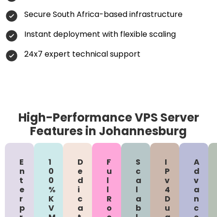
Secure South Africa-based infrastructure
Instant deployment with flexible scaling
24x7 expert technical support
High-Performance VPS Server
Features in Johannesburg
E
1
D
F
S
I
A
n
0
e
u
c
P
d
t
0
d
l
a
v
v
e
%
i
l
l
4
a
r
K
c
R
a
D
n
p
V
a
o
b
u
c