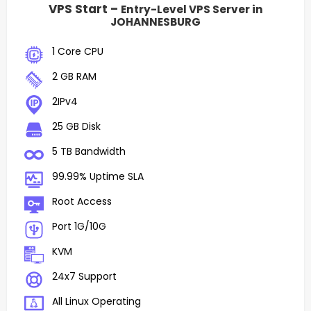
VPS Start –
Entry-Level VPS Server in
JOHANNESBURG
1 Core CPU
2 GB RAM
2IPv4
25 GB Disk
5 TB Bandwidth
99.99% Uptime SLA
Root Access
Port 1G/10G
KVM
24x7 Support
All Linux Operating