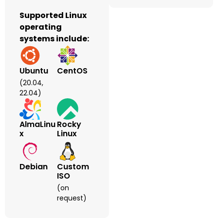
Supported Linux
operating
systems include:
Ubuntu
CentOS
(20.04,
22.04)
AlmaLinu
Rocky
X
Linux
Debian
Custom
ISO
(on
request)