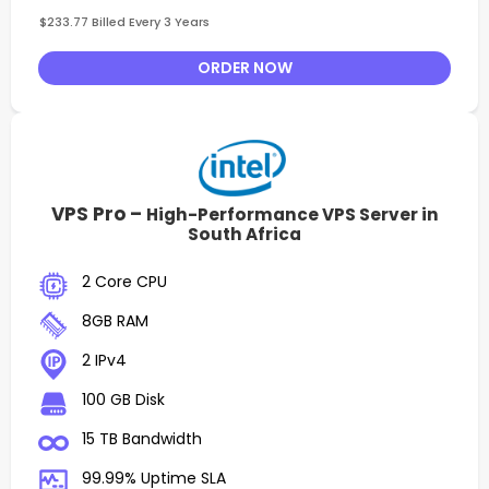
$233.77 Billed Every 3 Years
ORDER NOW
VPS Pro –
High-Performance VPS Server in
South Africa
2 Core CPU
8GB RAM
2 IPv4
100 GB Disk
15 TB Bandwidth
99.99% Uptime SLA