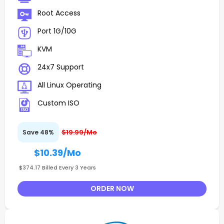
Root Access
Port 1G/10G
KVM
24x7 Support
All Linux Operating
Custom ISO
$19.99/Mo
Save 48%
$10.39
/Mo
$374.17 Billed Every 3 Years
ORDER NOW