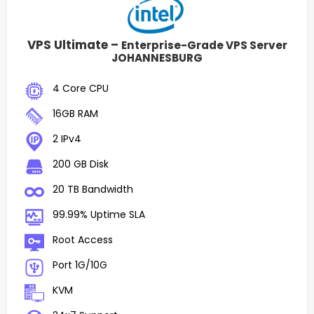
VPS Ultimate –
Enterprise-Grade VPS Server
JOHANNESBURG
4 Core CPU
16GB RAM
2 IPv4
200 GB Disk
20 TB Bandwidth
99.99% Uptime SLA
Root Access
Port 1G/10G
KVM