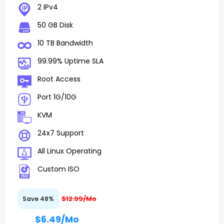
2 IPv4
50 GB Disk
10 TB Bandwidth
99.99% Uptime SLA
Root Access
Port 1G/10G
KVM
24x7 Support
All Linux Operating
Custom ISO
$12.99/Mo
Save 48%
$6.49
/Mo