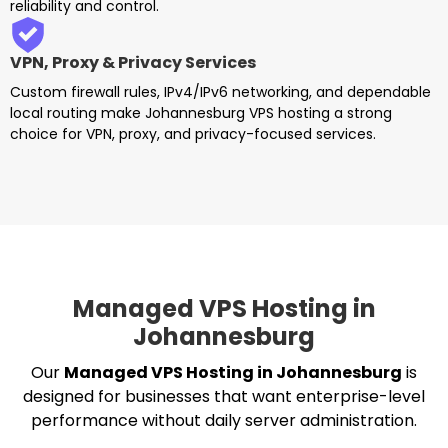
reliability and control.
VPN, Proxy & Privacy Services
Custom firewall rules, IPv4/IPv6 networking, and dependable
local routing make Johannesburg VPS hosting a strong
choice for VPN, proxy, and privacy-focused services.
Managed VPS Hosting in
Johannesburg
Our
Managed VPS Hosting in Johannesburg
is
designed for businesses that want enterprise-level
performance without daily server administration.