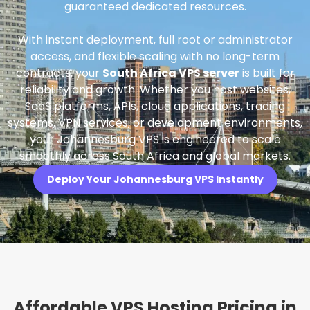
guaranteed dedicated resources.
With instant deployment, full root or administrator
access, and flexible scaling with no long-term
contracts, your
South Africa VPS server
is built for
reliability and growth. Whether you host websites,
SaaS platforms, APIs, cloud applications, trading
systems, VPN services, or development environments,
your Johannesburg VPS is engineered to scale
smoothly across South Africa and global markets.
Deploy Your Johannesburg VPS Instantly
Affordable VPS Hosting Pricing in