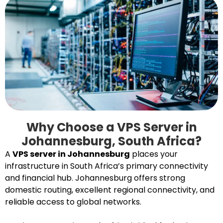
Why Choose a VPS Server in
Johannesburg, South Africa?
A
VPS server in Johannesburg
places your
infrastructure in South Africa’s primary connectivity
and financial hub. Johannesburg offers strong
domestic routing, excellent regional connectivity, and
reliable access to global networks.