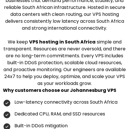
businesses that demand performance, stability, and
reliable South African infrastructure. Hosted in secure
data centers with clean routing, our VPS hosting
delivers consistently low latency across South Africa
and strong international connectivity.
We keep
VPS hosting in South Africa
simple and
transparent. Resources are never oversold, and there
are no long-term commitments. Every VPS includes
built-in DDoS protection, scalable cloud resources,
and proactive monitoring. Our engineers are available
24x7 to help you deploy, optimize, and scale your VPS
as your workloads grow.
Why customers choose our Johannesburg VPS
Low-latency connectivity across South Africa
Dedicated CPU, RAM, and SSD resources
Built-in DDoS mitigation