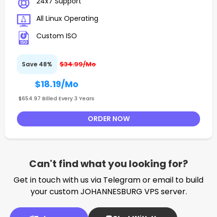
24x7 Support
All Linux Operating
Custom ISO
$34.99/Mo
Save 48%
$18.19
/Mo
$654.97 Billed Every 3 Years
ORDER NOW
Can't find what you looking for?
Get in touch with us via Telegram or email to build
your custom JOHANNESBURG VPS server.