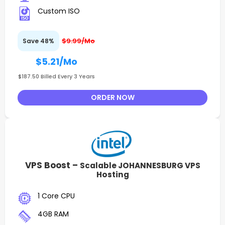
Custom ISO
$9.99/Mo
Save 48%
$5.21
/Mo
$187.50 Billed Every 3 Years
ORDER NOW
VPS Boost –
Scalable JOHANNESBURG VPS
Hosting
1 Core CPU
4GB RAM