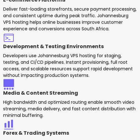
Deliver fast-loading storefronts, secure payment processing,
and consistent uptime during peak traffic. Johannesburg
VPS hosting helps online businesses improve customer
experience and conversions across South Africa.
Development & Testing Environments
Developers use Johannesburg VPS hosting for staging,
testing, and CI/CD pipelines. Instant provisioning, full root
access, and scalable resources support rapid development
without impacting production systems.
Media & Content Streaming
High bandwidth and optimized routing enable smooth video
streaming, media delivery, and fast content distribution with
minimal buffering.
Forex & Trading Systems