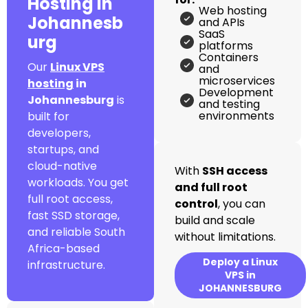
Hosting in
Web hosting
Johannesb
and APIs
SaaS
urg
platforms
Containers
Our
Linux VPS
and
microservices
hosting
in
Development
Johannesburg
is
and testing
environments
built for
developers,
startups, and
cloud-native
With
SSH access
workloads. You get
and full root
full root access,
control
, you can
fast SSD storage,
build and scale
and reliable South
without limitations.
Africa-based
Deploy a Linux
infrastructure.
VPS in
JOHANNESBURG