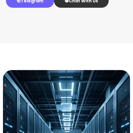
Telegram
Chat With Us