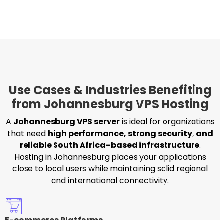
Use Cases & Industries Benefiting
from Johannesburg VPS Hosting
A
Johannesburg VPS server
is ideal for organizations
that need
high performance, strong security, and
reliable South Africa–based infrastructure
.
Hosting in Johannesburg places your applications
close to local users while maintaining solid regional
and international connectivity.
E-commerce Platforms