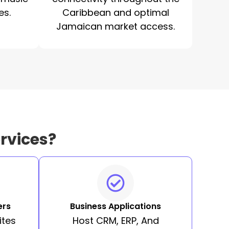
es.
Caribbean and optimal
Jamaican market access.
rvices?
ers
Business Applications
ites
Host CRM, ERP, And