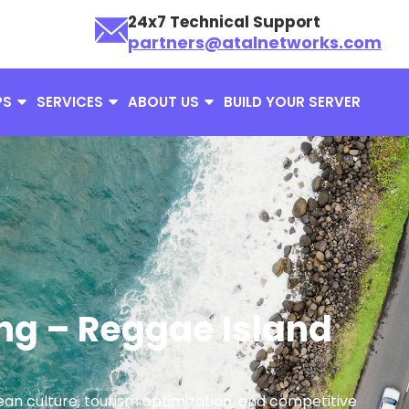
24x7 Technical Support
partners@atalnetworks.com
PS
SERVICES
ABOUT US
BUILD YOUR SERVER
ng – Reggae Island
ean culture, tourism optimization, and competitive