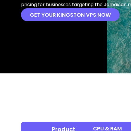
pricing for businesses targeting the Jamaican 
GET YOUR KINGSTON VPS NOW
CPU & RAM
Product