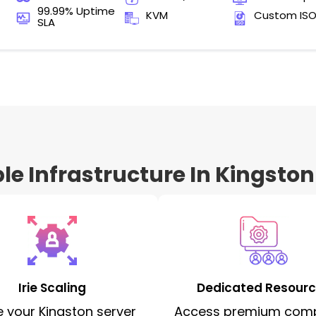
99.99% Uptime
KVM
Custom IS
SLA
e Infrastructure In Kingston
Irie Scaling
Dedicated Resour
e your Kingston server
Access premium com