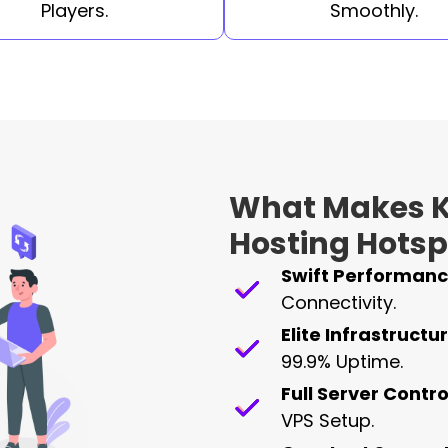
Players.
Smoothly.
What Makes K
Hosting Hotsp
Swift Performanc
Connectivity.
Elite Infrastructur
99.9% Uptime.
Full Server Contro
VPS Setup.