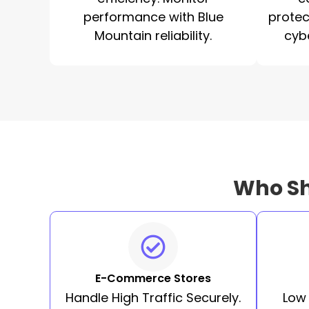
performance with Blue
protec
Mountain reliability.
cyb
Who Sh
E-Commerce Stores
Handle High Traffic Securely.
Low