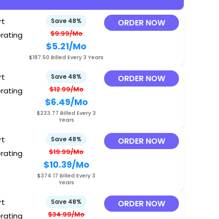
rt
Save 48%
ORDER NOW
$9.99/Mo
erating
$5.21
/Mo
O
$187.50 Billed Every 3 Years
rt
Save 48%
ORDER NOW
$12.99/Mo
erating
$6.49
/Mo
O
$233.77 Billed Every 3
Years
rt
Save 48%
ORDER NOW
$19.99/Mo
erating
$10.39
/Mo
O
$374.17 Billed Every 3
Years
rt
Save 48%
ORDER NOW
$34.99/Mo
erating