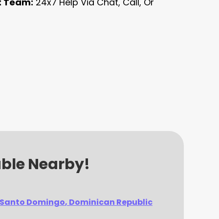
t Team:
24x7 Help Via Chat, Call, Or
able Nearby!
Santo Domingo
, Dominican Republic