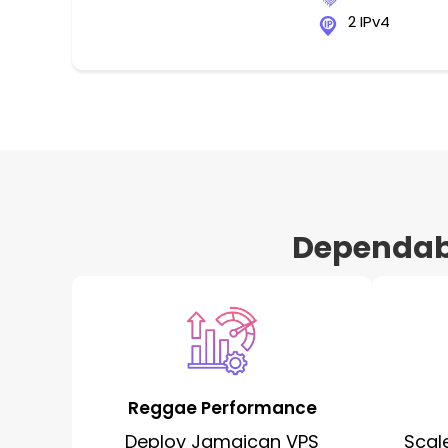
2 IPv4
Dependabl
Reggae Performance
Deploy Jamaican VPS
Scal