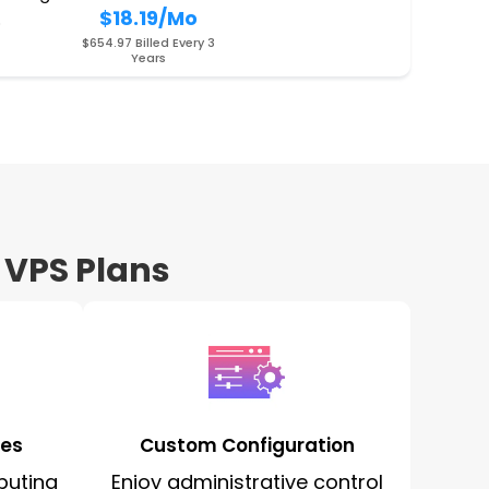
$18.19
/Mo
O
$654.97 Billed Every 3
Years
 VPS Plans
ces
Custom Configuration
puting
Enjoy administrative control