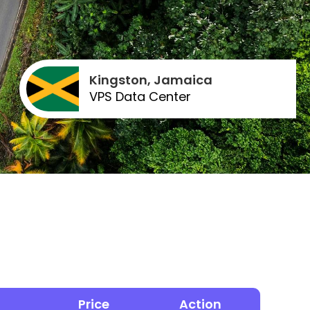
Kingston, Jamaica
VPS Data Center
Price
Action