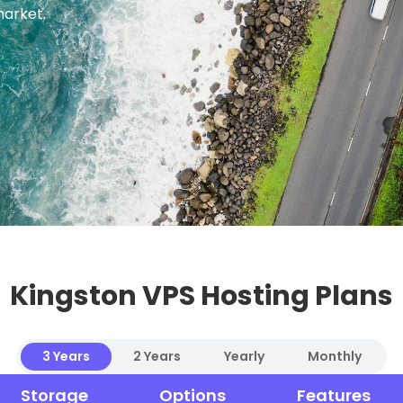
market.
Kingston VPS Hosting Plans
3 Years
2 Years
Yearly
Monthly
Storage
Options
Features