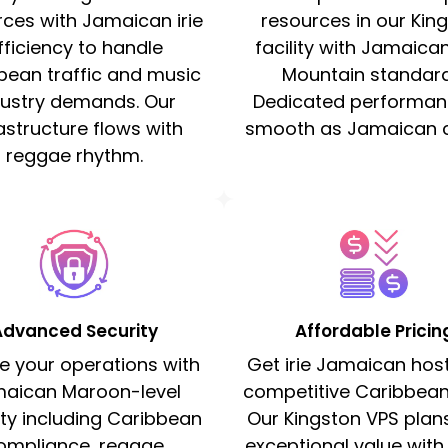
rces with Jamaican irie
resources in our Kin
fficiency to handle
facility with Jamaica
bean traffic and music
Mountain standard
dustry demands. Our
Dedicated performan
astructure flows with
smooth as Jamaican c
reggae rhythm.
Advanced Security
Affordable Pricin
e your operations with
Get irie Jamaican host
aican Maroon-level
competitive Caribbean
ity including Caribbean
Our Kingston VPS plans
ompliance, reggae
exceptional value with