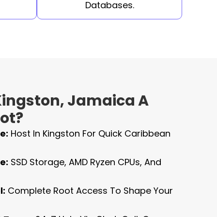
Databases.
ingston, Jamaica A
ot?
e:
Host In Kingston For Quick Caribbean
e:
SSD Storage, AMD Ryzen CPUs, And
l:
Complete Root Access To Shape Your