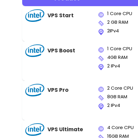
1 Core CPU
VPS Start
2 GB RAM
2IPv4
1 Core CPU
VPS Boost
4GB RAM
2 IPv4
2 Core CPU
VPS Pro
8GB RAM
2 IPv4
4 Core CPU
VPS Ultimate
16GB RAM