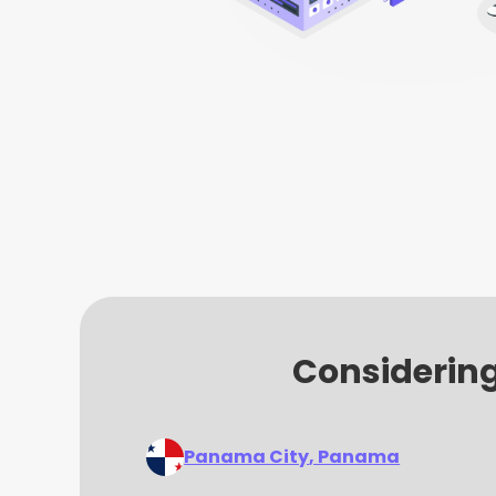
Considering
Panama City
, Panama