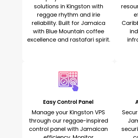
solutions in Kingston with
resou
reggae rhythm and irie
e
reliability. Built for Jamaica
Carib
with Blue Mountain coffee
in
excellence and rastafari spirit.
infr
Easy Control Panel
Manage your Kingston VPS
Secur
through our reggae-inspired
Jam
control panel with Jamaican
secur
efficiency. Monitor
c