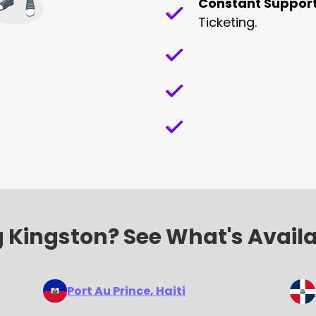
Constant Suppor
Ticketing.
 Kingston? See What's Avail
Port Au Prince
, Haiti