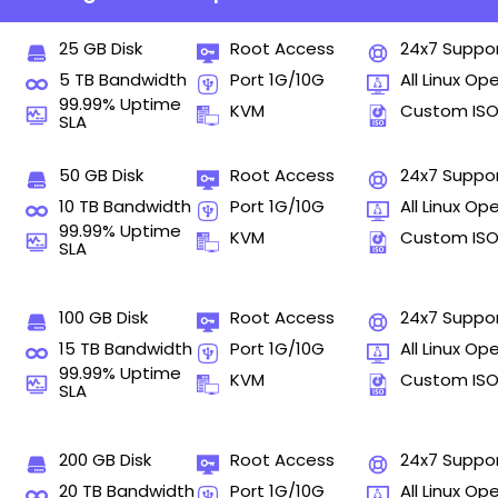
25 GB Disk
Root Access
24x7 Suppo
5 TB Bandwidth
Port 1G/10G
All Linux Op
99.99% Uptime
KVM
Custom IS
SLA
50 GB Disk
Root Access
24x7 Suppo
10 TB Bandwidth
Port 1G/10G
All Linux Op
99.99% Uptime
KVM
Custom IS
SLA
100 GB Disk
Root Access
24x7 Suppo
15 TB Bandwidth
Port 1G/10G
All Linux Op
99.99% Uptime
KVM
Custom IS
SLA
200 GB Disk
Root Access
24x7 Suppo
20 TB Bandwidth
Port 1G/10G
All Linux Op