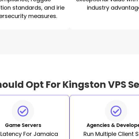
tion standards, and irie
industry advantag
ersecurity measures.
ould Opt For Kingston VPS Se
Game Servers
Agencies & Develop
 Latency For Jamaica
Run Multiple Client S