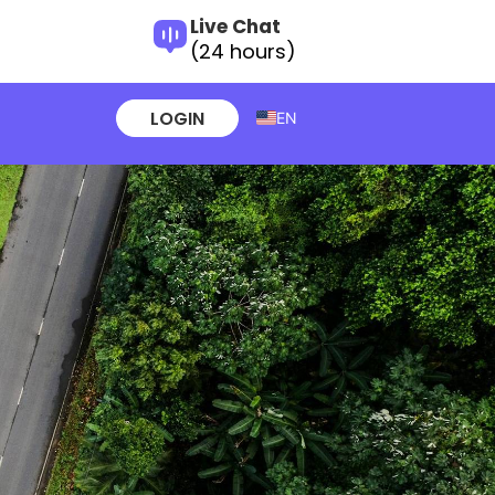
Live Chat
(24 hours)
LOGIN
EN