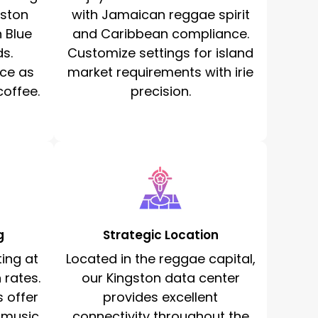
gston
with Jamaican reggae spirit
n Blue
and Caribbean compliance.
s.
Customize settings for island
ce as
market requirements with irie
offee.
precision.
g
Strategic Location
ing at
Located in the reggae capital,
 rates.
our Kingston data center
 offer
provides excellent
 music
connectivity throughout the