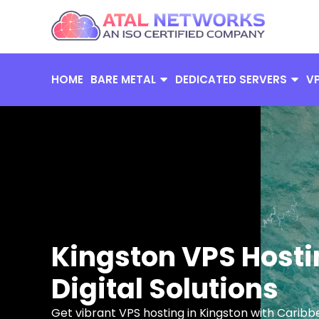
Skip
to
content
HOME
BARE METAL
DEDICATED SERVERS
V
Kingston VPS Hosti
Digital Solutions
Get vibrant VPS hosting in Kingston with Caribb