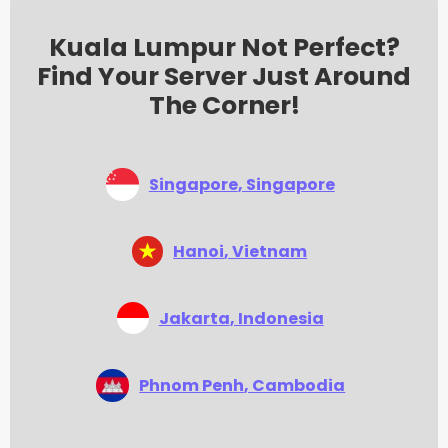
Kuala Lumpur Not Perfect?
Find Your Server Just Around
The Corner!
Singapore
, Singapore
Hanoi
, Vietnam
Jakarta
, Indonesia
Phnom Penh
, Cambodia