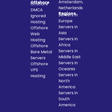
Amsterdam,
Offshore
Offshore
Netherlands
DMCA
Regions
Servers in
Ignored
Europe
Hosting
Servers in
Offshore
Asia
Web
Servers in
Hosting
Africa
Offshore
Servers in
Bare Metal
Middle East
Servers
Servers in
Offshore
Oceania
VPS
Servers in
Hosting
North
America
Servers in
South
America