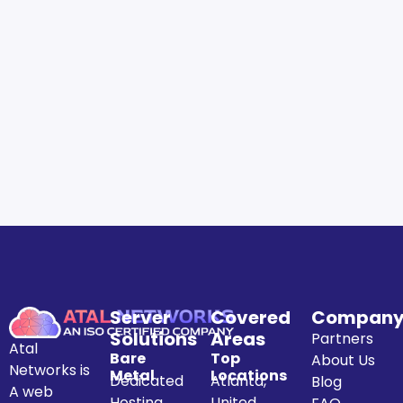
Server
Covered
Compan
Solutions
Areas
Partners
Atal
Bare
Top
About Us
Networks is
Metal
Locations
Dedicated
Atlanta,
Blog
A web
Hosting
United