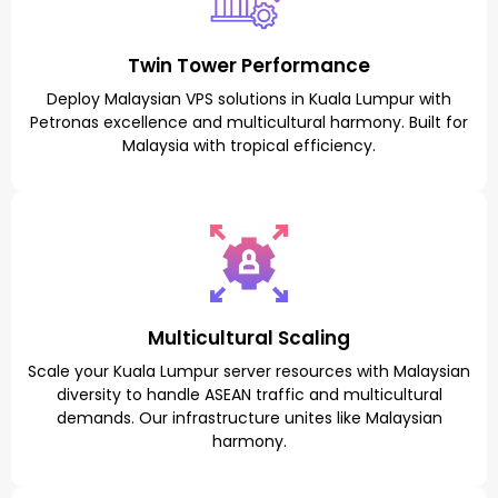
Twin Tower Performance
Deploy Malaysian VPS solutions in Kuala Lumpur with
Petronas excellence and multicultural harmony. Built for
Malaysia with tropical efficiency.
Multicultural Scaling
Scale your Kuala Lumpur server resources with Malaysian
diversity to handle ASEAN traffic and multicultural
demands. Our infrastructure unites like Malaysian
harmony.