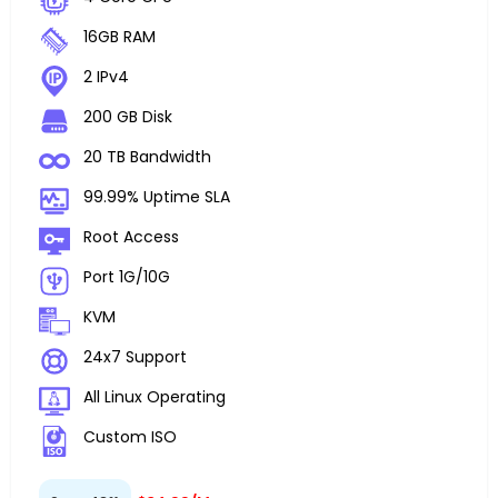
16GB RAM
2 IPv4
200 GB Disk
20 TB Bandwidth
99.99% Uptime SLA
Root Access
Port 1G/10G
KVM
24x7 Support
All Linux Operating
Custom ISO