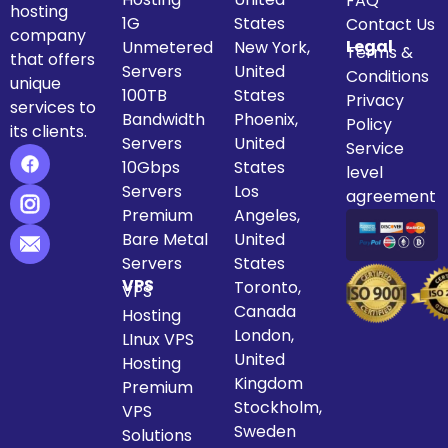
FAQ
hosting
1G
States
Contact Us
company
Legal
Unmetered
New York,
Terms &
that offers
Servers
United
Conditions
unique
100TB
States
Privacy
services to
Bandwidth
Phoenix,
Policy
its clients.
Servers
United
Service
10Gbps
States
level
Servers
Los
agreement
Premium
Angeles,
Bare Metal
United
Servers
States
VPS
Toronto,
VPS
Canada
Hosting
London,
LInux VPS
United
Hosting
Kingdom
Premium
Stockholm,
VPS
Sweden
Solutions