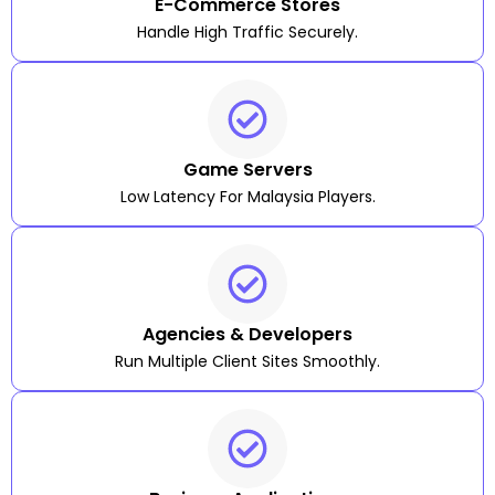
E-Commerce Stores
Handle High Traffic Securely.
Game Servers
Low Latency For Malaysia Players.
Agencies & Developers
Run Multiple Client Sites Smoothly.