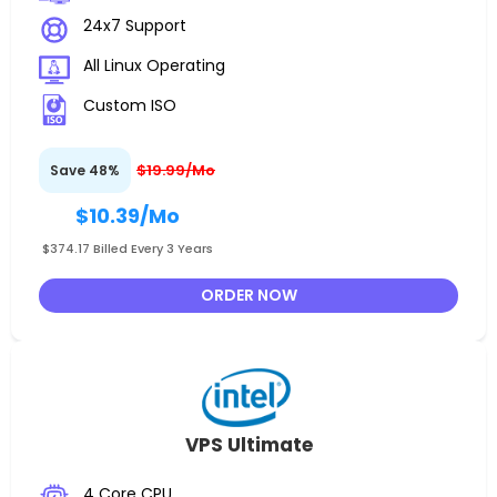
24x7 Support
All Linux Operating
Custom ISO
$19.99/Mo
Save 48%
$10.39
/Mo
$374.17 Billed Every 3 Years
ORDER NOW
VPS Ultimate
4 Core CPU