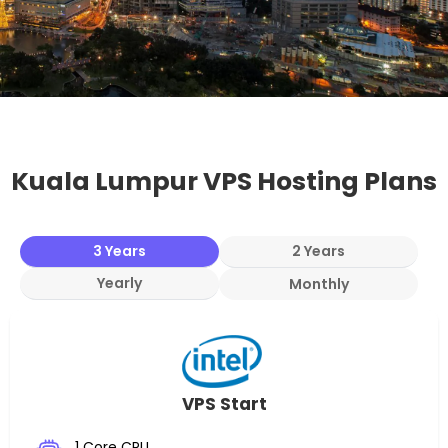
Kuala Lumpur VPS Hosting Plans
3 Years
2 Years
Yearly
Monthly
VPS Start
1 Core CPU