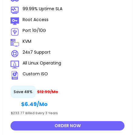
99.99% Uptime SLA
Root Access
Port 1G/10G
KVM
24x7 Support
All Linux Operating
Custom ISO
$12.99/Mo
Save 48%
$6.49
/Mo
$233.77 Billed Every 3 Years
ORDER NOW