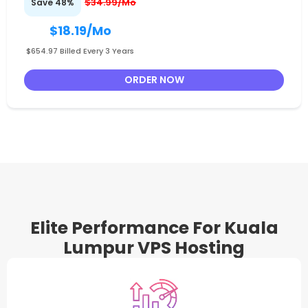
$34.99/Mo
Save 48%
$18.19
/Mo
$654.97 Billed Every 3 Years
ORDER NOW
Elite Performance For Kuala
Lumpur VPS Hosting