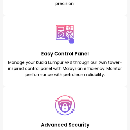
precision.
Easy Control Panel
Manage your Kuala Lumpur VPS through our twin tower-
inspired control panel with Malaysian efficiency. Monitor
performance with petroleum reliability.
Advanced Security