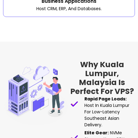
Business Applications
Host CRM, ERP, And Databases.
Why Kuala
Lumpur,
Malaysia Is
Perfect For VPS?
Rapid Page Loads:
Host In Kuala Lumpur
For Low-Latency
Southeast Asian
Delivery.
Elite Gear:
NVMe