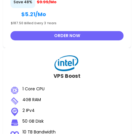
$9.99/Mo
Save 48%
$5.21
/Mo
$187.50 Billed Every 3 Years
ORDER NOW
VPS Boost
1 Core CPU
4GB RAM
2 IPv4
50 GB Disk
10 TB Bandwidth