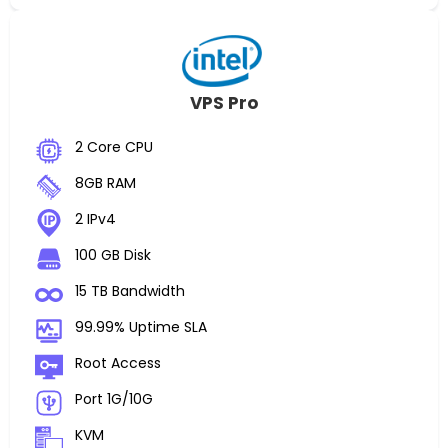
VPS Pro
2 Core CPU
8GB RAM
2 IPv4
100 GB Disk
15 TB Bandwidth
99.99% Uptime SLA
Root Access
Port 1G/10G
KVM