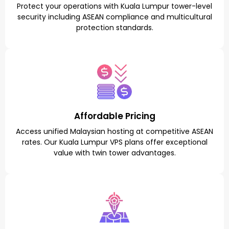
Protect your operations with Kuala Lumpur tower-level
security including ASEAN compliance and multicultural
protection standards.
Affordable Pricing
Access unified Malaysian hosting at competitive ASEAN
rates. Our Kuala Lumpur VPS plans offer exceptional
value with twin tower advantages.