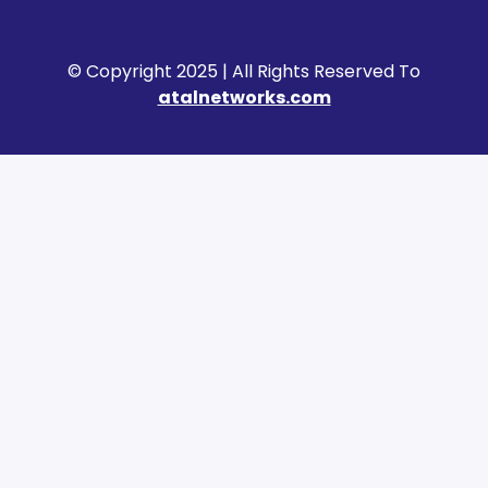
© Copyright 2025 | All Rights Reserved To
atalnetworks.com