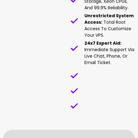
Storage, Xeon CPUs,
And 99.9% Reliability.
Unrestricted System
Access:
Total Root
Access To Customize
Your VPS.
24x7 Expert Aid:
Immediate Support Via
Live Chat, Phone, Or
Email Ticket.