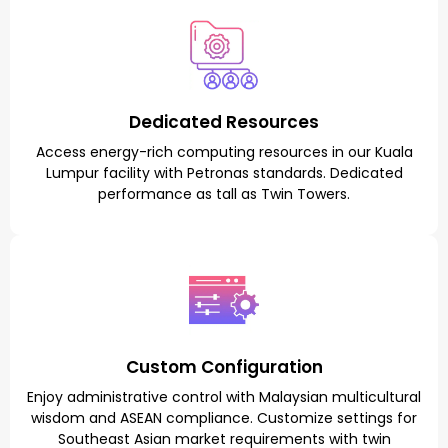
Dedicated Resources
Access energy-rich computing resources in our Kuala
Lumpur facility with Petronas standards. Dedicated
performance as tall as Twin Towers.
Custom Configuration
Enjoy administrative control with Malaysian multicultural
wisdom and ASEAN compliance. Customize settings for
Southeast Asian market requirements with twin