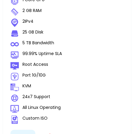
2 GB RAM
2IPv4
25 GB Disk
5 TB Bandwidth
99.99% Uptime SLA
Root Access
Port 1G/10G
KVM
24x7 Support
All Linux Operating
Custom ISO