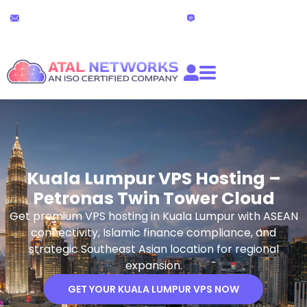
Skip
24x7 Technical Support
Live Chat
to
partners@atalnetworks.com
(24 hours)
content
Kuala Lumpur VPS Hosting –
Petronas Twin Tower Cloud
Get premium VPS hosting in Kuala Lumpur with ASEAN
connectivity, Islamic finance compliance, and
strategic Southeast Asian location for regional
expansion.
GET YOUR KUALA LUMPUR VPS NOW