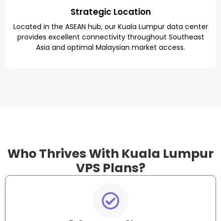
Strategic Location
Located in the ASEAN hub, our Kuala Lumpur data center
provides excellent connectivity throughout Southeast
Asia and optimal Malaysian market access.
Who Thrives With Kuala Lumpur
VPS Plans?