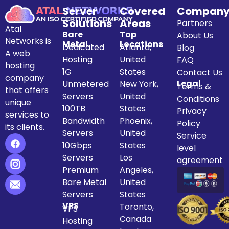
Server
Covered
Compan
Solutions
Areas
Partners
Atal
Bare
Top
About Us
Networks is
Metal
Locations
Dedicated
Atlanta,
Blog
A web
Hosting
United
FAQ
hosting
1G
States
Contact Us
company
Legal
Unmetered
New York,
Terms &
that offers
Servers
United
Conditions
unique
100TB
States
Privacy
services to
Bandwidth
Phoenix,
Policy
its clients.
Servers
United
Service
10Gbps
States
level
Servers
Los
agreement
Premium
Angeles,
Bare Metal
United
Servers
States
VPS
Toronto,
VPS
Canada
Hosting