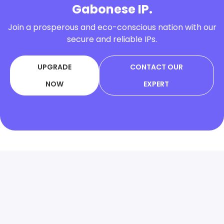
Gabonese IP.
Join a prosperous and eco-conscious nation with our
secure and reliable IPs.
UPGRADE
CONTACT OUR
NOW
EXPERT