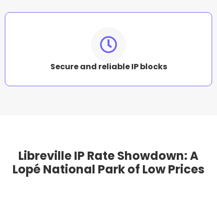
Secure and reliable IP blocks
Libreville IP Rate Showdown: A
Lopé National Park of Low Prices