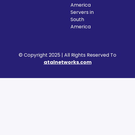
America
Servers in
South
America
© Copyright 2025 | All Rights Reserved To
atalnetworks.com