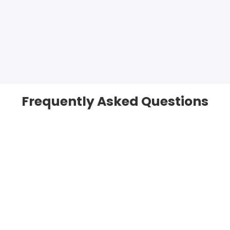
Frequently Asked Questions