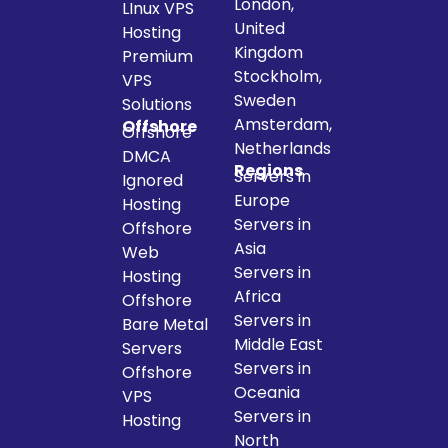
London,
LInux VPS
United
Hosting
Kingdom
Premium
Stockholm,
VPS
Sweden
Solutions
Amsterdam,
Offshore
Offshore
Netherlands
DMCA
Regions
Servers in
Ignored
Europe
Hosting
Servers in
Offshore
Asia
Web
Servers in
Hosting
Africa
Offshore
Servers in
Bare Metal
Middle East
Servers
Servers in
Offshore
Oceania
VPS
Servers in
Hosting
North