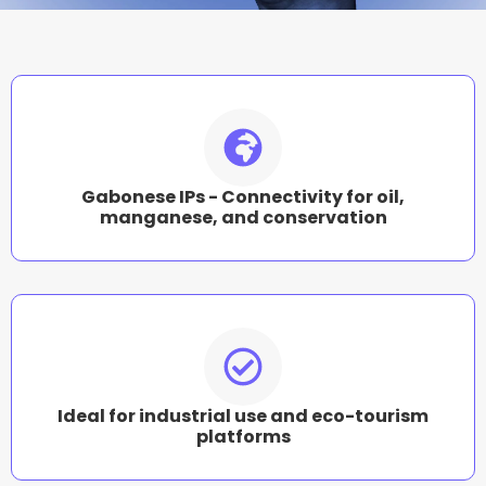
Gabonese IPs - Connectivity for oil,
manganese, and conservation
Ideal for industrial use and eco-tourism
platforms