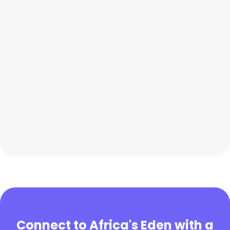
Connect to Africa's Eden with a