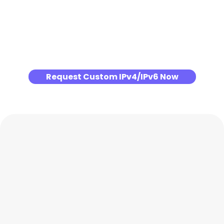
Request Custom IPv4/IPv6 Now