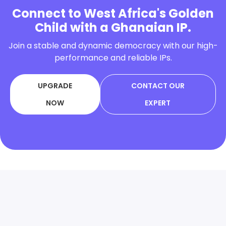
Connect to West Africa's Golden
Child with a Ghanaian IP.
Join a stable and dynamic democracy with our high-
performance and reliable IPs.
UPGRADE
CONTACT OUR
NOW
EXPERT