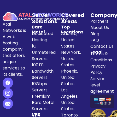
Server
Covered
Compan
Solutions
Areas
Partners
Atal
Bare
Top
About Us
Networks is
Metal
Locations
Dedicated
Atlanta,
Blog
A web
Hosting
United
FAQ
hosting
1G
States
Contact Us
company
Legal
Unmetered
New York,
Terms &
that offers
Servers
United
Conditions
unique
100TB
States
Privacy
services to
Bandwidth
Phoenix,
Policy
its clients.
Servers
United
Service
10Gbps
States
level
Servers
Los
agreement
Premium
Angeles,
Bare Metal
United
Servers
States
VPS
Toronto,
VPS