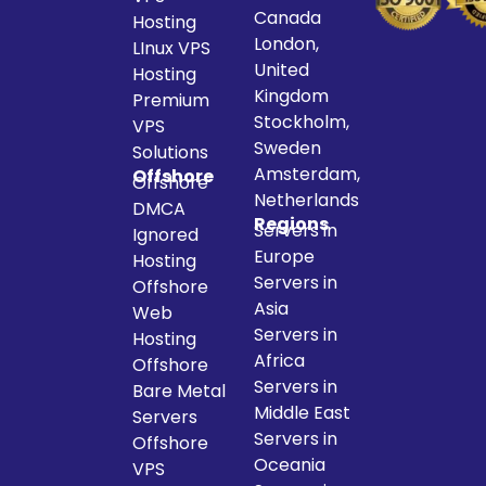
Canada
Hosting
London,
LInux VPS
United
Hosting
Kingdom
Premium
Stockholm,
VPS
Sweden
Solutions
Amsterdam,
Offshore
Offshore
Netherlands
DMCA
Regions
Servers in
Ignored
Europe
Hosting
Servers in
Offshore
Asia
Web
Servers in
Hosting
Africa
Offshore
Servers in
Bare Metal
Middle East
Servers
Servers in
Offshore
Oceania
VPS