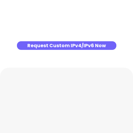
Request Custom IPv4/IPv6 Now