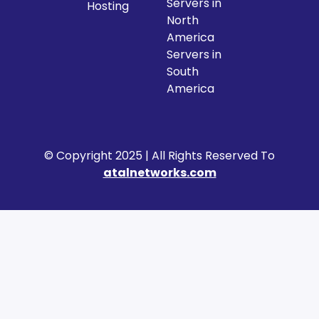
Servers in
Hosting
North
America
Servers in
South
America
© Copyright 2025 | All Rights Reserved To
atalnetworks.com