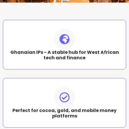
Ghanaian IPs - A stable hub for West African
tech and finance
Perfect for cocoa, gold, and mobile money
platforms