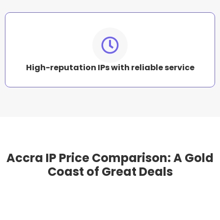
High-reputation IPs with reliable service
Accra IP Price Comparison: A Gold
Coast of Great Deals