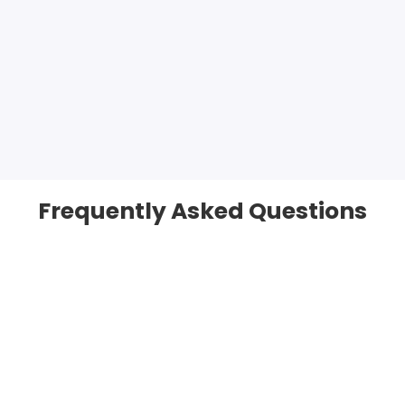
Frequently Asked Questions