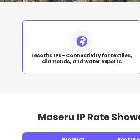
Lesotho IPs - Connectivity for textiles,
diamonds, and water exports
Maseru IP Rate Show
Product
Feature