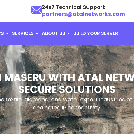
24x7 Technical Support
partners@atalnetworks.com
PS
SERVICES
ABOUT US
BUILD YOUR SERVER
N MASERU WITH ATAL NET
SECURE SOLUTIONS
e textile, diamond, and water export industries of 
dedicated IP connectivity.