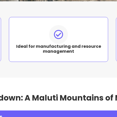
Ideal for manufacturing and resource
management
down: A Maluti Mountains o
s