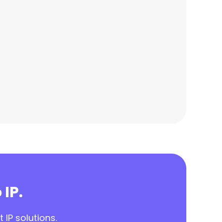
 IP.
 IP solutions.