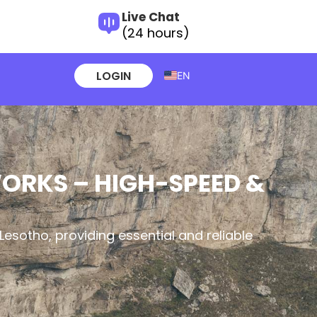
Live Chat
(24 hours)
LOGIN
EN
WORKS – HIGH-SPEED &
Lesotho, providing essential and reliable