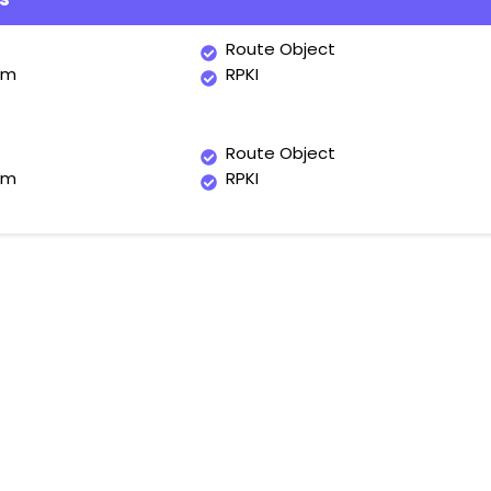
Route Object
um
RPKI
Route Object
um
RPKI