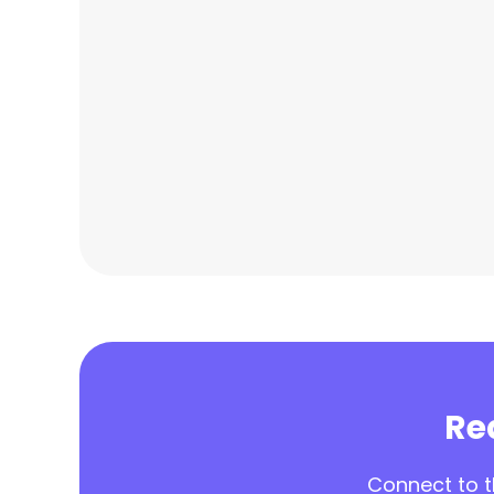
Rea
Connect to th