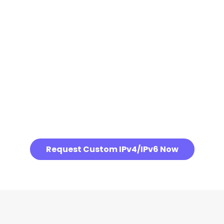
Request Custom IPv4/IPv6 Now