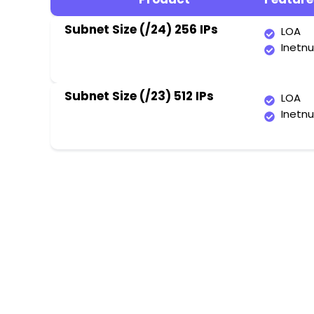
Subnet Size (/24) 256 IPs
LOA
Inetn
Subnet Size (/23) 512 IPs
LOA
Inetn