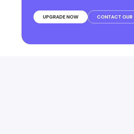
UPGRADE NOW
CONTACT OUR 