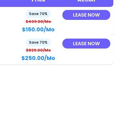
Save 70%
LEASE NOW
$499.00/Mo
$150.00
/Mo
Save 70%
LEASE NOW
$829.00/Mo
$250.00
/Mo