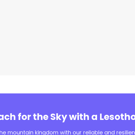
ch for the Sky with a Lesotho
e mountain kingdom with our reliable and resilient