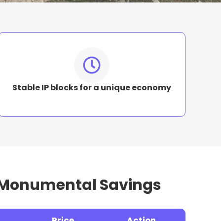
Stable IP blocks for a unique economy
f Monumental Savings
Price
Action