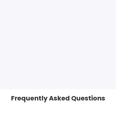
Frequently Asked Questions