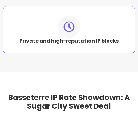
Private and high-reputation IP blocks
Basseterre IP Rate Showdown: A
Sugar City Sweet Deal