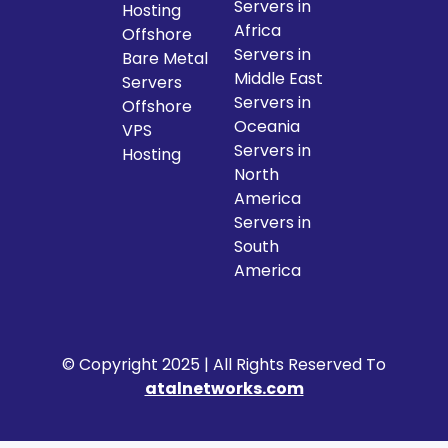
Servers in
Hosting
Africa
Offshore
Servers in
Bare Metal
Middle East
Servers
Servers in
Offshore
Oceania
VPS
Servers in
Hosting
North
America
Servers in
South
America
© Copyright 2025 | All Rights Reserved To
atalnetworks.com