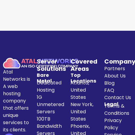
Server
Covered
Compan
Solutions
Areas
Partners
Atal
Bare
Top
About Us
Networks is
Metal
Locations
Dedicated
Atlanta,
Blog
A web
Hosting
United
FAQ
hosting
1G
States
Contact Us
company
Legal
Unmetered
New York,
Terms &
that offers
Servers
United
Conditions
unique
100TB
States
Privacy
services to
Bandwidth
Phoenix,
Policy
its clients.
Servers
United
Service