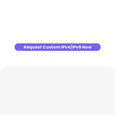
Request Custom IPv4/IPv6 Now