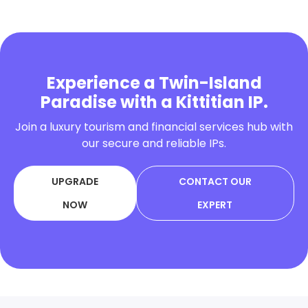
Experience a Twin-Island
Paradise with a Kittitian IP.
Join a luxury tourism and financial services hub with
our secure and reliable IPs.
UPGRADE
CONTACT OUR
NOW
EXPERT