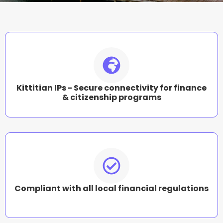
Kittitian IPs - Secure connectivity for finance
& citizenship programs
Compliant with all local financial regulations