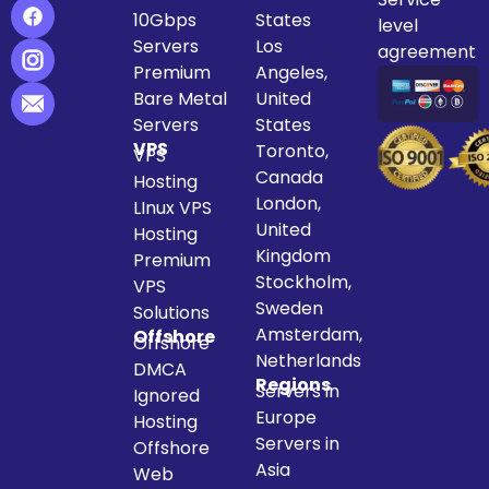
10Gbps
States
level
Servers
Los
agreement
Premium
Angeles,
Bare Metal
United
Servers
States
VPS
Toronto,
VPS
Canada
Hosting
London,
LInux VPS
United
Hosting
Kingdom
Premium
Stockholm,
VPS
Sweden
Solutions
Amsterdam,
Offshore
Offshore
Netherlands
DMCA
Regions
Servers in
Ignored
Europe
Hosting
Servers in
Offshore
Asia
Web