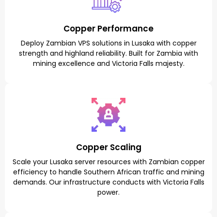
Copper Performance
Deploy Zambian VPS solutions in Lusaka with copper
strength and highland reliability. Built for Zambia with
mining excellence and Victoria Falls majesty.
Copper Scaling
Scale your Lusaka server resources with Zambian copper
efficiency to handle Southern African traffic and mining
demands. Our infrastructure conducts with Victoria Falls
power.