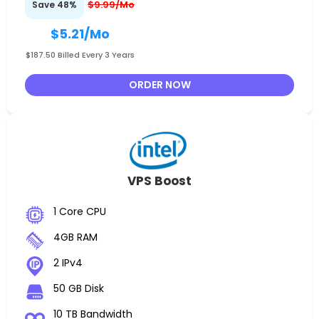
$9.99/Mo
Save 48%
$5.21
/Mo
$187.50 Billed Every 3 Years
ORDER NOW
VPS Boost
1 Core CPU
4GB RAM
2 IPv4
50 GB Disk
10 TB Bandwidth