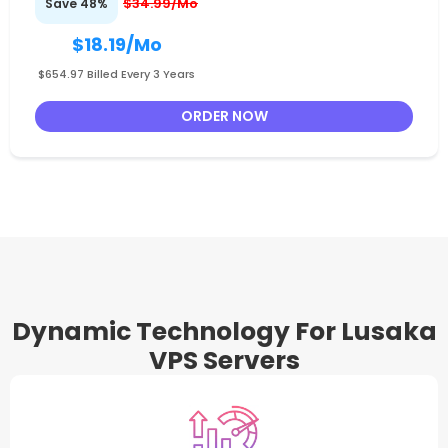
$34.99/Mo
Save 48%
$18.19
/Mo
$654.97 Billed Every 3 Years
ORDER NOW
Dynamic Technology For Lusaka
VPS Servers