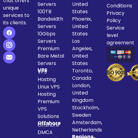
that offers
Servers
United
Conditions
unique
100TB
States
Privacy
services to
Bandwidth
Phoenix,
Policy
its clients.
Servers
United
Service
10Gbps
States
level
Servers
Los
agreement
Premium
Angeles,
Bare Metal
United
Servers
States
VPS
Toronto,
VPS
Canada
Hosting
London,
LInux VPS
United
Hosting
Kingdom
Premium
Stockholm,
VPS
Sweden
Solutions
Amsterdam,
Offshore
Offshore
Netherlands
DMCA
Regions