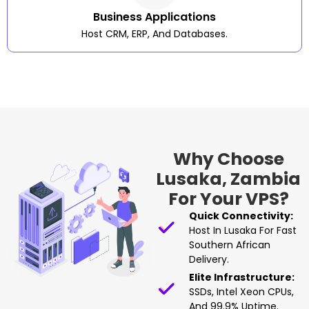
Business Applications
Host CRM, ERP, And Databases.
Why Choose
Lusaka, Zambia
For Your VPS?
Quick Connectivity:
Host In Lusaka For Fast
Southern African
Delivery.
Elite Infrastructure:
SSDs, Intel Xeon CPUs,
And 99.9% Uptime.