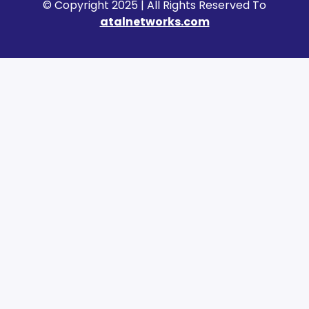
© Copyright 2025 | All Rights Reserved To
atalnetworks.com