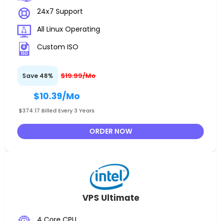
24x7 Support
All Linux Operating
Custom ISO
$19.99/Mo
Save 48%
$10.39
/Mo
$374.17 Billed Every 3 Years
ORDER NOW
VPS Ultimate
4 Core CPU