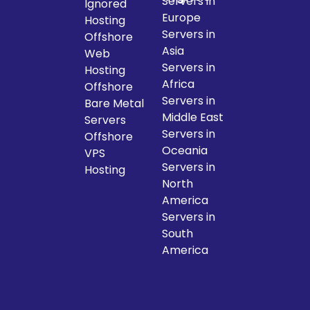
Servers in
Ignored
Europe
Hosting
Servers in
Offshore
Asia
Web
Servers in
Hosting
Africa
Offshore
Servers in
Bare Metal
Middle East
Servers
Servers in
Offshore
Oceania
VPS
Servers in
Hosting
North
America
Servers in
South
America