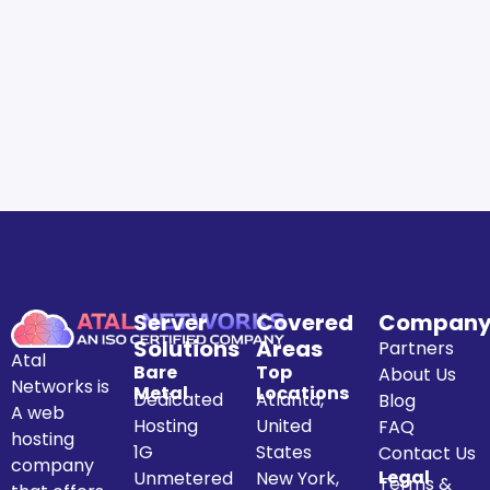
Server
Covered
Compan
Solutions
Areas
Partners
Atal
Bare
Top
About Us
Networks is
Metal
Locations
Dedicated
Atlanta,
Blog
A web
Hosting
United
FAQ
hosting
1G
States
Contact Us
company
Legal
Unmetered
New York,
Terms &