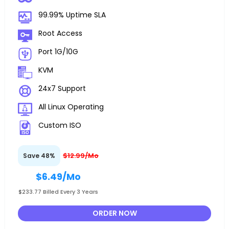
99.99% Uptime SLA
Root Access
Port 1G/10G
KVM
24x7 Support
All Linux Operating
Custom ISO
$12.99/Mo
Save 48%
$6.49
/Mo
$233.77 Billed Every 3 Years
ORDER NOW