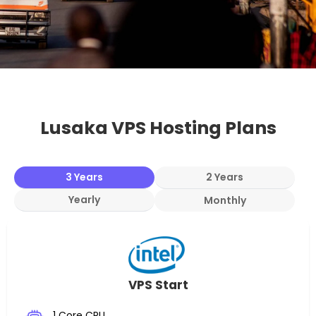
Lusaka VPS Hosting Plans
3 Years
2 Years
Yearly
Monthly
VPS Start
1 Core CPU