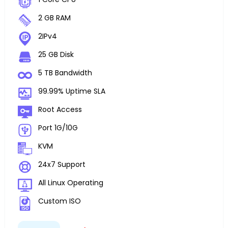
2 GB RAM
2IPv4
25 GB Disk
5 TB Bandwidth
99.99% Uptime SLA
Root Access
Port 1G/10G
KVM
24x7 Support
All Linux Operating
Custom ISO