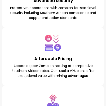
Advanced Security
Protect your operations with Zambian fortress-level
security including Southern African compliance and
copper protection standards.
Affordable Pricing
Access copper Zambian hosting at competitive
Southern African rates. Our Lusaka VPS plans offer
exceptional value with mining advantages.