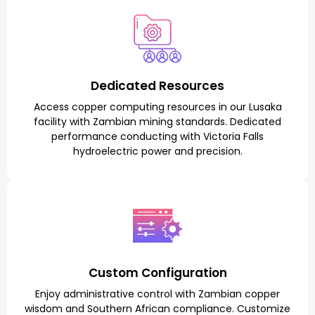
Dedicated Resources
Access copper computing resources in our Lusaka
facility with Zambian mining standards. Dedicated
performance conducting with Victoria Falls
hydroelectric power and precision.
Custom Configuration
Enjoy administrative control with Zambian copper
wisdom and Southern African compliance. Customize