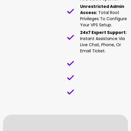
Unrestricted Admin
Access:
Total Root
Privileges To Configure
Your VPS Setup.
24x7 Expert Support:
Instant Assistance Via
Live Chat, Phone, Or
Email Ticket.