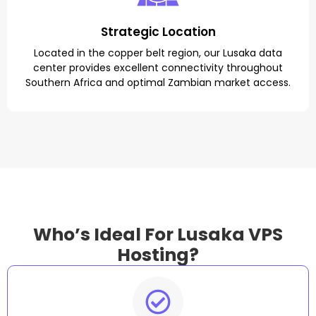
Strategic Location
Located in the copper belt region, our Lusaka data
center provides excellent connectivity throughout
Southern Africa and optimal Zambian market access.
Who’s Ideal For Lusaka VPS
Hosting?