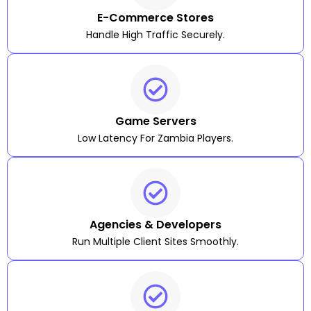
E-Commerce Stores
Handle High Traffic Securely.
Game Servers
Low Latency For Zambia Players.
Agencies & Developers
Run Multiple Client Sites Smoothly.