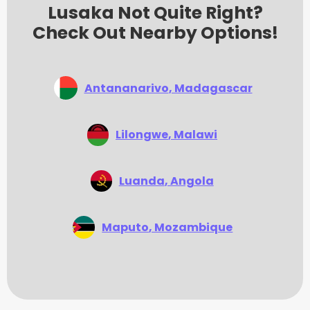
Lusaka Not Quite Right?
Check Out Nearby Options!
Antananarivo
, Madagascar
Lilongwe
, Malawi
Luanda
, Angola
Maputo
, Mozambique