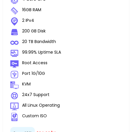
16GB RAM
2 IPv4
200 GB Disk
20 TB Bandwidth
99.99% Uptime SLA
Root Access
Port 1G/10G
KVM
24x7 Support
All Linux Operating
Custom ISO