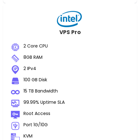
VPS Pro
2 Core CPU
8GB RAM
2 IPv4
100 GB Disk
15 TB Bandwidth
99.99% Uptime SLA
Root Access
Port 1G/10G
KVM