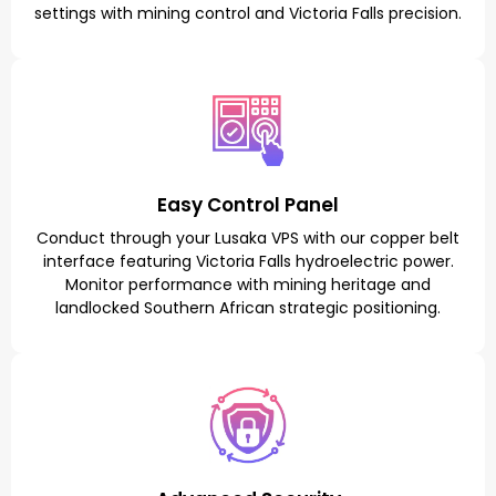
settings with mining control and Victoria Falls precision.
Easy Control Panel
Conduct through your Lusaka VPS with our copper belt
interface featuring Victoria Falls hydroelectric power.
Monitor performance with mining heritage and
landlocked Southern African strategic positioning.