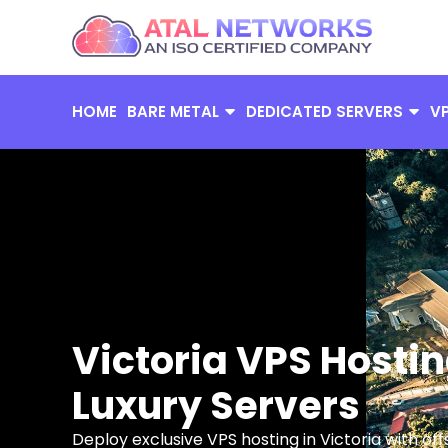
Skip
to
content
HOME
BARE METAL
DEDICATED SERVERS
V
Victoria VPS Hostin
Luxury Servers
Deploy exclusive VPS hosting in Victoria with o