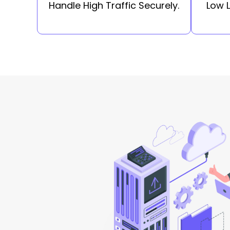
Handle High Traffic Securely.
Low 