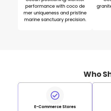
performance with coco de
granit
mer uniqueness and pristine
marine sanctuary precision.
Who Sh
E-Commerce Stores