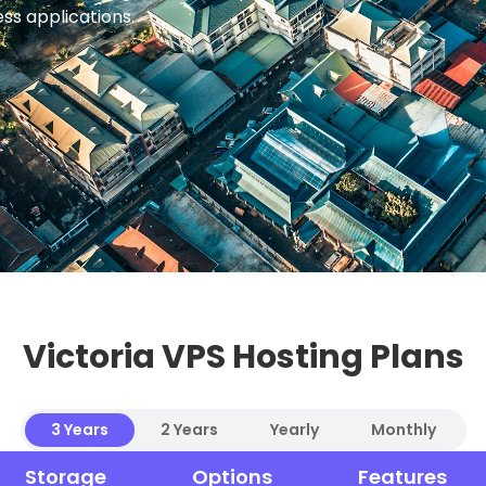
ess applications.
Victoria VPS Hosting Plans
3 Years
2 Years
Yearly
Monthly
Storage
Options
Features