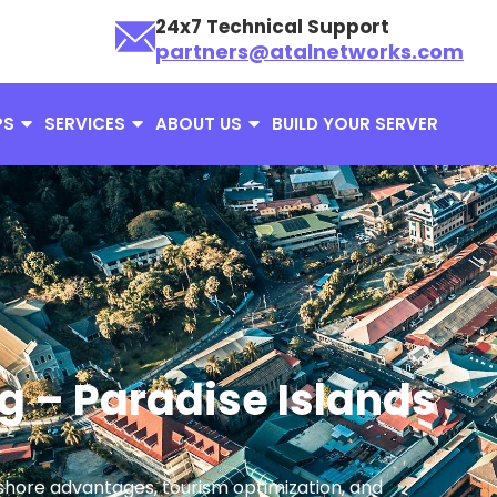
24x7 Technical Support
partners@atalnetworks.com
PS
SERVICES
ABOUT US
BUILD YOUR SERVER
g – Paradise Islands
ffshore advantages, tourism optimization, and