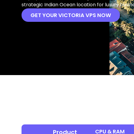
strategic Indian Ocean location for luxury busin
GET YOUR VICTORIA VPS NOW
CPU & RAM
Product