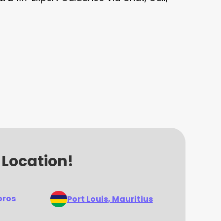
 Location!
oros
Port Louis
, Mauritius