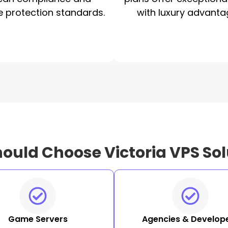
e protection standards.
with luxury advanta
ould Choose Victoria VPS Sol
Game Servers
Agencies & Develop