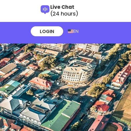
Live Chat
(24 hours)
LOGIN
EN