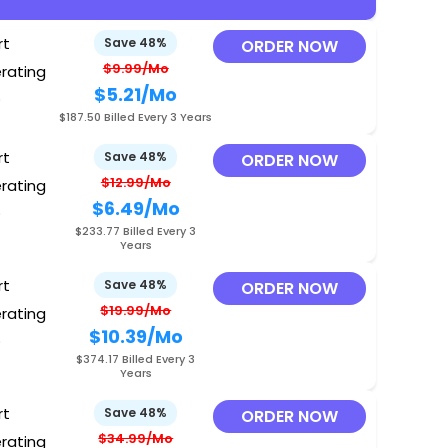
rt
Save 48%
ORDER NOW
$9.99/Mo
erating
$5.21
/Mo
O
$187.50 Billed Every 3 Years
rt
Save 48%
ORDER NOW
$12.99/Mo
erating
$6.49
/Mo
O
$233.77 Billed Every 3
Years
rt
Save 48%
ORDER NOW
$19.99/Mo
erating
$10.39
/Mo
O
$374.17 Billed Every 3
Years
rt
Save 48%
ORDER NOW
$34.99/Mo
erating