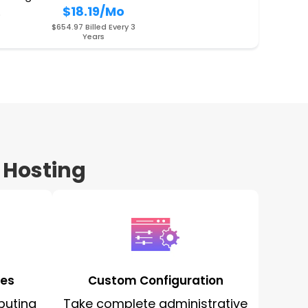
$18.19
/Mo
O
$654.97 Billed Every 3
Years
 Hosting
ces
Custom Configuration
puting
Take complete administrative