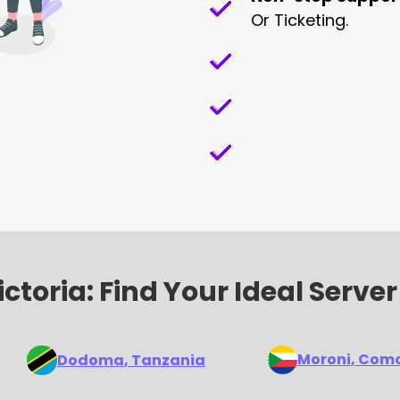
Or Ticketing.
ctoria: Find Your Ideal Server
Moroni
, Com
Dodoma
, Tanzania