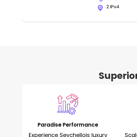
2 IPv4
Superio
Paradise Performance
Experience Seychellois luxury
Scal