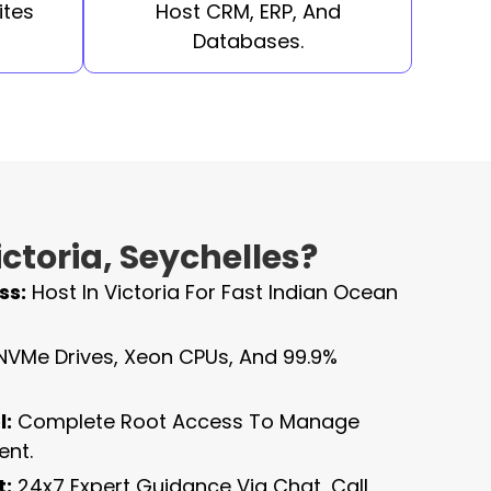
ites
Host CRM, ERP, And
Databases.
ctoria, Seychelles?
ss:
Host In Victoria For Fast Indian Ocean
NVMe Drives, Xeon CPUs, And 99.9%
l:
Complete Root Access To Manage
ent.
t:
24x7 Expert Guidance Via Chat, Call,