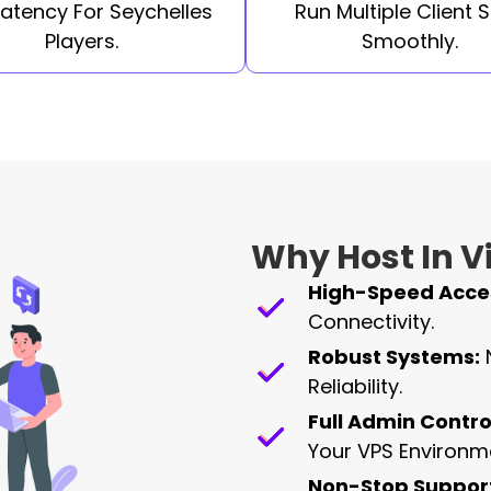
Latency For Seychelles
Run Multiple Client S
Players.
Smoothly.
Why Host In Vi
High-Speed Acce
Connectivity.
Robust Systems:
Reliability.
Full Admin Contro
Your VPS Environm
Non-Stop Suppor