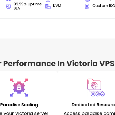
99.99% Uptime
KVM
Custom IS
SLA
r Performance In Victoria VPS
Paradise Scaling
Dedicated Resour
e your Victoria server
Access paradise com