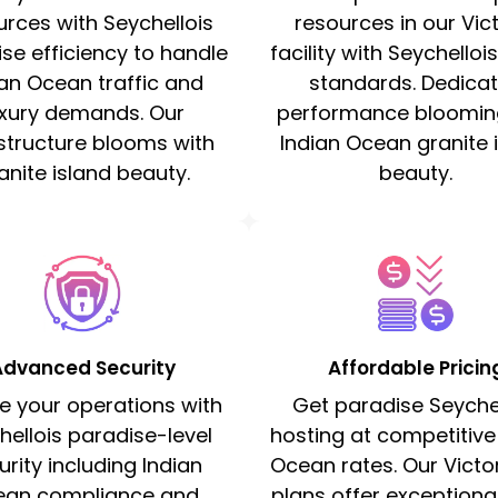
urces with Seychellois
resources in our Vic
se efficiency to handle
facility with Seychellois
ian Ocean traffic and
standards. Dedica
uxury demands. Our
performance bloomin
astructure blooms with
Indian Ocean granite 
anite island beauty.
beauty.
Advanced Security
Affordable Pricin
e your operations with
Get paradise Seychel
hellois paradise-level
hosting at competitive
urity including Indian
Ocean rates. Our Victo
ean compliance and
plans offer exceptiona