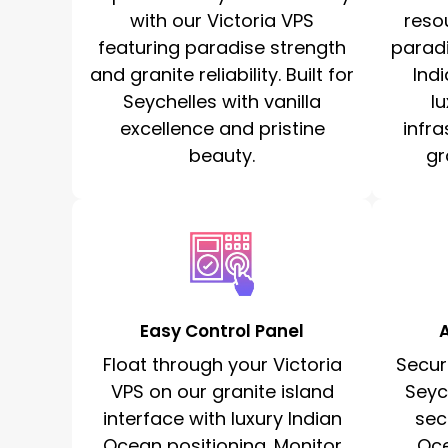
with our Victoria VPS
reso
featuring paradise strength
paradi
and granite reliability. Built for
Ind
Seychelles with vanilla
l
excellence and pristine
infr
beauty.
gr
Easy Control Panel
Float through your Victoria
Secur
VPS on our granite island
Seyc
interface with luxury Indian
sec
Ocean positioning. Monitor
Oc