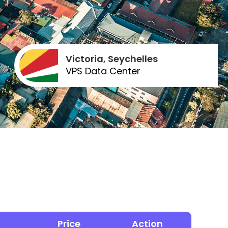
Victoria, Seychelles
VPS Data Center
Price
Action