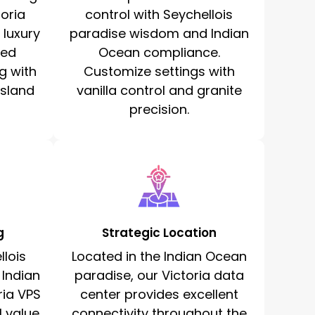
toria
control with Seychellois
 luxury
paradise wisdom and Indian
ted
Ocean compliance.
g with
Customize settings with
island
vanilla control and granite
precision.
g
Strategic Location
lois
Located in the Indian Ocean
 Indian
paradise, our Victoria data
ria VPS
center provides excellent
l value
connectivity throughout the