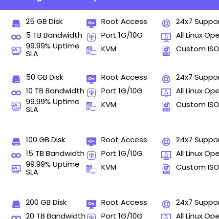
25 GB Disk
Root Access
24x7 Suppo
5 TB Bandwidth
Port 1G/10G
All Linux Op
99.99% Uptime
KVM
Custom IS
SLA
50 GB Disk
Root Access
24x7 Suppo
10 TB Bandwidth
Port 1G/10G
All Linux Op
99.99% Uptime
KVM
Custom IS
SLA
100 GB Disk
Root Access
24x7 Suppo
15 TB Bandwidth
Port 1G/10G
All Linux Op
99.99% Uptime
KVM
Custom IS
SLA
200 GB Disk
Root Access
24x7 Suppo
20 TB Bandwidth
Port 1G/10G
All Linux Op