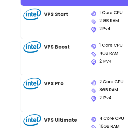
1 Core CPU
VPS Start
2 GB RAM
2IPv4
1 Core CPU
VPS Boost
4GB RAM
2 IPv4
2 Core CPU
VPS Pro
8GB RAM
2 IPv4
4 Core CPU
VPS Ultimate
16GB RAM