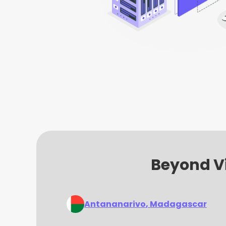
Beyond Vi
Antananarivo
, Madagascar