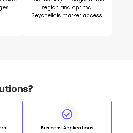
ges.
region and optimal
Seychellois market access.
utions?
ers
Business Applications