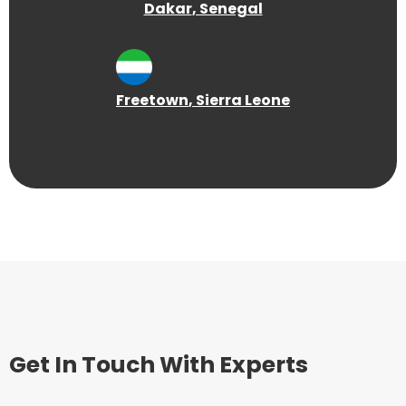
Dakar
, Senegal
Freetown
, Sierra Leone
Get In Touch With Experts