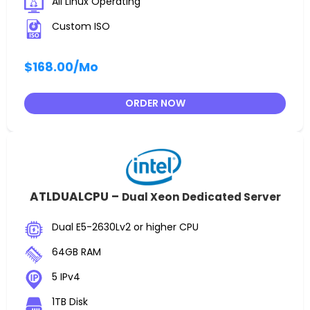
All Linux Operating
Custom ISO
$168.00
/Mo
ORDER NOW
ATLDUALCPU –
Dual Xeon Dedicated Server
Dual E5-2630Lv2 or higher CPU
64GB RAM
5 IPv4
1TB Disk