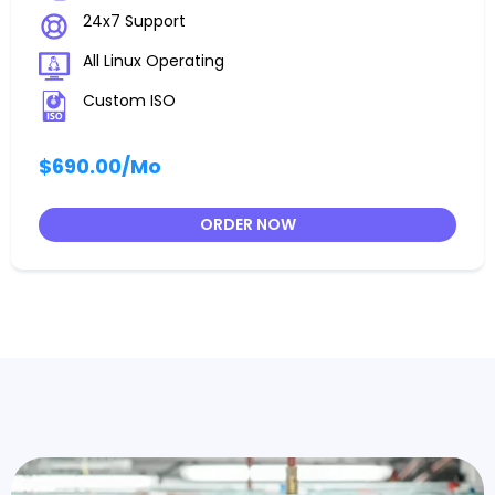
24x7 Support
All Linux Operating
Custom ISO
$690.00
/Mo
ORDER NOW