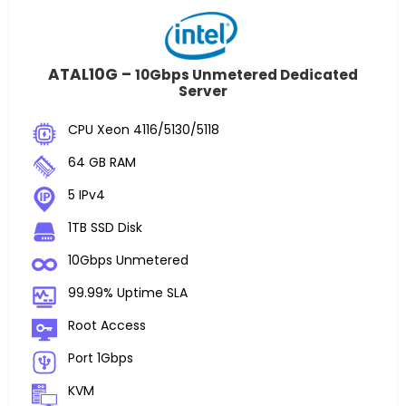
ATAL10G –
10Gbps Unmetered Dedicated
Server
CPU Xeon 4116/5130/5118
64 GB RAM
5 IPv4
1TB SSD Disk
10Gbps Unmetered
99.99% Uptime SLA
Root Access
Port 1Gbps
KVM