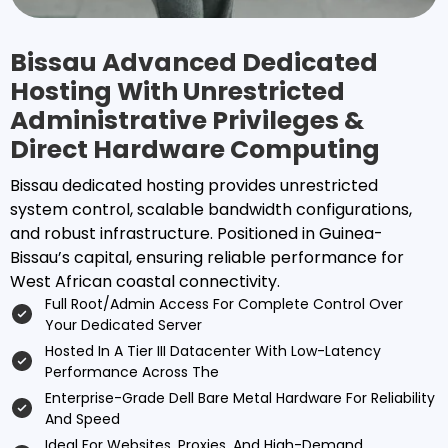
Bissau Advanced Dedicated
Hosting With Unrestricted
Administrative Privileges &
Direct Hardware Computing
Bissau dedicated hosting provides unrestricted
system control, scalable bandwidth configurations,
and robust infrastructure. Positioned in Guinea-
Bissau’s capital, ensuring reliable performance for
West African coastal connectivity.
Full Root/admin Access For Complete Control Over
Your Dedicated Server
Hosted In A Tier III Datacenter With Low-Latency
Performance Across The
Enterprise-Grade Dell Bare Metal Hardware For Reliability
And Speed
Ideal For Websites, Proxies, And High-Demand