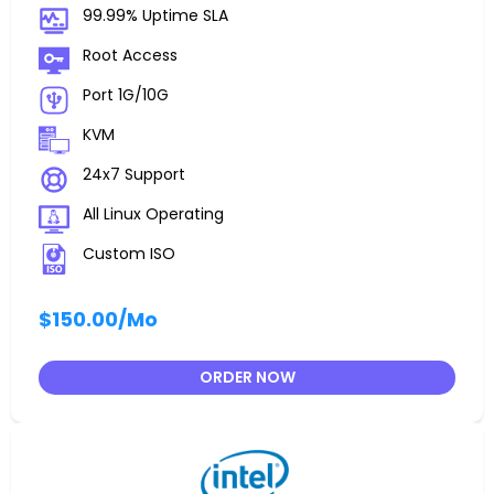
99.99% Uptime SLA
Root Access
Port 1G/10G
KVM
24x7 Support
All Linux Operating
Custom ISO
$150.00
/Mo
ORDER NOW