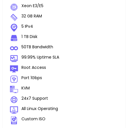
Xeon E3/E5
32 GB RAM
5 IPv4
1 TB Disk
50TB Bandwidth
99.99% Uptime SLA
Root Access
Port 1Gbps
KVM
24x7 Support
All Linux Operating
Custom ISO