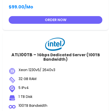
$99.00
/Mo
ORDER NOW
ATL100TB –
1Gbps Dedicated Server (100TB
Bandwidth)
Xeon 1230v5/ 2640v3
32 GB RAM
5 IPv4
1 TB Disk
100TB Bandwidth