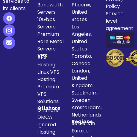
services to
Bandwidth
Phoenix,
Policy
its clients.
Servers
United
Service
10Gbps
States
level
Servers
Los
agreement
Premium
Angeles,
Bare Metal
United
Servers
States
VPS
Toronto,
VPS
Canada
Hosting
London,
LInux VPS
United
Hosting
Kingdom
Premium
Stockholm,
VPS
Sweden
Solutions
Amsterdam,
Offshore
Offshore
Netherlands
DMCA
Regions
Servers in
Ignored
Europe
Hosting