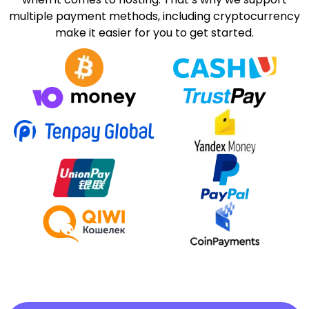
multiple payment methods, including cryptocurrency
make it easier for you to get started.