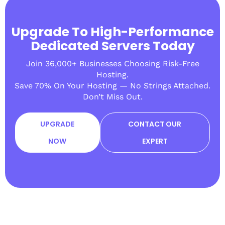
Upgrade To High-Performance
Dedicated Servers Today
Join 36,000+ Businesses Choosing Risk-Free
Hosting.
Save 70% On Your Hosting — No Strings Attached.
Don’t Miss Out.
UPGRADE
CONTACT OUR
NOW
EXPERT