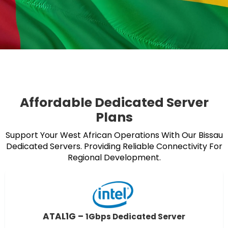
Affordable Dedicated Server
Plans
Support Your West African Operations With Our Bissau
Dedicated Servers. Providing Reliable Connectivity For
Regional Development.
ATAL1G –
1Gbps Dedicated Server