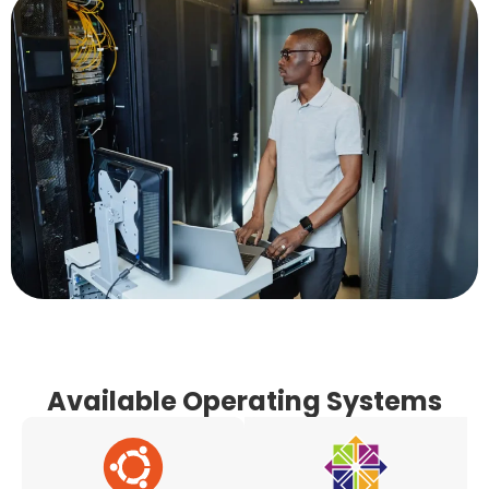
Available Operating Systems