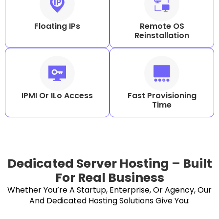
Floating IPs
Remote OS
Reinstallation
IPMI Or ILo Access
Fast Provisioning
Time
Dedicated Server Hosting – Built
For Real Business
Whether You’re A Startup, Enterprise, Or Agency, Our
And Dedicated Hosting Solutions Give You: