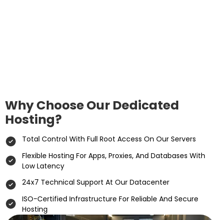
Why Choose Our Dedicated
Hosting?
Total Control With Full Root Access On Our Servers
Flexible Hosting For Apps, Proxies, And Databases With
Low Latency
24x7 Technical Support At Our Datacenter
ISO-Certified Infrastructure For Reliable And Secure
Hosting