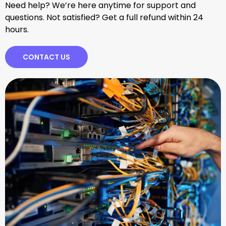
Need help? We’re here anytime for support and
questions. Not satisfied? Get a full refund within 24
hours.
CONTACT US