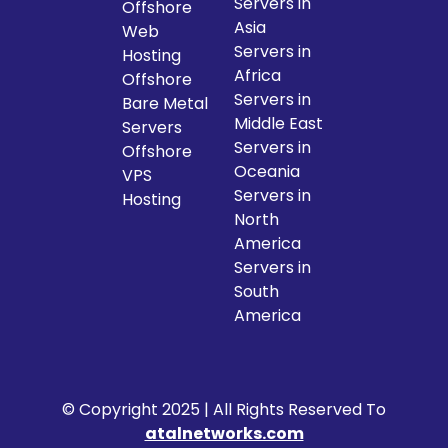
Servers in
Offshore
Asia
Web
Servers in
Hosting
Africa
Offshore
Servers in
Bare Metal
Middle East
Servers
Servers in
Offshore
Oceania
VPS
Servers in
Hosting
North
America
Servers in
South
America
© Copyright 2025 | All Rights Reserved To
atalnetworks.com