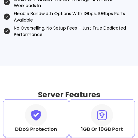
Workloads In
Flexible Bandwidth Options With 1Gbps, 10Gbps Ports
Available
No Overselling, No Setup Fees – Just True Dedicated
Performance
Server Features
DDoS Protection
1GB Or 10GB Port