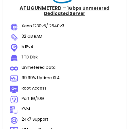
ATL1GUNMETERD –
1Gbps Unmetered
Dedicated Server
Xeon 1230v5/ 2640v3
32 GB RAM
5 IPv4
1 TB Disk
Unmetered Data
99.99% Uptime SLA
Root Access
Port 1G/10G
KVM
24x7 Support