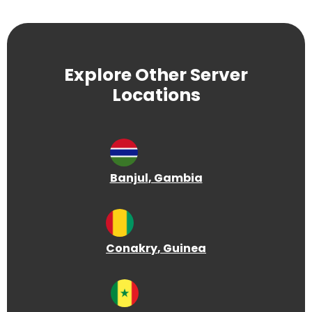
Explore Other Server
Locations
Banjul
, Gambia
Conakry
, Guinea