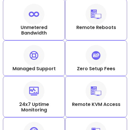
Unmetered
Remote Reboots
Bandwidth
Managed Support
Zero Setup Fees
24x7 Uptime
Remote KVM Access
Monitoring