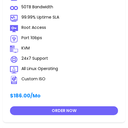
50TB Bandwidth
99.99% Uptime SLA
Root Access
Port 1Gbps
KVM
24x7 Support
All Linux Operating
Custom ISO
$186.00
/Mo
ORDER NOW