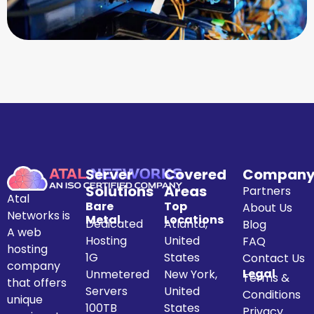
Server
Covered
Compan
Solutions
Areas
Partners
Atal
Bare
Top
About Us
Networks is
Metal
Locations
Dedicated
Atlanta,
Blog
A web
Hosting
United
FAQ
hosting
1G
States
Contact Us
company
Legal
Unmetered
New York,
Terms &
that offers
Servers
United
Conditions
unique
100TB
States
Privacy