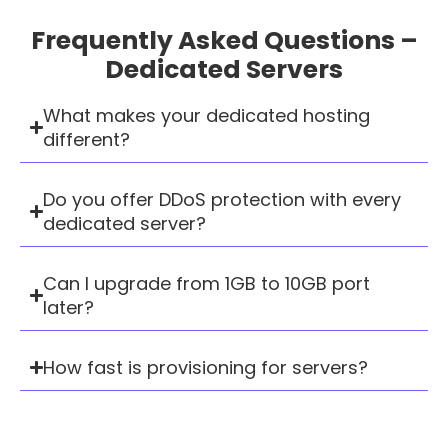
Frequently Asked Questions –
Dedicated Servers
What makes your dedicated hosting
different?
Do you offer DDoS protection with every
dedicated server?
Can I upgrade from 1GB to 10GB port
later?
How fast is provisioning for servers?