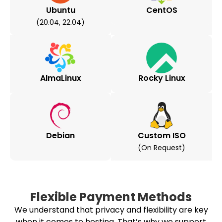
Ubuntu
CentOS
(20.04, 22.04)
AlmaLinux
Rocky Linux
Debian
Custom ISO
(on Request)
Flexible Payment Methods
We understand that privacy and flexibility are key
when it comes to hosting. That’s why we support