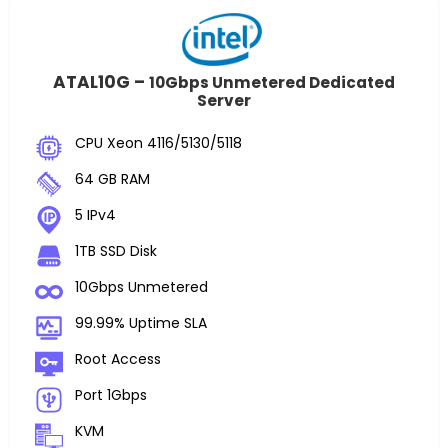
ATAL10G –
10Gbps Unmetered Dedicated
Server
CPU Xeon 4116/5130/5118
64 GB RAM
5 IPv4
1TB SSD Disk
10Gbps Unmetered
99.99% Uptime SLA
Root Access
Port 1Gbps
KVM