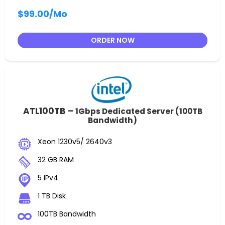
$99.00
/Mo
ORDER NOW
ATL100TB –
1Gbps Dedicated Server (100TB
Bandwidth)
Xeon 1230v5/ 2640v3
32 GB RAM
5 IPv4
1 TB Disk
100TB Bandwidth