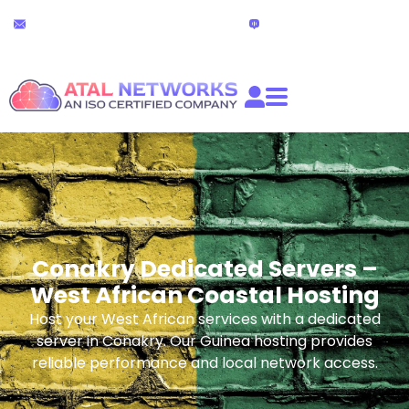
Skip
24x7 Technical Support
Live Chat
to
partners@atalnetworks.com
(24 hours)
content
Conakry Dedicated Servers –
West African Coastal Hosting
Host your West African services with a dedicated
server in Conakry. Our Guinea hosting provides
reliable performance and local network access.