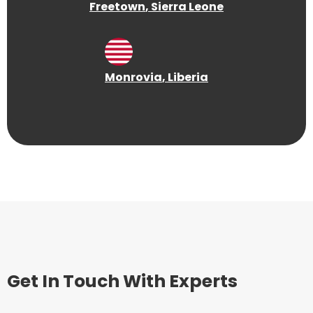
Freetown
, Sierra Leone
Monrovia
, Liberia
Get In Touch With Experts