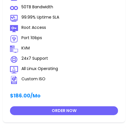
50TB Bandwidth
99.99% Uptime SLA
Root Access
Port 1Gbps
KVM
24x7 Support
All Linux Operating
Custom ISO
$186.00
/Mo
ORDER NOW