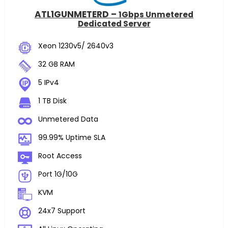
ATL1GUNMETERD –
1Gbps Unmetered
Dedicated Server
Xeon 1230v5/ 2640v3
32 GB RAM
5 IPv4
1 TB Disk
Unmetered Data
99.99% Uptime SLA
Root Access
Port 1G/10G
KVM
24x7 Support