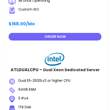
All Linux Operating
Custom ISO
$168.00
/Mo
ORDER NOW
ATLDUALCPU –
Dual Xeon Dedicated Server
Dual E5-2630Lv2 or higher CPU
64GB RAM
5 IPv4
1TB Disk