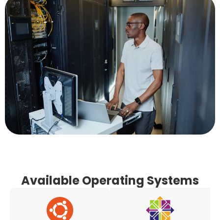
Available Operating Systems