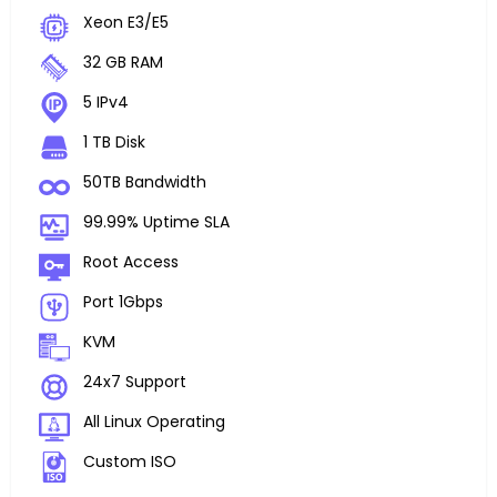
Xeon E3/E5
32 GB RAM
5 IPv4
1 TB Disk
50TB Bandwidth
99.99% Uptime SLA
Root Access
Port 1Gbps
KVM
24x7 Support
All Linux Operating
Custom ISO