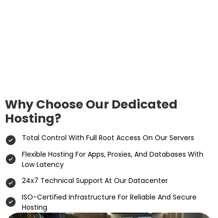
Why Choose Our Dedicated
Hosting?
Total Control With Full Root Access On Our Servers
Flexible Hosting For Apps, Proxies, And Databases With
Low Latency
24x7 Technical Support At Our Datacenter
ISO-Certified Infrastructure For Reliable And Secure
Hosting