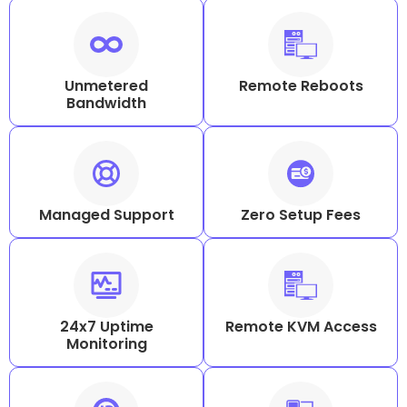
Unmetered
Remote Reboots
Bandwidth
Managed Support
Zero Setup Fees
24x7 Uptime
Remote KVM Access
Monitoring