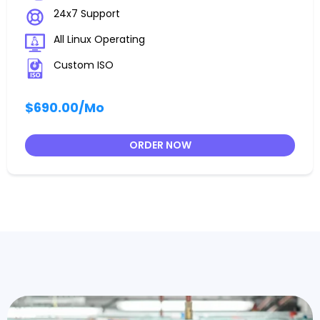
24x7 Support
All Linux Operating
Custom ISO
$690.00
/Mo
ORDER NOW