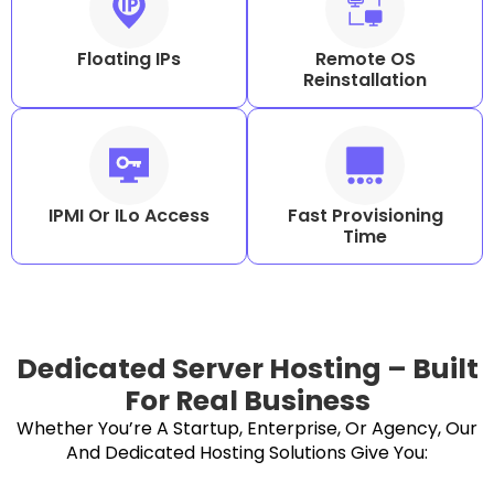
Floating IPs
Remote OS
Reinstallation
IPMI Or ILo Access
Fast Provisioning
Time
Dedicated Server Hosting – Built
For Real Business
Whether You’re A Startup, Enterprise, Or Agency, Our
And Dedicated Hosting Solutions Give You: