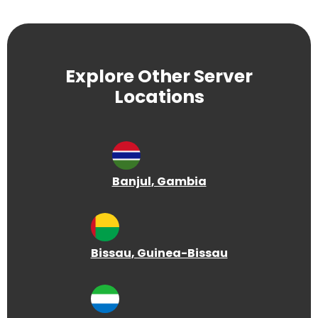
Explore Other Server
Locations
Banjul
, Gambia
Bissau
, Guinea-Bissau