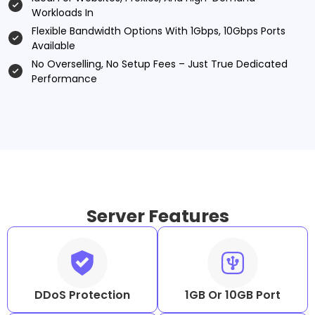
Workloads In
Flexible Bandwidth Options With 1Gbps, 10Gbps Ports
Available
No Overselling, No Setup Fees – Just True Dedicated
Performance
Server Features
DDoS Protection
1GB Or 10GB Port