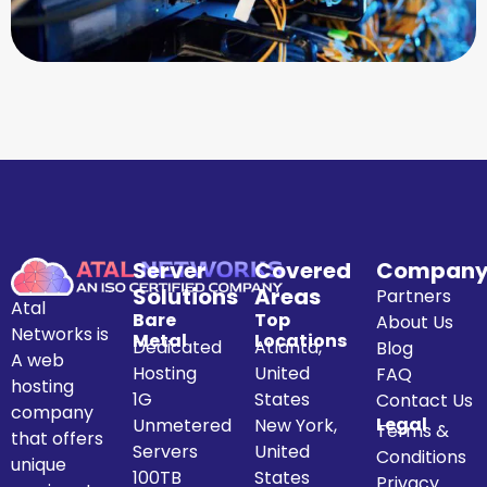
Server
Covered
Compan
Solutions
Areas
Partners
Atal
Bare
Top
About Us
Networks is
Metal
Locations
Dedicated
Atlanta,
Blog
A web
Hosting
United
FAQ
hosting
1G
States
Contact Us
company
Legal
Unmetered
New York,
Terms &
that offers
Servers
United
Conditions
unique
100TB
States
Privacy