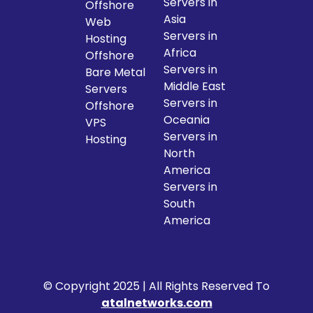
Servers in
Offshore
Asia
Web
Servers in
Hosting
Africa
Offshore
Servers in
Bare Metal
Middle East
Servers
Servers in
Offshore
Oceania
VPS
Servers in
Hosting
North
America
Servers in
South
America
© Copyright 2025 | All Rights Reserved To
atalnetworks.com