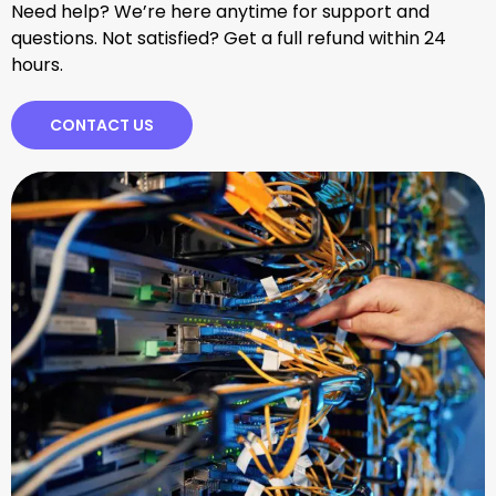
Need help? We’re here anytime for support and
questions. Not satisfied? Get a full refund within 24
hours.
CONTACT US