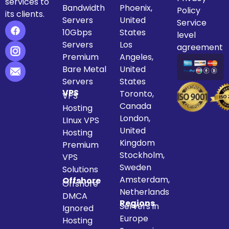
services to
Bandwidth
Phoenix,
Policy
its clients.
Servers
United
Service
10Gbps
States
level
Servers
Los
agreement
Premium
Angeles,
Bare Metal
United
Servers
States
VPS
Toronto,
VPS
Canada
Hosting
London,
LInux VPS
United
Hosting
Kingdom
Premium
Stockholm,
VPS
Sweden
Solutions
Amsterdam,
Offshore
Offshore
Netherlands
DMCA
Regions
Servers in
Ignored
Europe
Hosting