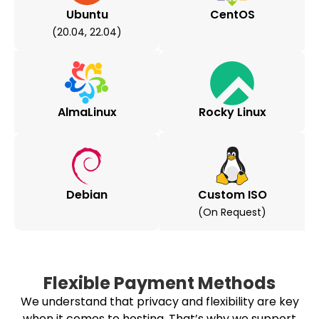
Ubuntu
CentOS
(20.04, 22.04)
AlmaLinux
Rocky Linux
Debian
Custom ISO
(on Request)
Flexible Payment Methods
We understand that privacy and flexibility are key
when it comes to hosting. That’s why we support