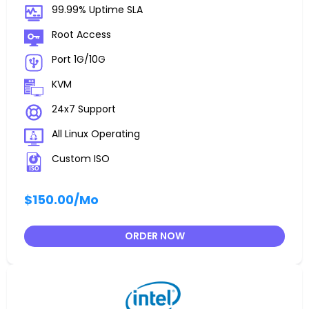
99.99% Uptime SLA
Root Access
Port 1G/10G
KVM
24x7 Support
All Linux Operating
Custom ISO
$150.00
/Mo
ORDER NOW