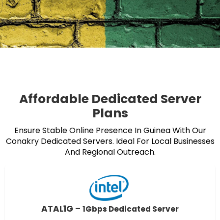
Affordable Dedicated Server
Plans
Ensure Stable Online Presence In Guinea With Our
Conakry Dedicated Servers. Ideal For Local Businesses
And Regional Outreach.
ATAL1G –
1Gbps Dedicated Server