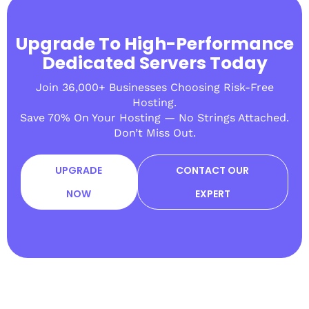
Upgrade To High-Performance
Dedicated Servers Today
Join 36,000+ Businesses Choosing Risk-Free
Hosting.
Save 70% On Your Hosting — No Strings Attached.
Don’t Miss Out.
UPGRADE
CONTACT OUR
NOW
EXPERT