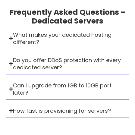
Frequently Asked Questions –
Dedicated Servers
What makes your dedicated hosting
different?
Do you offer DDoS protection with every
dedicated server?
Can I upgrade from 1GB to 10GB port
later?
How fast is provisioning for servers?