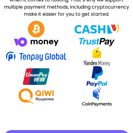
multiple payment methods, including cryptocurrency
make it easier for you to get started.