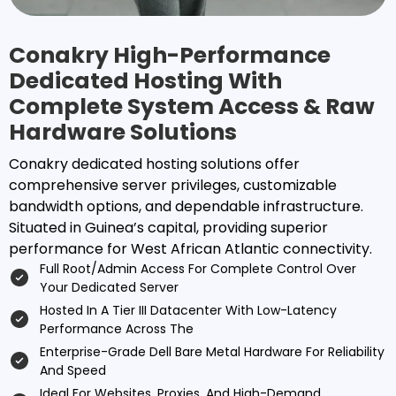
Conakry High-Performance
Dedicated Hosting With
Complete System Access & Raw
Hardware Solutions
Conakry dedicated hosting solutions offer
comprehensive server privileges, customizable
bandwidth options, and dependable infrastructure.
Situated in Guinea’s capital, providing superior
performance for West African Atlantic connectivity.
Full Root/admin Access For Complete Control Over
Your Dedicated Server
Hosted In A Tier III Datacenter With Low-Latency
Performance Across The
Enterprise-Grade Dell Bare Metal Hardware For Reliability
And Speed
Ideal For Websites, Proxies, And High-Demand