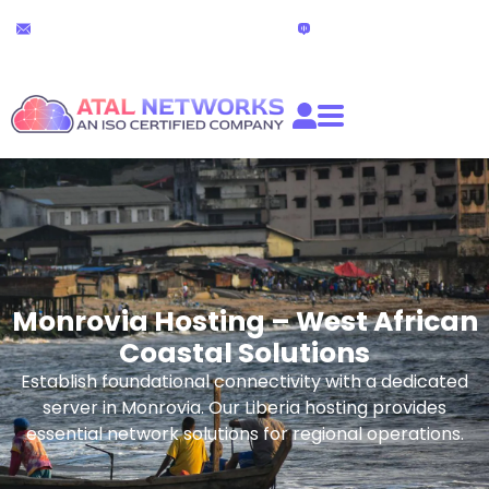
Skip
24x7 Technical Support
Live Chat
to
partners@atalnetworks.com
(24 hours)
content
Monrovia Hosting – West African
Coastal Solutions
Establish foundational connectivity with a dedicated
server in Monrovia. Our Liberia hosting provides
essential network solutions for regional operations.