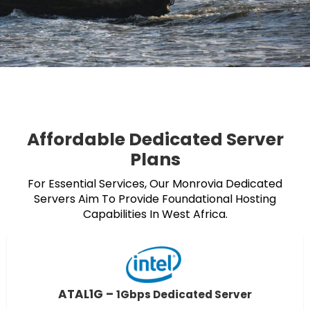
Affordable Dedicated Server
Plans
For Essential Services, Our Monrovia Dedicated
Servers Aim To Provide Foundational Hosting
Capabilities In West Africa.
ATAL1G –
1Gbps Dedicated Server