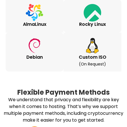
AlmaLinux
Rocky Linux
Debian
Custom ISO
(on Request)
Flexible Payment Methods
We understand that privacy and flexibility are key
when it comes to hosting. That’s why we support
multiple payment methods, including cryptocurrency
make it easier for you to get started.