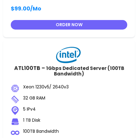
$99.00
/Mo
ORDER NOW
ATL100TB –
1Gbps Dedicated Server (100TB
Bandwidth)
Xeon 1230v5/ 2640v3
32 GB RAM
5 IPv4
1 TB Disk
100TB Bandwidth