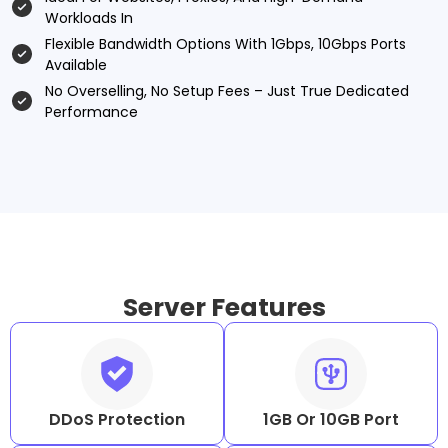
Workloads In
Flexible Bandwidth Options With 1Gbps, 10Gbps Ports
Available
No Overselling, No Setup Fees – Just True Dedicated
Performance
Server Features
DDoS Protection
1GB Or 10GB Port