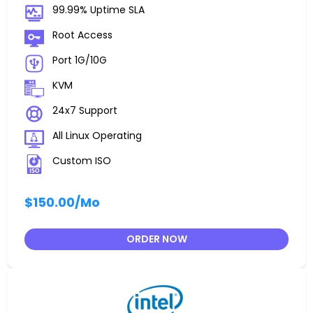
99.99% Uptime SLA
Root Access
Port 1G/10G
KVM
24x7 Support
All Linux Operating
Custom ISO
$150.00
/Mo
ORDER NOW