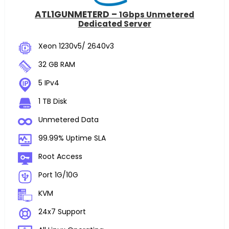
ATL1GUNMETERD –
1Gbps Unmetered
Dedicated Server
Xeon 1230v5/ 2640v3
32 GB RAM
5 IPv4
1 TB Disk
Unmetered Data
99.99% Uptime SLA
Root Access
Port 1G/10G
KVM
24x7 Support