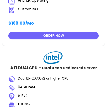
All Linux Operating
Custom ISO
$168.00
/Mo
ORDER NOW
ATLDUALCPU –
Dual Xeon Dedicated Server
Dual E5-2630Lv2 or higher CPU
64GB RAM
5 IPv4
1TB Disk