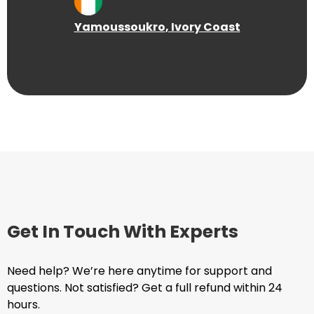
Yamoussoukro
, Ivory Coast
Get In Touch With Experts
Need help? We’re here anytime for support and
questions. Not satisfied? Get a full refund within 24
hours.