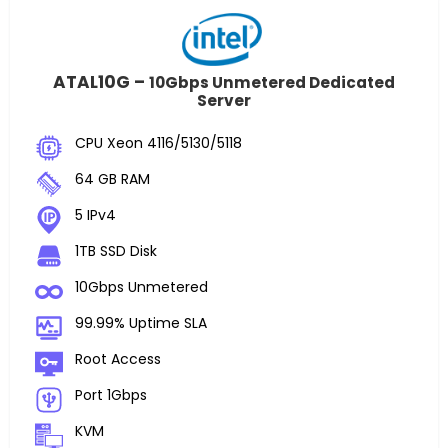
ATAL10G –
10Gbps Unmetered Dedicated
Server
CPU Xeon 4116/5130/5118
64 GB RAM
5 IPv4
1TB SSD Disk
10Gbps Unmetered
99.99% Uptime SLA
Root Access
Port 1Gbps
KVM