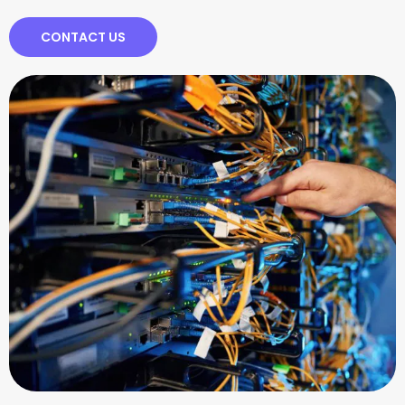
CONTACT US