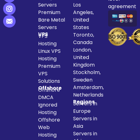
Servers
Los
agreement
Premium
Angeles,
Bare Metal
United
Servers
States
VPS
Toronto,
VPS
Canada
Hosting
London,
LInux VPS
United
Hosting
Kingdom
Premium
Stockholm,
VPS
Sweden
Solutions
Amsterdam,
Offshore
Offshore
Netherlands
DMCA
Regions
Servers in
Ignored
Europe
Hosting
Servers in
Offshore
Asia
Web
Servers in
Hosting