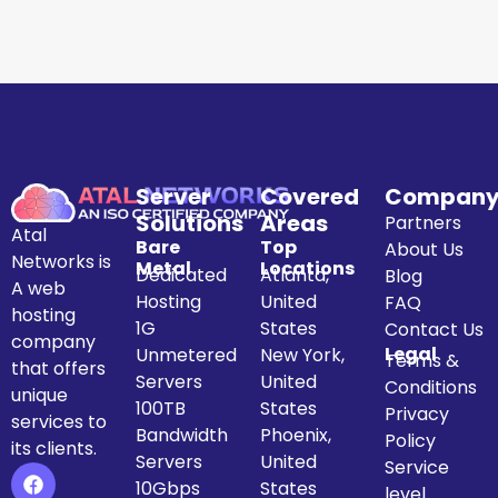
Server
Covered
Compan
Solutions
Areas
Partners
Atal
Bare
Top
About Us
Networks is
Metal
Locations
Dedicated
Atlanta,
Blog
A web
Hosting
United
FAQ
hosting
1G
States
Contact Us
company
Legal
Unmetered
New York,
Terms &
that offers
Servers
United
Conditions
unique
100TB
States
Privacy
services to
Bandwidth
Phoenix,
Policy
its clients.
Servers
United
Service
10Gbps
States
level