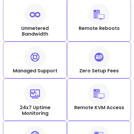
Unmetered
Remote Reboots
Bandwidth
Managed Support
Zero Setup Fees
24x7 Uptime
Remote KVM Access
Monitoring