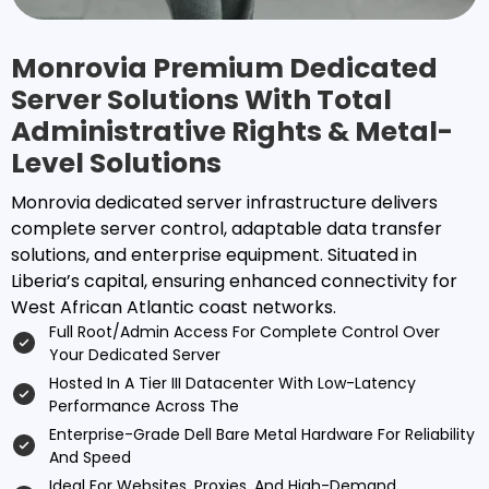
Monrovia Premium Dedicated
Server Solutions With Total
Administrative Rights & Metal-
Level Solutions
Monrovia dedicated server infrastructure delivers
complete server control, adaptable data transfer
solutions, and enterprise equipment. Situated in
Liberia’s capital, ensuring enhanced connectivity for
West African Atlantic coast networks.
Full Root/admin Access For Complete Control Over
Your Dedicated Server
Hosted In A Tier III Datacenter With Low-Latency
Performance Across The
Enterprise-Grade Dell Bare Metal Hardware For Reliability
And Speed
Ideal For Websites, Proxies, And High-Demand