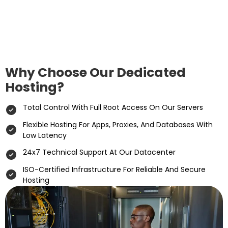
Why Choose Our Dedicated
Hosting?
Total Control With Full Root Access On Our Servers
Flexible Hosting For Apps, Proxies, And Databases With
Low Latency
24x7 Technical Support At Our Datacenter
ISO-Certified Infrastructure For Reliable And Secure
Hosting