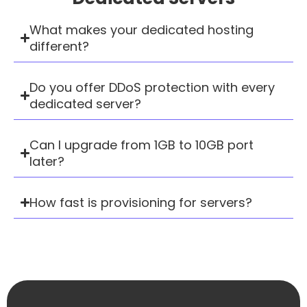
What makes your dedicated hosting
different?
Do you offer DDoS protection with every
dedicated server?
Can I upgrade from 1GB to 10GB port
later?
How fast is provisioning for servers?