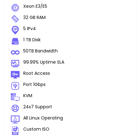
Xeon E3/E5
32 GB RAM
5 IPv4
1 TB Disk
50TB Bandwidth
99.99% Uptime SLA
Root Access
Port 1Gbps
KVM
24x7 Support
All Linux Operating
Custom ISO