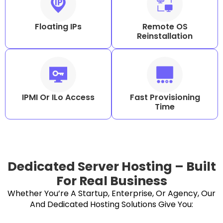
Floating IPs
Remote OS
Reinstallation
IPMI Or ILo Access
Fast Provisioning
Time
Dedicated Server Hosting – Built
For Real Business
Whether You’re A Startup, Enterprise, Or Agency, Our
And Dedicated Hosting Solutions Give You: