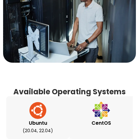
Available Operating Systems
Ubuntu
CentOS
(20.04, 22.04)