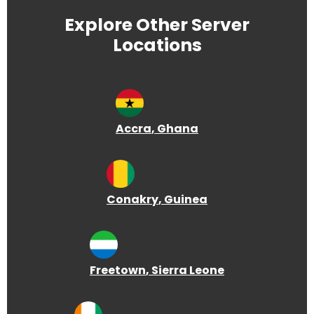
Explore Other Server
Locations
Accra
, Ghana
Conakry
, Guinea
Freetown
, Sierra Leone