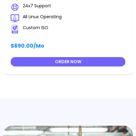
24x7 Support
All Linux Operating
Custom ISO
$690.00
/Mo
ORDER NOW