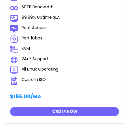
50TB Bandwidth
99.99% Uptime SLA
Root Access
Port 1Gbps
KVM
24x7 Support
All Linux Operating
Custom ISO
$186.00
/Mo
ORDER NOW