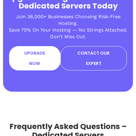
Dedicated Servers Today
Join 36,000+ Businesses Choosing Risk-Free
Hosting.
Save 70% On Your Hosting — No Strings Attached.
Don’t Miss Out.
UPGRADE
CONTACT OUR
NOW
EXPERT
Frequently Asked Questions –
Dedicated Servers