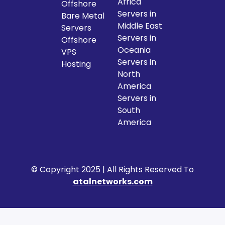
Africa
Offshore
Servers in
Bare Metal
Middle East
Servers
Servers in
Offshore
Oceania
VPS
Servers in
Hosting
North
America
Servers in
South
America
© Copyright 2025 | All Rights Reserved To
atalnetworks.com