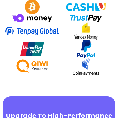
Upgrade To High-Performance