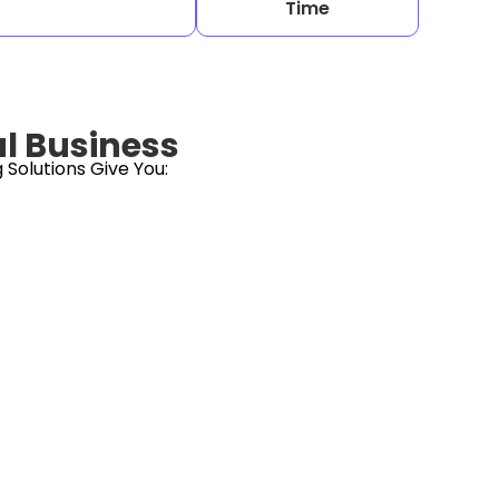
Time
al Business
Solutions Give You: