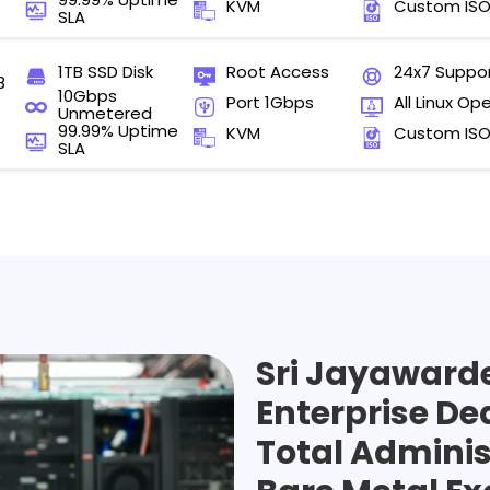
KVM
Custom IS
SLA
1TB SSD Disk
Root Access
24x7 Suppo
8
10Gbps
Port 1Gbps
All Linux Op
Unmetered
99.99% Uptime
KVM
Custom IS
SLA
Sri Jayaward
Enterprise De
Total Adminis