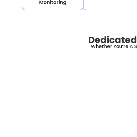
Monitoring
Dedicated 
Whether You’re A S