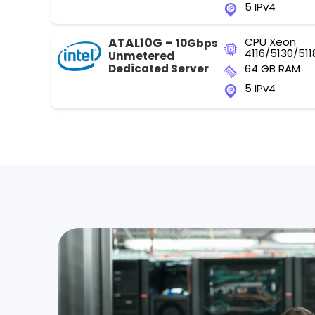
5 IPv4
ATAL10G –
CPU Xeon
10Gbps
4116/5130/511
Unmetered
Dedicated Server
64 GB RAM
5 IPv4