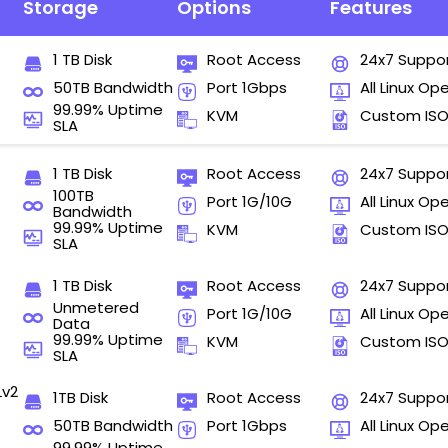
Storage
Options
Features
1 TB Disk
Root Access
24x7 Suppo
50TB Bandwidth
Port 1Gbps
All Linux Op
99.99% Uptime
KVM
Custom IS
SLA
1 TB Disk
Root Access
24x7 Suppo
100TB
Port 1G/10G
All Linux Op
Bandwidth
99.99% Uptime
KVM
Custom IS
SLA
1 TB Disk
Root Access
24x7 Suppo
Unmetered
Port 1G/10G
All Linux Op
Data
99.99% Uptime
KVM
Custom IS
SLA
Lv2
1TB Disk
Root Access
24x7 Suppo
50TB Bandwidth
Port 1Gbps
All Linux Op
99.99% Uptime