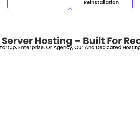
Reinstallation
Server Hosting – Built For Re
tartup, Enterprise, Or Agency, Our And Dedicated Hosting 