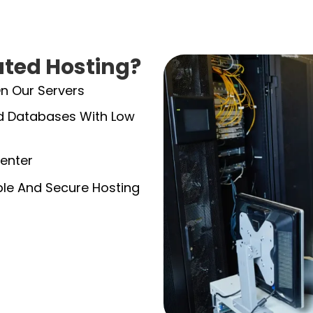
ted Hosting?
On Our Servers
And Databases With Low
enter
able And Secure Hosting