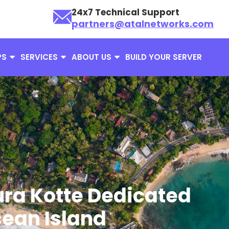
24x7 Technical Support
partners@atalnetworks.com
PS
SERVICES
ABOUT US
BUILD YOUR SERVER
ra Kotte Dedicated
cean Island