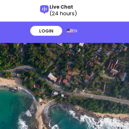
Live Chat
(24 hours)
LOGIN
EN