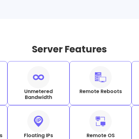
Server Features
Unmetered
Remote Reboots
Bandwidth
s
Floating IPs
Remote OS