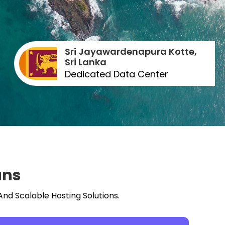
Sri Jayawardenapura Kotte,
Sri Lanka
Dedicated Data Center
ans
And Scalable Hosting Solutions.