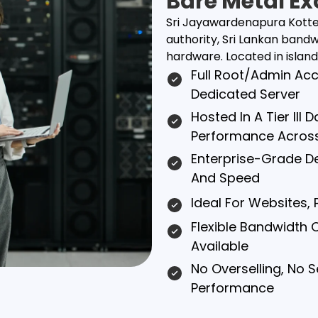
Bare Metal Ex
Sri Jayawardenapura Kotte s
authority, Sri Lankan ban
hardware. Located in island c
Full Root/admin Ac
Dedicated Server
Hosted In A Tier III
Performance Acros
Enterprise-Grade Del
And Speed
Ideal For Websites,
Flexible Bandwidth 
Available
No Overselling, No 
Performance