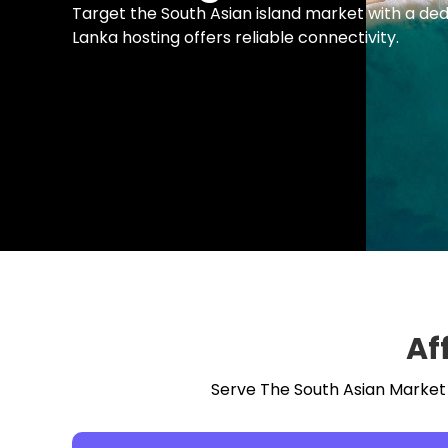
Target the South Asian island market with a ded
Lanka hosting offers reliable connectivity.
Af
Serve The South Asian Market W