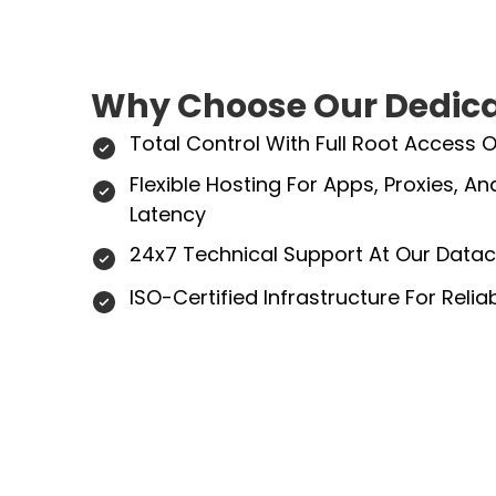
Why Choose Our Dedica
Total Control With Full Root Access 
Flexible Hosting For Apps, Proxies, 
Latency
24x7 Technical Support At Our Datac
ISO-Certified Infrastructure For Reli