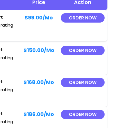
Price
Action
rt
$99.00
/Mo
ORDER NOW
erating
O
rt
$150.00
/Mo
ORDER NOW
erating
O
rt
$168.00
/Mo
ORDER NOW
erating
O
rt
$186.00
/Mo
ORDER NOW
erating