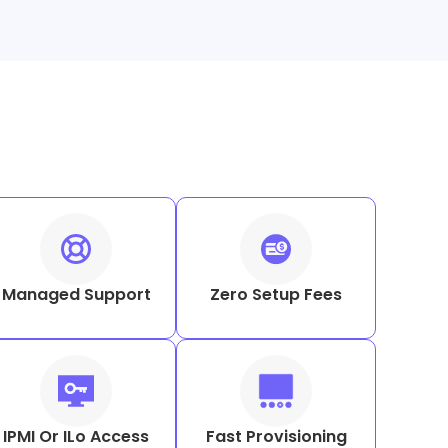
Managed Support
Zero Setup Fees
IPMI Or ILo Access
Fast Provisioning