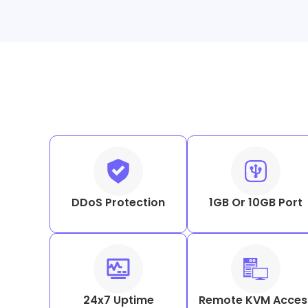
DDoS Protection
1GB Or 10GB Port
24x7 Uptime
Remote KVM Acces