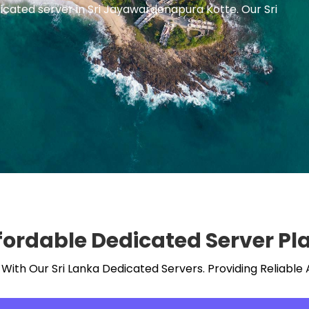
icated server in Sri Jayawardenapura Kotte. Our Sri
fordable Dedicated Server Pl
ith Our Sri Lanka Dedicated Servers. Providing Reliable 