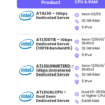
CPU & RAM
Product
ATAL1G –
1Gbps
Xeon E3/E5
Dedicated Server
32 GB RAM
5 IPv4
ATL100TB –
Xeon 1230v5/
1Gbps
2640v3
Dedicated Server
(100TB Bandwidth)
32 GB RAM
5 IPv4
ATL1GUNMETERD –
Xeon 1230v5/
2640v3
1Gbps Unmetered
Dedicated Server
32 GB RAM
5 IPv4
ATLDUALCPU –
Dual E5-2630
or higher CPU
Dual Xeon
Dedicated Server
64GB RAM