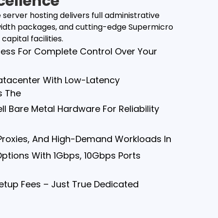
cellence
erver hosting delivers full administrative
dwidth packages, and cutting-edge Supermicro
apital facilities.
cess For Complete Control Over Your
 Datacenter With Low-Latency
s The
l Bare Metal Hardware For Reliability
 Proxies, And High-Demand Workloads In
Options With 1Gbps, 10Gbps Ports
Setup Fees – Just True Dedicated