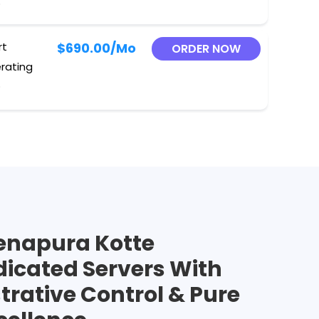
O
rt
$690.00
/Mo
ORDER NOW
erating
O
enapura Kotte
dicated Servers With
trative Control & Pure