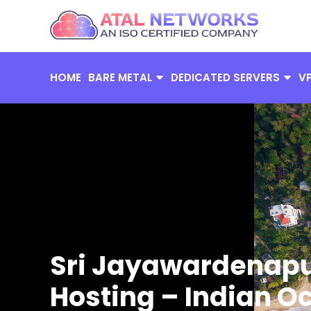
Skip
to
content
HOME
BARE METAL
DEDICATED SERVERS
V
Sri Jayawardenapu
Hosting – Indian O