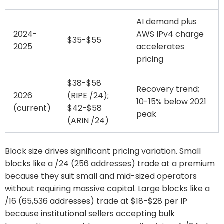
AI demand plus
2024-
AWS IPv4 charge
$35-$55
2025
accelerates
pricing
$38-$58
Recovery trend;
2026
(RIPE /24);
10-15% below 2021
(current)
$42-$58
peak
(ARIN /24)
Block size drives significant pricing variation. Small
blocks like a /24 (256 addresses) trade at a premium
because they suit small and mid-sized operators
without requiring massive capital. Large blocks like a
/16 (65,536 addresses) trade at $18-$28 per IP
because institutional sellers accepting bulk