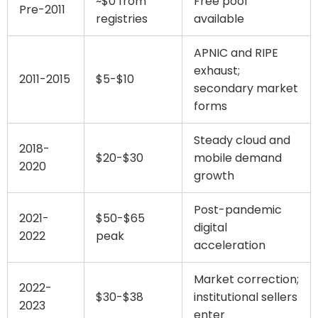
~$0 from
Free pool
Pre-2011
registries
available
APNIC and RIPE
exhaust;
2011-2015
$5-$10
secondary market
forms
Steady cloud and
2018-
$20-$30
mobile demand
2020
growth
Post-pandemic
2021-
$50-$65
digital
2022
peak
acceleration
Market correction;
2022-
$30-$38
institutional sellers
2023
enter