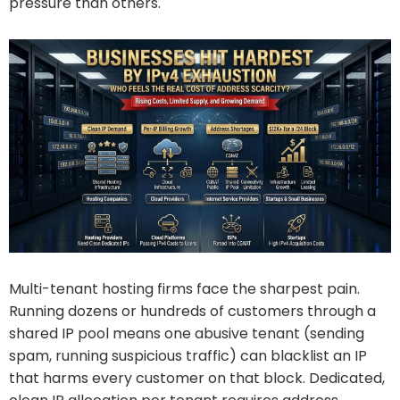
pressure than others.
Multi-tenant hosting firms face the sharpest pain.
Running dozens or hundreds of customers through a
shared IP pool means one abusive tenant (sending
spam, running suspicious traffic) can blacklist an IP
that harms every customer on that block. Dedicated,