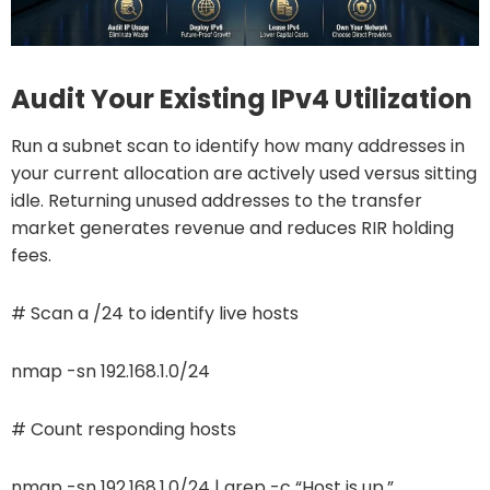
Audit Your Existing IPv4 Utilization
Run a subnet scan to identify how many addresses in
your current allocation are actively used versus sitting
idle. Returning unused addresses to the transfer
market generates revenue and reduces RIR holding
fees.
# Scan a /24 to identify live hosts
nmap -sn 192.168.1.0/24
# Count responding hosts
nmap -sn 192.168.1.0/24 | grep -c “Host is up.”