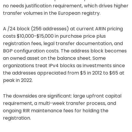
no needs justification requirement, which drives higher
transfer volumes in the European registry.
A /24 block (256 addresses) at current ARIN pricing
costs $10,000-$15,000 in purchase price plus
registration fees, legal transfer documentation, and
BGP configuration costs. The address block becomes
an owned asset on the balance sheet. Some
organizations treat IPv4 blocks as investments since
the addresses appreciated from $5 in 2012 to $65 at
peak in 2022.
The downsides are significant: large upfront capital
requirement, a multi-week transfer process, and
ongoing RIR maintenance fees for holding the
registration.