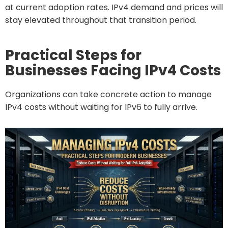
at current adoption rates. IPv4 demand and prices will
stay elevated throughout that transition period.
Practical Steps for
Businesses Facing IPv4 Costs
Organizations can take concrete action to manage
IPv4 costs without waiting for IPv6 to fully arrive.