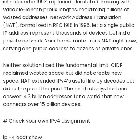
introduced in 1993, replaced classful addressing with
variable-length prefix lengths, reclaiming billions of
wasted addresses. Network Address Translation
(NAT), formalized in RFC 1918 in 1996, let a single public
IP address represent thousands of devices behind a
private network. Your home router runs NAT right now,
serving one public address to dozens of private ones.
Neither solution fixed the fundamental limit. CIDR
reclaimed wasted space but did not create new
space. NAT extended IPv4’s useful life by decades but
did not expand the pool. The math always had one
answer: 4.3 billion addresses for a world that now
connects over 15 billion devices.
# Check your own IPv4 assignment
ip -4 addr show