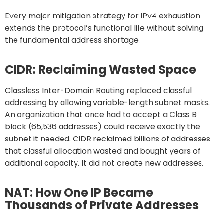
Every major mitigation strategy for IPv4 exhaustion
extends the protocol’s functional life without solving
the fundamental address shortage.
CIDR: Reclaiming Wasted Space
Classless Inter-Domain Routing replaced classful
addressing by allowing variable-length subnet masks.
An organization that once had to accept a Class B
block (65,536 addresses) could receive exactly the
subnet it needed. CIDR reclaimed billions of addresses
that classful allocation wasted and bought years of
additional capacity. It did not create new addresses.
NAT: How One IP Became
Thousands of Private Addresses