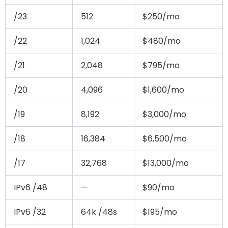
/23
512
$250/mo
/22
1,024
$480/mo
/21
2,048
$795/mo
/20
4,096
$1,600/mo
/19
8,192
$3,000/mo
/18
16,384
$6,500/mo
/17
32,768
$13,000/mo
IPv6 /48
—
$90/mo
IPv6 /32
64k /48s
$195/mo