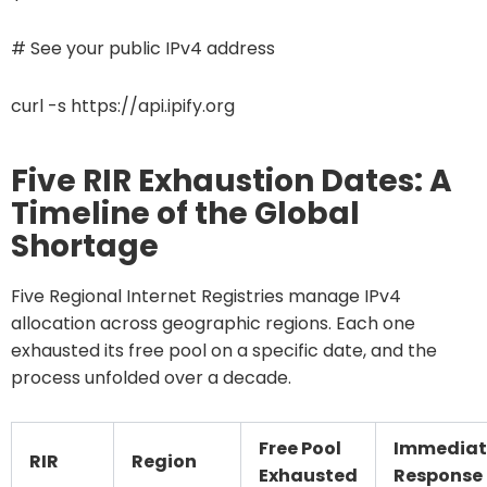
# See your public IPv4 address
curl -s https://api.ipify.org
Five RIR Exhaustion Dates: A
Timeline of the Global
Shortage
Five Regional Internet Registries manage IPv4
allocation across geographic regions. Each one
exhausted its free pool on a specific date, and the
process unfolded over a decade.
Free Pool
Immediat
RIR
Region
Exhausted
Response