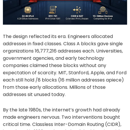
The design reflected its era. Engineers allocated
addresses in fixed classes. Class A blocks gave single
organizations 16,777,216 addresses each. Universities,
government agencies, and early technology
companies claimed these blocks without any
expectation of scarcity. MIT, Stanford, Apple, and Ford
each still hold /8 blocks (16 million addresses apiece)
from those early allocations. Millions of those
addresses sit unused today.
By the late 1980s, the internet’s growth had already
made engineers nervous. Two interventions bought
critical time. Classless Inter-Domain Routing (CIDR),