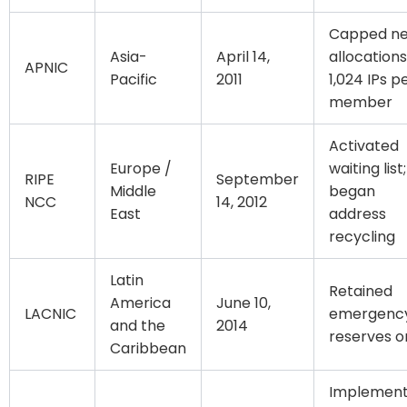
Capped n
Asia-
April 14,
allocations
APNIC
Pacific
2011
1,024 IPs p
member
Activated
Europe /
waiting list;
RIPE
September
Middle
began
NCC
14, 2012
East
address
recycling
Latin
Retained
America
June 10,
LACNIC
emergenc
and the
2014
reserves o
Caribbean
Implemen