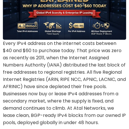
Every IPv4 address on the internet costs between
$40 and $60 to purchase today. That price was zero
as recently as 2011, when the Internet Assigned
Numbers Authority (IANA) distributed the last block of
free addresses to regional registries. All five Regional
Internet Registries (ARIN, RIPE NCC, APNIC, LACNIC, and
AFRINIC) have since depleted their free pools.
Businesses now buy or lease IPv4 addresses from a
secondary market, where the supply is fixed, and
demand continues to climb. At Atal Networks, we
lease clean, BGP-ready IPv4 blocks from our owned IP
pools, deployed globally in under 48 hours.