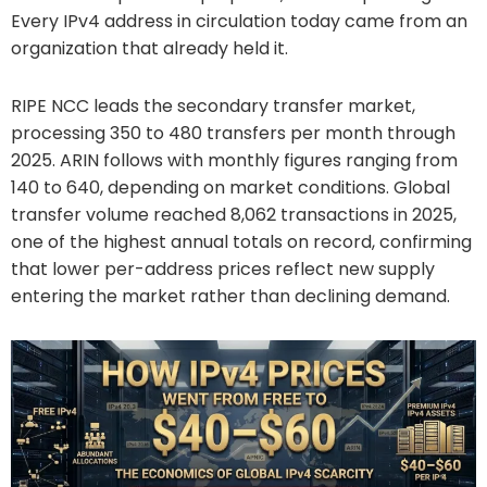
Every IPv4 address in circulation today came from an
organization that already held it.
RIPE NCC leads the secondary transfer market,
processing 350 to 480 transfers per month through
2025. ARIN follows with monthly figures ranging from
140 to 640, depending on market conditions. Global
transfer volume reached 8,062 transactions in 2025,
one of the highest annual totals on record, confirming
that lower per-address prices reflect new supply
entering the market rather than declining demand.