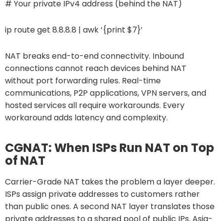
# Your private IPv4 address (behind the NAT)
ip route get 8.8.8.8 | awk ‘{print $7}’
NAT breaks end-to-end connectivity. Inbound
connections cannot reach devices behind NAT
without port forwarding rules. Real-time
communications, P2P applications, VPN servers, and
hosted services all require workarounds. Every
workaround adds latency and complexity.
CGNAT: When ISPs Run NAT on Top
of NAT
Carrier-Grade NAT takes the problem a layer deeper.
ISPs assign private addresses to customers rather
than public ones. A second NAT layer translates those
private addresses to a shared pool of public IPs. Asia-