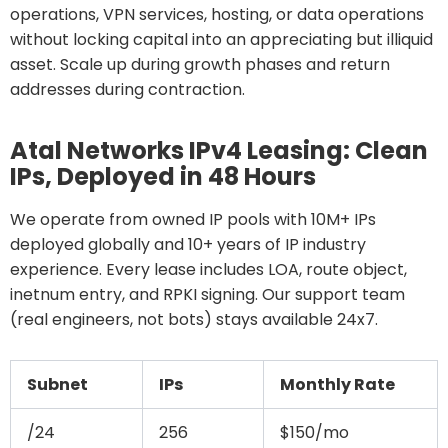
operations, VPN services, hosting, or data operations
without locking capital into an appreciating but illiquid
asset. Scale up during growth phases and return
addresses during contraction.
Atal Networks IPv4 Leasing: Clean
IPs, Deployed in 48 Hours
We operate from owned IP pools with 10M+ IPs
deployed globally and 10+ years of IP industry
experience. Every lease includes LOA, route object,
inetnum entry, and RPKI signing. Our support team
(real engineers, not bots) stays available 24x7.
Subnet
IPs
Monthly Rate
/24
256
$150/mo