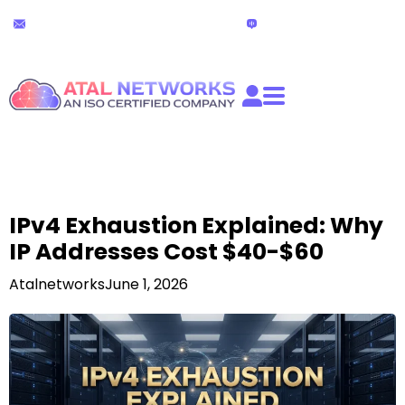
Skip
24x7 Technical Support
Live Chat
to
partners@atalnetworks.com
(24 hours)
content
IPv4 Exhaustion Explained: Why
IP Addresses Cost $40-$60
Atalnetworks
June 1, 2026