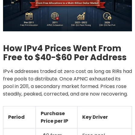
How IPv4 Prices Went From
Free to $40-$60 Per Address
IPv4 addresses traded at zero cost as long as RIRs had
free pools to distribute. Once APNIC exhausted its
pool in 2011, a secondary market formed. Prices rose
steadily, peaked, corrected, and are now recovering.
Purchase
Period
Key Driver
Price per IP