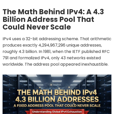
The Math Behind IPv4: A 4.3
Billion Address Pool That
Could Never Scale
IPv4 uses a 32-bit addressing scheme. That arithmetic
produces exactly 4,294,967,296 unique addresses,
roughly 4.3 billion. In 1981, when the IETF published RFC
791 and formalized IPv4, only 43 networks existed
worldwide. The address pool appeared inexhaustible.