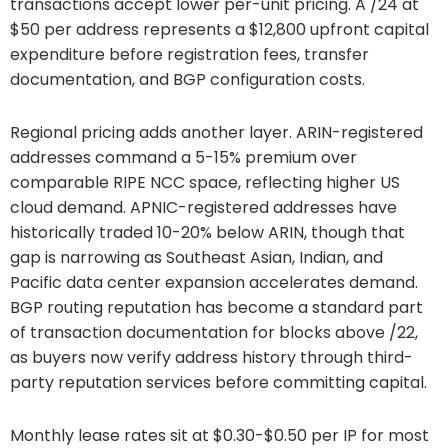
transactions accept lower per-unit pricing. A /24 at
$50 per address represents a $12,800 upfront capital
expenditure before registration fees, transfer
documentation, and BGP configuration costs.
Regional pricing adds another layer. ARIN-registered
addresses command a 5-15% premium over
comparable RIPE NCC space, reflecting higher US
cloud demand. APNIC-registered addresses have
historically traded 10-20% below ARIN, though that
gap is narrowing as Southeast Asian, Indian, and
Pacific data center expansion accelerates demand.
BGP routing reputation has become a standard part
of transaction documentation for blocks above /22,
as buyers now verify address history through third-
party reputation services before committing capital.
Monthly lease rates sit at $0.30-$0.50 per IP for most