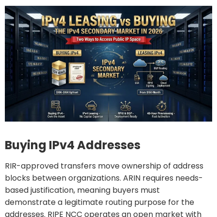
Buying IPv4 Addresses
RIR-approved transfers move ownership of address
blocks between organizations. ARIN requires needs-
based justification, meaning buyers must
demonstrate a legitimate routing purpose for the
addresses. RIPE NCC operates an open market with