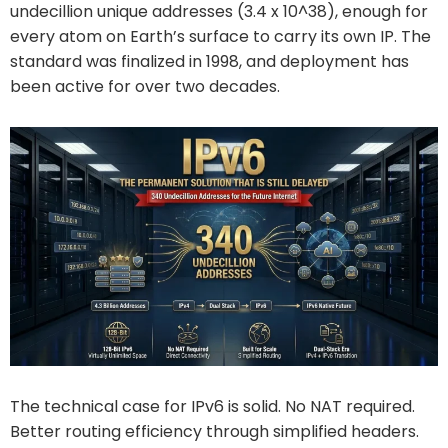
undecillion unique addresses (3.4 x 10^38), enough for
every atom on Earth’s surface to carry its own IP. The
standard was finalized in 1998, and deployment has
been active for over two decades.
The technical case for IPv6 is solid. No NAT required.
Better routing efficiency through simplified headers.