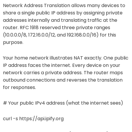
Network Address Translation allows many devices to
share a single public IP address by assigning private
addresses internally and translating traffic at the
router. RFC 1918 reserved three private ranges
(10.0.0.0/8, 172.16.0.0/12, and 192.168.0.0/16) for this
purpose.
Your home network illustrates NAT exactly. One public
IP address faces the internet. Every device on your
network carries a private address. The router maps
outbound connections and reverses the translation
for responses.
# Your public IPv4 address (what the internet sees)
curl -s https://api.ipify.org