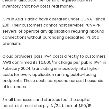
clean IP allocation per tenant requires address
inventory that now costs real money.
ISPs in Asia-Pacific have operated under CGNAT since
2011. Their customers cannot host services, run VPN
servers, or operate any application requiring inbound
connections without purchasing dedicated IPs at a
premium.
Cloud providers pass IPv4 costs directly to customers.
AWS confirmed its $0.005/hr charge per public IPv4 in
February 2024, translating immediately into higher
costs for every application running public-facing
endpoints. Those costs compound across thousands
of instances.
Small businesses and startups feel the capital
constraint most sharply. A /24 block at $50/IP