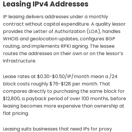
Leasing IPv4 Addresses
IP leasing delivers addresses under a monthly
contract without capital expenditure. A quality lessor
provides the Letter of Authorization (LOA), handles
WHOIS and geolocation updates, configures BGP
routing, and implements RPKI signing. The lessee
routes the addresses on their own or on the lessor’s
infrastructure.
Lease rates at $0.30-$0.50/IP/month mean a /24
block costs roughly $76-$128 per month. That
compares directly to purchasing the same block for
$12,800, a payback period of over 100 months, before
leasing becomes more expensive than ownership at
flat pricing.
Leasing suits businesses that need IPs for proxy