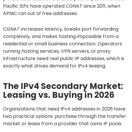
Pacific ISPs have operated CGNAT since 2011, when
APNIC ran out of free addresses.
CGNAT increases latency, breaks port forwarding
completely, and makes hosting impossible from a
residential or small business connection. Operators
running hosting services, VPN servers, or proxy
infrastructure need real public IP addresses, which is
exactly what drives demand for IPv4 leasing.
The IPv4 Secondary Market:
Leasing vs. Buying in 2026
Organizations that need IPv4 addresses in 2026 have
two practical options: purchase through the transfer
market or lease from a provider that owns IP pools.