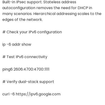
Built-in IPsec support. Stateless address
autoconfiguration removes the need for DHCP in
many scenarios. Hierarchical addressing scales to the
edges of the network.
# Check your IPv6 configuration
ip -6 addr show
# Test IPv6 connectivity
ping6 2606:4700:4700::1111
# Verify dual-stack support
curl -6 https://ipv6.google.com