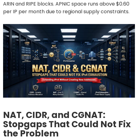
ARIN and RIPE blocks. APNIC space runs above $0.60
per IP per month due to regional supply constraints.
NAT, CIDR, and CGNAT:
Stopgaps That Could Not Fix
the Problem