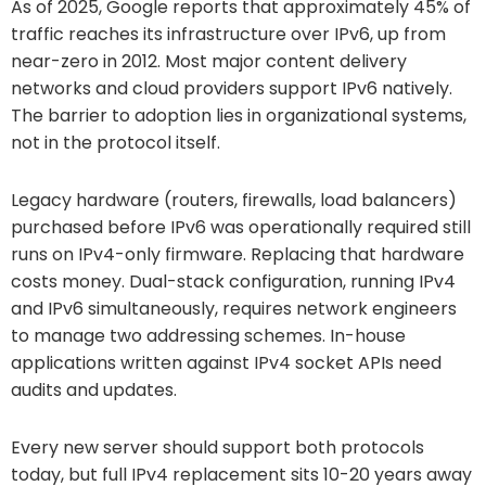
As of 2025, Google reports that approximately 45% of
traffic reaches its infrastructure over IPv6, up from
near-zero in 2012. Most major content delivery
networks and cloud providers support IPv6 natively.
The barrier to adoption lies in organizational systems,
not in the protocol itself.
Legacy hardware (routers, firewalls, load balancers)
purchased before IPv6 was operationally required still
runs on IPv4-only firmware. Replacing that hardware
costs money. Dual-stack configuration, running IPv4
and IPv6 simultaneously, requires network engineers
to manage two addressing schemes. In-house
applications written against IPv4 socket APIs need
audits and updates.
Every new server should support both protocols
today, but full IPv4 replacement sits 10-20 years away