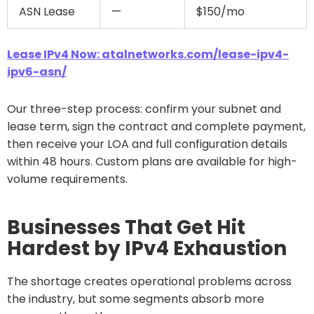
ASN Lease
—
$150/mo
Lease IPv4 Now: atalnetworks.com/lease-ipv4-
ipv6-asn/
Our three-step process: confirm your subnet and
lease term, sign the contract and complete payment,
then receive your LOA and full configuration details
within 48 hours. Custom plans are available for high-
volume requirements.
Businesses That Get Hit
Hardest by IPv4 Exhaustion
The shortage creates operational problems across
the industry, but some segments absorb more