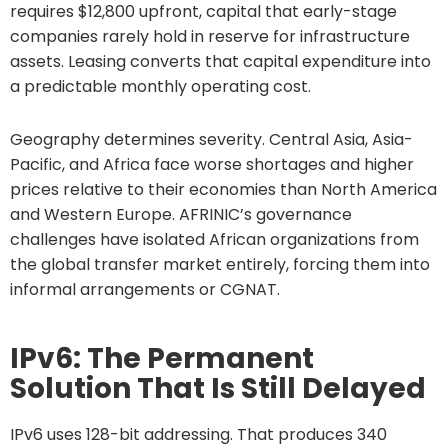
requires $12,800 upfront, capital that early-stage
companies rarely hold in reserve for infrastructure
assets. Leasing converts that capital expenditure into
a predictable monthly operating cost.
Geography determines severity. Central Asia, Asia-
Pacific, and Africa face worse shortages and higher
prices relative to their economies than North America
and Western Europe. AFRINIC’s governance
challenges have isolated African organizations from
the global transfer market entirely, forcing them into
informal arrangements or CGNAT.
IPv6: The Permanent
Solution That Is Still Delayed
IPv6 uses 128-bit addressing. That produces 340