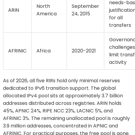
needs-ba
North
September
ARIN
justificatio
America
24, 2015
for all
transfers
Governan
challenges
AFRINIC
Africa
2020-2021
limit trans
activity
As of 2026, all five RIRs hold only minimal reserves
dedicated to IPv6 transition support. The global
allocated IPv4 pool sits at approximately 3.7 billion
addresses distributed across registries. ARIN holds
45%, APNIC 24%, RIPE NCC 23%, LACNIC 5%, and
AFRINIC 3%. The remaining unallocated pool is roughly
3.9 million addresses, concentrated in APNIC and
AFRINIC. For practical purposes, the free pool is gone.