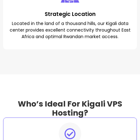
Strategic Location
Located in the land of a thousand hills, our Kigali data
center provides excellent connectivity throughout East
Africa and optimal Rwandan market access.
Who’s Ideal For Kigali VPS
Hosting?