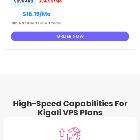
$34.99/Mo
Save 48%
$18.19
/Mo
$654.97 Billed Every 3 Years
ORDER NOW
High-Speed Capabilities For
Kigali VPS Plans