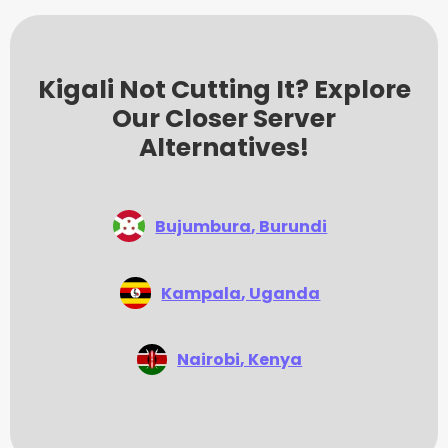
Kigali Not Cutting It? Explore
Our Closer Server
Alternatives!
Bujumbura
, Burundi
Kampala
, Uganda
Nairobi
, Kenya