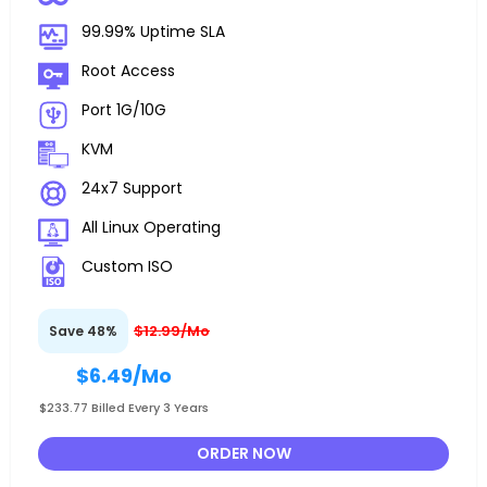
99.99% Uptime SLA
Root Access
Port 1G/10G
KVM
24x7 Support
All Linux Operating
Custom ISO
$12.99/Mo
Save 48%
$6.49
/Mo
$233.77 Billed Every 3 Years
ORDER NOW