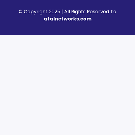
© Copyright 2025 | All Rights Reserved To
atalnetworks.com