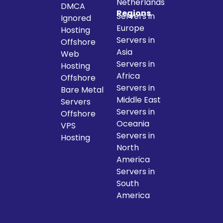
Netherlands
DMCA
Regions
Servers in
Ignored
Europe
Hosting
Servers in
Offshore
Asia
Web
Servers in
Hosting
Africa
Offshore
Servers in
Bare Metal
Middle East
Servers
Servers in
Offshore
Oceania
VPS
Servers in
Hosting
North
America
Servers in
South
America