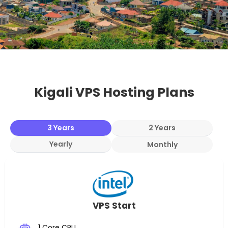
Kigali VPS Hosting Plans
3 Years
2 Years
Yearly
Monthly
VPS Start
1 Core CPU