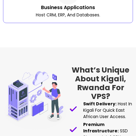
Business Applications
Host CRM, ERP, And Databases.
What’s Unique
About Kigali,
Rwanda For
VPS?
Swift Delivery:
Host In
Kigali For Quick East
African User Access.
Premium
Infrastructure:
SSD