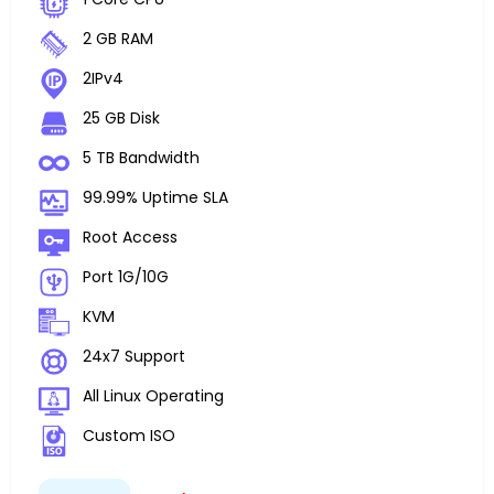
2 GB RAM
2IPv4
25 GB Disk
5 TB Bandwidth
99.99% Uptime SLA
Root Access
Port 1G/10G
KVM
24x7 Support
All Linux Operating
Custom ISO