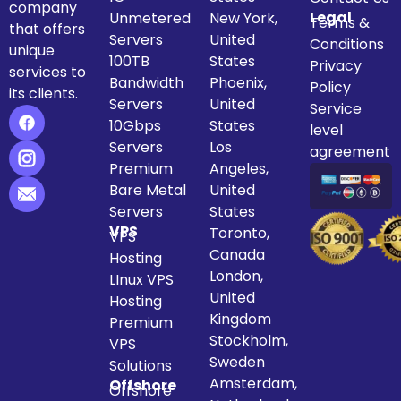
company
Legal
Unmetered
New York,
Terms &
that offers
Servers
United
Conditions
unique
100TB
States
Privacy
services to
Bandwidth
Phoenix,
Policy
its clients.
Servers
United
Service
10Gbps
States
level
Servers
Los
agreement
Premium
Angeles,
Bare Metal
United
Servers
States
VPS
Toronto,
VPS
Canada
Hosting
London,
LInux VPS
United
Hosting
Kingdom
Premium
Stockholm,
VPS
Sweden
Solutions
Amsterdam,
Offshore
Offshore