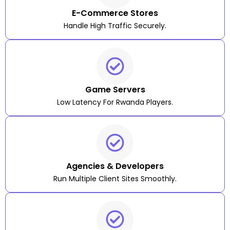
E-Commerce Stores
Handle High Traffic Securely.
Game Servers
Low Latency For Rwanda Players.
Agencies & Developers
Run Multiple Client Sites Smoothly.