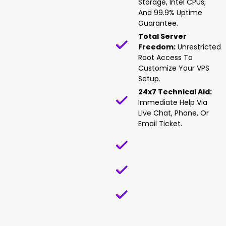
Storage, Intel CPUs,
And 99.9% Uptime
Guarantee.
Total Server
Freedom:
Unrestricted
Root Access To
Customize Your VPS
Setup.
24x7 Technical Aid:
Immediate Help Via
Live Chat, Phone, Or
Email Ticket.