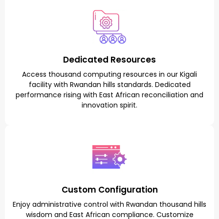
Dedicated Resources
Access thousand computing resources in our Kigali
facility with Rwandan hills standards. Dedicated
performance rising with East African reconciliation and
innovation spirit.
Custom Configuration
Enjoy administrative control with Rwandan thousand hills
wisdom and East African compliance. Customize