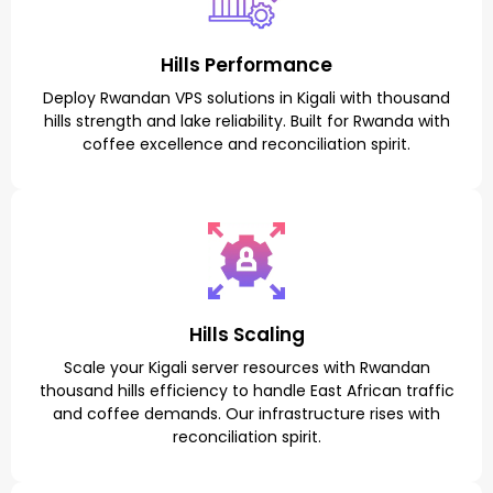
Hills Performance
Deploy Rwandan VPS solutions in Kigali with thousand
hills strength and lake reliability. Built for Rwanda with
coffee excellence and reconciliation spirit.
Hills Scaling
Scale your Kigali server resources with Rwandan
thousand hills efficiency to handle East African traffic
and coffee demands. Our infrastructure rises with
reconciliation spirit.