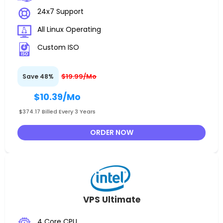
24x7 Support
All Linux Operating
Custom ISO
$19.99/Mo
Save 48%
$10.39
/Mo
$374.17 Billed Every 3 Years
ORDER NOW
VPS Ultimate
4 Core CPU