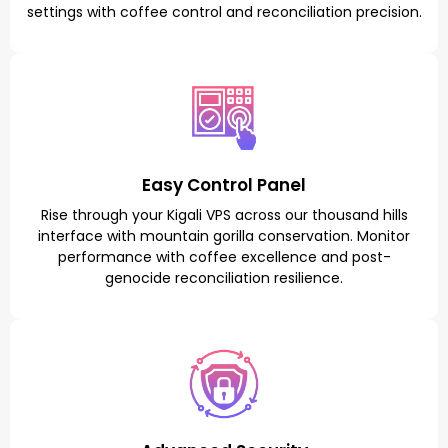
settings with coffee control and reconciliation precision.
Easy Control Panel
Rise through your Kigali VPS across our thousand hills
interface with mountain gorilla conservation. Monitor
performance with coffee excellence and post-
genocide reconciliation resilience.