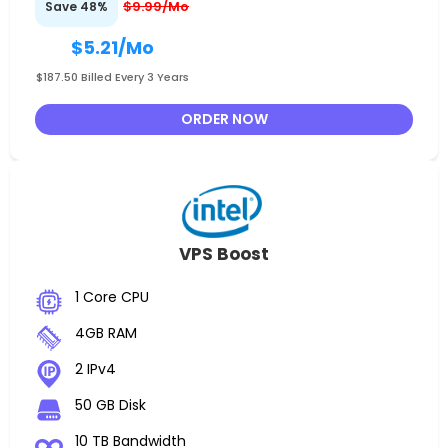
$9.99/Mo
Save 48%
$5.21
/Mo
$187.50 Billed Every 3 Years
ORDER NOW
VPS Boost
1 Core CPU
4GB RAM
2 IPv4
50 GB Disk
10 TB Bandwidth