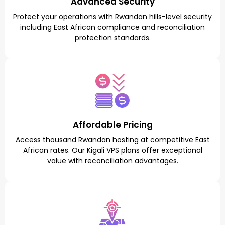
Advanced Security
Protect your operations with Rwandan hills-level security
including East African compliance and reconciliation
protection standards.
Affordable Pricing
Access thousand Rwandan hosting at competitive East
African rates. Our Kigali VPS plans offer exceptional
value with reconciliation advantages.