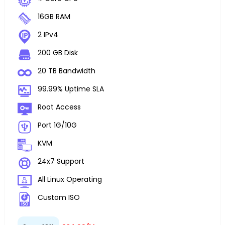
16GB RAM
2 IPv4
200 GB Disk
20 TB Bandwidth
99.99% Uptime SLA
Root Access
Port 1G/10G
KVM
24x7 Support
All Linux Operating
Custom ISO