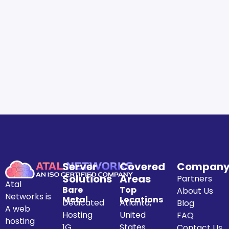
Server
Covered
Compan
Solutions
Areas
Partners
Atal
Bare
Top
About Us
Networks is
Metal
Locations
Dedicated
Atlanta,
Blog
A web
Hosting
United
FAQ
hosting
1G
States
Contact Us