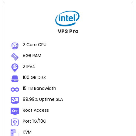
VPS Pro
2 Core CPU
8GB RAM
2 IPv4
100 GB Disk
15 TB Bandwidth
99.99% Uptime SLA
Root Access
Port 1G/10G
KVM