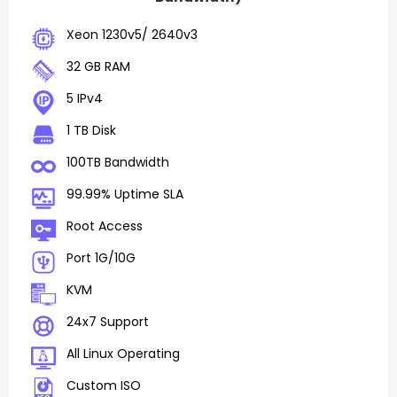
Xeon 1230v5/ 2640v3
32 GB RAM
5 IPv4
1 TB Disk
100TB Bandwidth
99.99% Uptime SLA
Root Access
Port 1G/10G
KVM
24x7 Support
All Linux Operating
Custom ISO