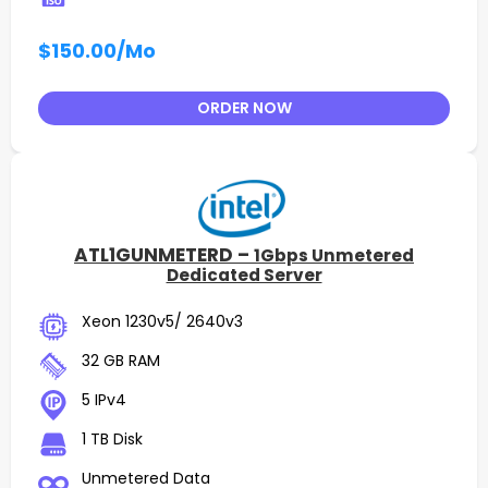
$150.00
/Mo
ORDER NOW
ATL1GUNMETERD –
1Gbps Unmetered
Dedicated Server
Xeon 1230v5/ 2640v3
32 GB RAM
5 IPv4
1 TB Disk
Unmetered Data