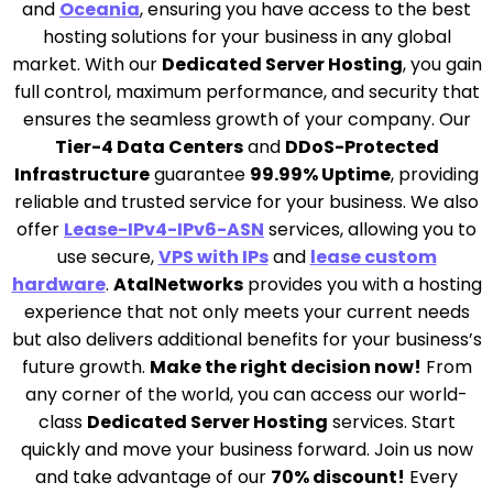
and
Oceania
, ensuring you have access to the best
hosting solutions for your business in any global
market. With our
Dedicated Server Hosting
, you gain
full control, maximum performance, and security that
ensures the seamless growth of your company. Our
Tier-4 Data Centers
and
DDoS-Protected
Infrastructure
guarantee
99.99% Uptime
, providing
reliable and trusted service for your business. We also
offer
Lease-IPv4-IPv6-ASN
services, allowing you to
use secure,
VPS with IPs
and
lease custom
hardware
.
AtalNetworks
provides you with a hosting
experience that not only meets your current needs
but also delivers additional benefits for your business’s
future growth.
Make the right decision now!
From
any corner of the world, you can access our world-
class
Dedicated Server Hosting
services. Start
quickly and move your business forward. Join us now
and take advantage of our
70% discount!
Every