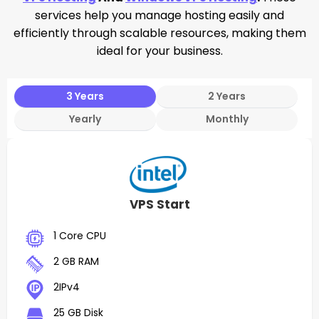
services help you manage hosting easily and
efficiently through scalable resources, making them
ideal for your business.
3 Years
2 Years
Yearly
Monthly
VPS Start
1 Core CPU
2 GB RAM
2IPv4
25 GB Disk