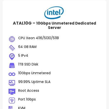
ATAL10G –
10Gbps Unmetered Dedicated
Server
CPU Xeon 4116/5130/5118
64 GB RAM
5 IPv4
1TB SSD Disk
10Gbps Unmetered
99.99% Uptime SLA
Root Access
Port 1Gbps
KVM