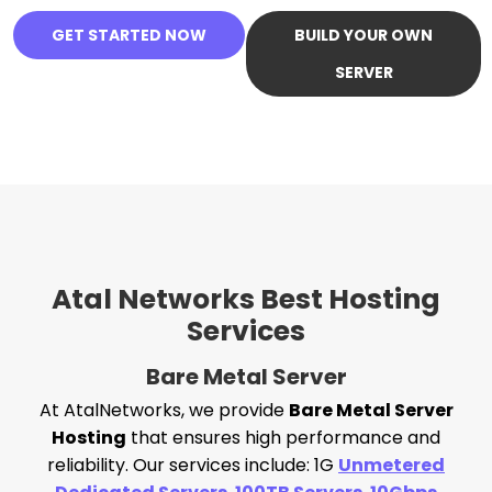
GET STARTED NOW
BUILD YOUR OWN
SERVER
Atal Networks Best Hosting
Services
Bare Metal Server
At AtalNetworks, we provide
Bare Metal Server
Hosting
that ensures high performance and
reliability. Our services include: 1G
Unmetered