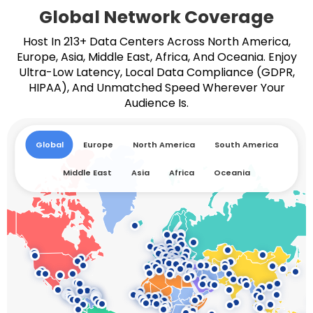
Global Network Coverage
Host In 213+ Data Centers Across North America,
Europe, Asia, Middle East, Africa, And Oceania. Enjoy
Ultra-Low Latency, Local Data Compliance (GDPR,
HIPAA), And Unmatched Speed Wherever Your
Audience Is.