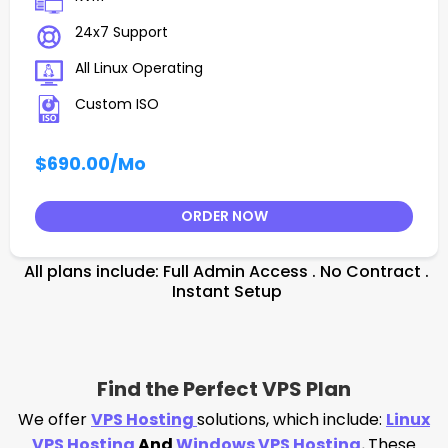
24x7 Support
All Linux Operating
Custom ISO
$690.00
/Mo
ORDER NOW
All plans include: Full Admin Access . No Contract .
Instant Setup
Find the Perfect VPS Plan
We offer
VPS Hosting
solutions, which include:
Linux
VPS Hosting
And
Windows VPS Hosting
.
These