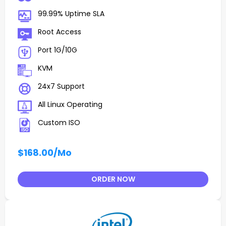
99.99% Uptime SLA
Root Access
Port 1G/10G
KVM
24x7 Support
All Linux Operating
Custom ISO
$168.00
/Mo
ORDER NOW