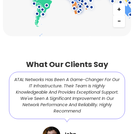
What Our Clients Say
ATAL Networks Has Been A Game-Changer For Our
IT Infrastructure. Their Team Is Highly
Knowledgeable And Provides Exceptional Support.
We've Seen A Significant Improvement In Our
Network Performance And Reliability. Highly
Recommend