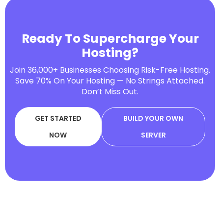
Ready To Supercharge Your
Hosting?
Join 36,000+ Businesses Choosing Risk-Free Hosting.
Save 70% On Your Hosting — No Strings Attached.
Don’t Miss Out.
GET STARTED
BUILD YOUR OWN
NOW
SERVER