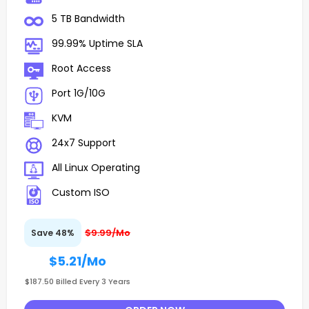
5 TB Bandwidth
99.99% Uptime SLA
Root Access
Port 1G/10G
KVM
24x7 Support
All Linux Operating
Custom ISO
$9.99/Mo
Save 48%
$5.21
/Mo
$187.50 Billed Every 3 Years