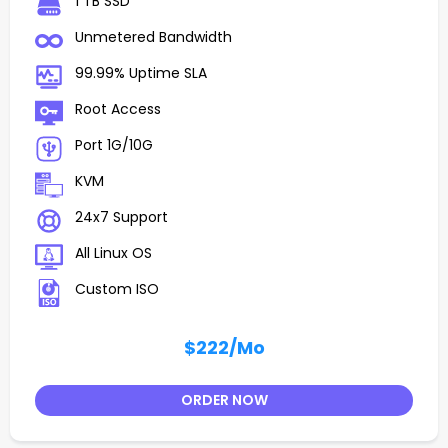
1 TB SSD
Unmetered Bandwidth
99.99% Uptime SLA
Root Access
Port 1G/10G
KVM
24x7 Support
All Linux OS
Custom ISO
$222
/Mo
ORDER NOW