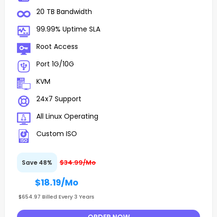
20 TB Bandwidth
99.99% Uptime SLA
Root Access
Port 1G/10G
KVM
24x7 Support
All Linux Operating
Custom ISO
$34.99/Mo
Save 48%
$18.19
/Mo
$654.97 Billed Every 3 Years
ORDER NOW