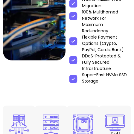
Migration
100% Multihomed
Network For
Maximum
Redundancy
Flexible Payment
Options (Crypto,
PayPal, Cards, Bank)
DDoS-Protected &
Fully Secured
Infrastructure
Super-Fast NVMe SSD
Storage