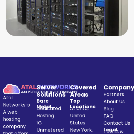
Server
Covered
Compan
Solutions
Areas
Partners
Atal
Bare
Top
About Us
Networks is
Metal
Locations
Dedicated
Atlanta,
Blog
A web
Hosting
United
FAQ
hosting
1G
States
Contact Us
company
Legal
Unmetered
New York,
Terms &
that offers