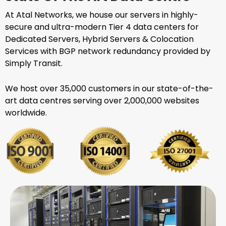
At Atal Networks, we house our servers in highly-
secure and ultra-modern Tier 4 data centers for
Dedicated Servers, Hybrid Servers & Colocation
Services with BGP network redundancy provided by
Simply Transit.
We host over 35,000 customers in our state-of-the-
art data centres serving over 2,000,000 websites
worldwide.