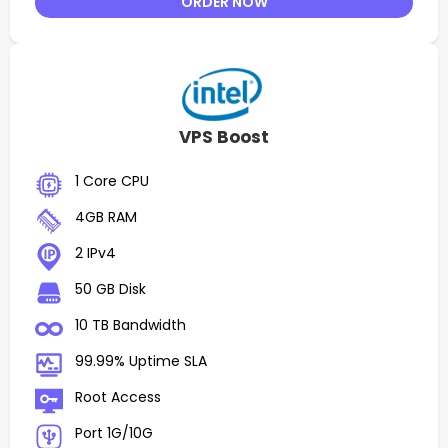
ORDER NOW
VPS Boost
1 Core CPU
4GB RAM
2 IPv4
50 GB Disk
10 TB Bandwidth
99.99% Uptime SLA
Root Access
Port 1G/10G