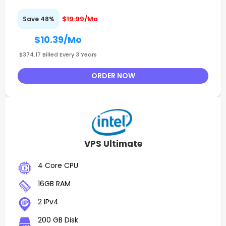
$19.99/Mo
Save 48%
$10.39
/Mo
$374.17 Billed Every 3 Years
ORDER NOW
VPS Ultimate
4 Core CPU
16GB RAM
2 IPv4
200 GB Disk