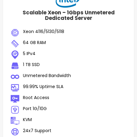
Scalable Xeon – 1Gbps Unmetered
Dedicated Server
Xeon 4116/5130/5118
64 GB RAM
5 IPv4
1 TB SSD
Unmetered Bandwidth
99.99% Uptime SLA
Root Access
Port 1G/10G
KVM
24x7 Support