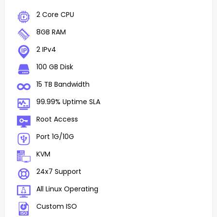
2 Core CPU
8GB RAM
2 IPv4
100 GB Disk
15 TB Bandwidth
99.99% Uptime SLA
Root Access
Port 1G/10G
KVM
24x7 Support
All Linux Operating
Custom ISO