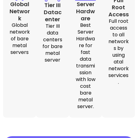
Full
Global
Server
Tier III
Root
Networ
Hardw
Datac
Access
k
are
enter
Full root
Global
Best
Tier III
access
network
Server
data
to all
of bare
Hardwa
centers
network
metal
re for
for bare
s by
servers
fast
metal
using
data
server
atal
transmi
network
ssion
services
with low
.
cost
bare
metal
server.