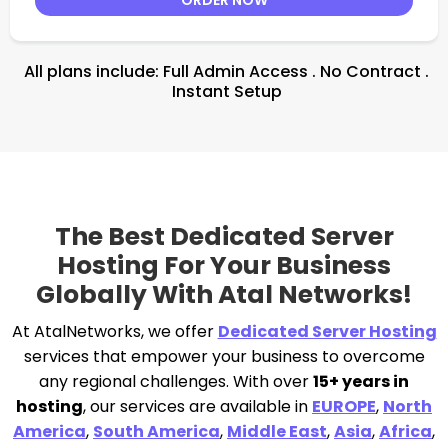
All plans include: Full Admin Access . No Contract .
Instant Setup
The Best Dedicated Server
Hosting For Your Business
Globally With Atal Networks!
At AtalNetworks, we offer
Dedicated Server Hosting
services that empower your business to overcome
any regional challenges. With over
15+ years in
hosting
, our services are available in
EUROPE
,
North
America
,
South America
,
Middle East
,
Asia
,
Africa
,