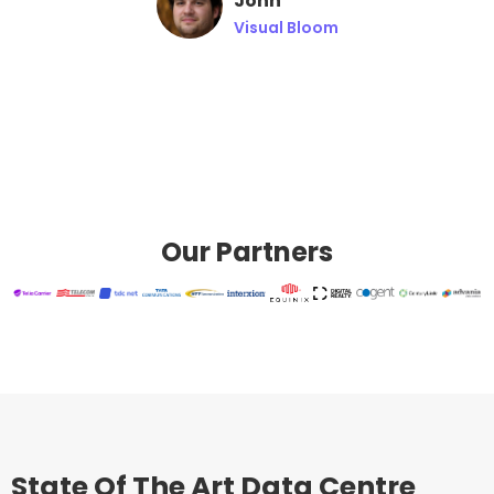
John
Visual Bloom
Our Partners
State Of The Art Data Centre