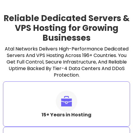
Reliable Dedicated Servers &
VPS Hosting for Growing
Businesses
Atal Networks Delivers High-Performance Dedicated
Servers And VPS Hosting Across 196+ Countries. You
Get Full Control, Secure Infrastructure, And Reliable
Uptime Backed By Tier-4 Data Centers And DDoS
Protection.
15+ Years in Hosting