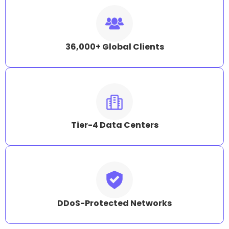
36,000+ Global Clients
Tier-4 Data Centers
DDoS-Protected Networks