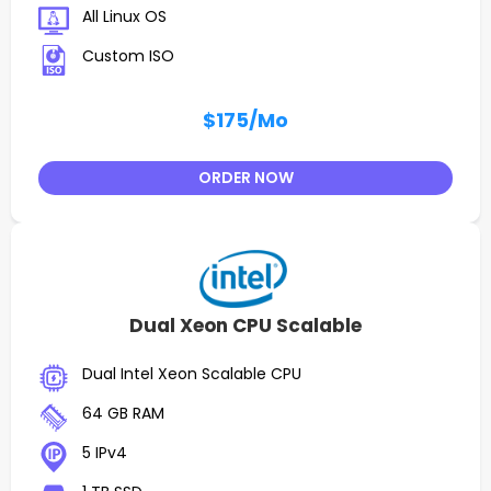
All Linux OS
Custom ISO
$175
/Mo
ORDER NOW
Dual Xeon CPU Scalable
Dual Intel Xeon Scalable CPU
64 GB RAM
5 IPv4