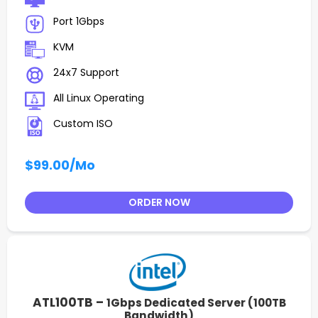
Port 1Gbps
KVM
24x7 Support
All Linux Operating
Custom ISO
$99.00
/Mo
ORDER NOW
ATL100TB –
1Gbps Dedicated Server (100TB
Bandwidth)