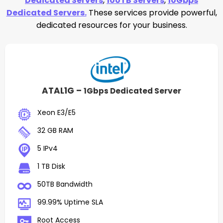
Dedicated Servers
,
100TB Servers
,
10Gbps
Dedicated Servers.
These services provide powerful,
dedicated resources for your business.
ATAL1G –
1Gbps Dedicated Server
Xeon E3/E5
32 GB RAM
5 IPv4
1 TB Disk
50TB Bandwidth
99.99% Uptime SLA
Root Access