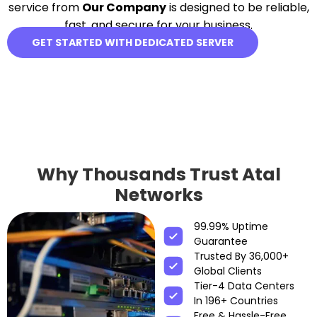
service from
Our Company
is designed to be reliable,
fast, and secure for your business.
GET STARTED WITH DEDICATED SERVER
Why Thousands Trust Atal
Networks
99.99% Uptime
Guarantee
Trusted By 36,000+
Global Clients
Tier-4 Data Centers
In 196+ Countries
Free & Hassle-Free