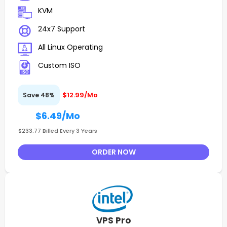
KVM
24x7 Support
All Linux Operating
Custom ISO
$12.99/Mo
Save 48%
$6.49
/Mo
$233.77 Billed Every 3 Years
ORDER NOW
VPS Pro