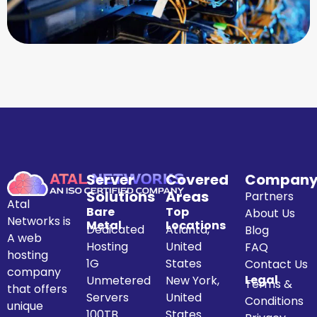
Server
Covered
Compan
Solutions
Areas
Partners
Atal
Bare
Top
About Us
Networks is
Metal
Locations
Dedicated
Atlanta,
Blog
A web
Hosting
United
FAQ
hosting
1G
States
Contact Us
company
Legal
Unmetered
New York,
Terms &
that offers
Servers
United
Conditions
unique
100TB
States