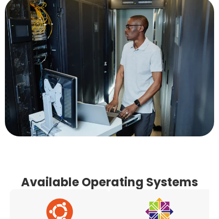
Available Operating Systems