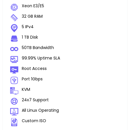
Xeon E3/E5
32 GB RAM
5 IPv4
1 TB Disk
50TB Bandwidth
99.99% Uptime SLA
Root Access
Port 1Gbps
KVM
24x7 Support
All Linux Operating
Custom ISO