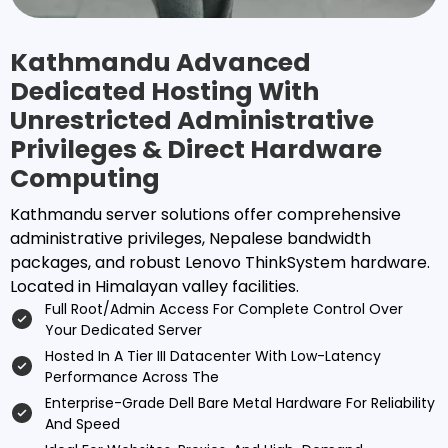
Kathmandu Advanced
Dedicated Hosting With
Unrestricted Administrative
Privileges & Direct Hardware
Computing
Kathmandu server solutions offer comprehensive
administrative privileges, Nepalese bandwidth
packages, and robust Lenovo ThinkSystem hardware.
Located in Himalayan valley facilities.
Full Root/admin Access For Complete Control Over
Your Dedicated Server
Hosted In A Tier III Datacenter With Low-Latency
Performance Across The
Enterprise-Grade Dell Bare Metal Hardware For Reliability
And Speed