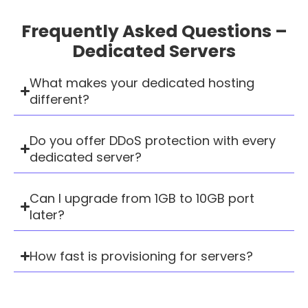
Frequently Asked Questions –
Dedicated Servers
What makes your dedicated hosting
different?
Do you offer DDoS protection with every
dedicated server?
Can I upgrade from 1GB to 10GB port
later?
How fast is provisioning for servers?