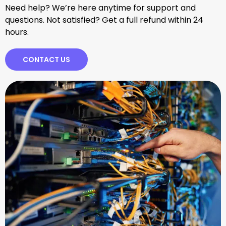
Need help? We’re here anytime for support and
questions. Not satisfied? Get a full refund within 24
hours.
CONTACT US