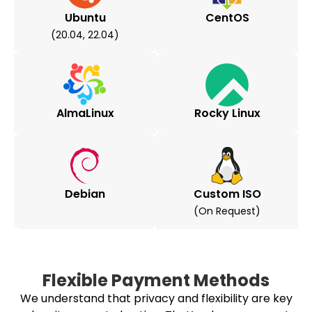
Ubuntu
CentOS
(20.04, 22.04)
AlmaLinux
Rocky Linux
Debian
Custom ISO
(on Request)
Flexible Payment Methods
We understand that privacy and flexibility are key