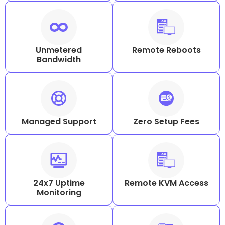
Unmetered
Remote Reboots
Bandwidth
Managed Support
Zero Setup Fees
24x7 Uptime
Remote KVM Access
Monitoring