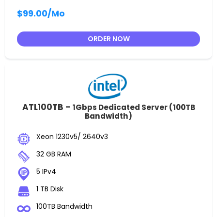
$99.00
/Mo
ORDER NOW
ATL100TB –
1Gbps Dedicated Server (100TB
Bandwidth)
Xeon 1230v5/ 2640v3
32 GB RAM
5 IPv4
1 TB Disk
100TB Bandwidth