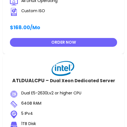
All Linux Operating
Custom ISO
$168.00
/Mo
ORDER NOW
ATLDUALCPU –
Dual Xeon Dedicated Server
Dual E5-2630Lv2 or higher CPU
64GB RAM
5 IPv4
1TB Disk