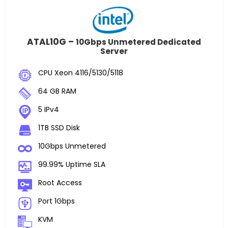
ATAL10G –
10Gbps Unmetered Dedicated
Server
CPU Xeon 4116/5130/5118
64 GB RAM
5 IPv4
1TB SSD Disk
10Gbps Unmetered
99.99% Uptime SLA
Root Access
Port 1Gbps
KVM