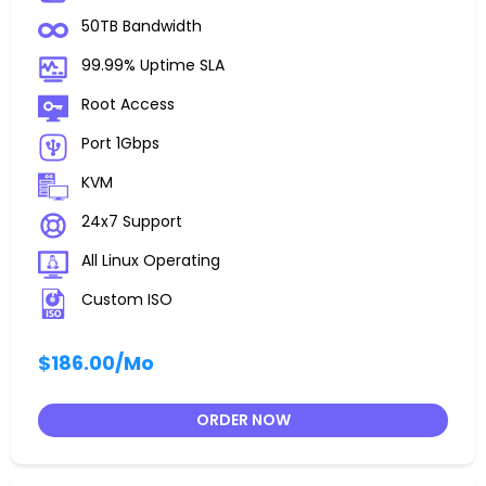
50TB Bandwidth
99.99% Uptime SLA
Root Access
Port 1Gbps
KVM
24x7 Support
All Linux Operating
Custom ISO
$186.00
/Mo
ORDER NOW