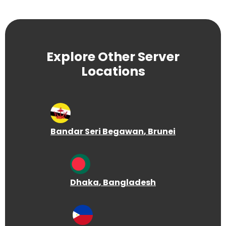
Explore Other Server
Locations
Bandar Seri Begawan
, Brunei
Dhaka
, Bangladesh