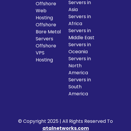
Servers in
Offshore
Asia
Web
Servers in
Hosting
Africa
Offshore
Servers in
Bare Metal
Middle East
Servers
Servers in
Offshore
Oceania
VPS
Servers in
Hosting
North
America
Servers in
South
America
© Copyright 2025 | All Rights Reserved To
atalnetworks.com