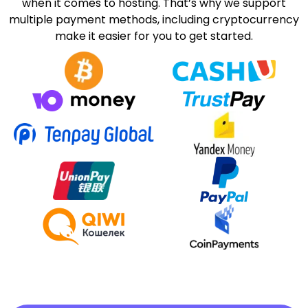
when it comes to hosting. That’s why we support
multiple payment methods, including cryptocurrency
make it easier for you to get started.