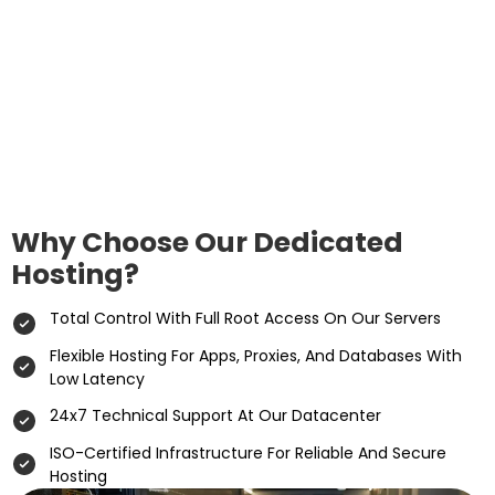
Why Choose Our Dedicated
Hosting?
Total Control With Full Root Access On Our Servers
Flexible Hosting For Apps, Proxies, And Databases With
Low Latency
24x7 Technical Support At Our Datacenter
ISO-Certified Infrastructure For Reliable And Secure
Hosting