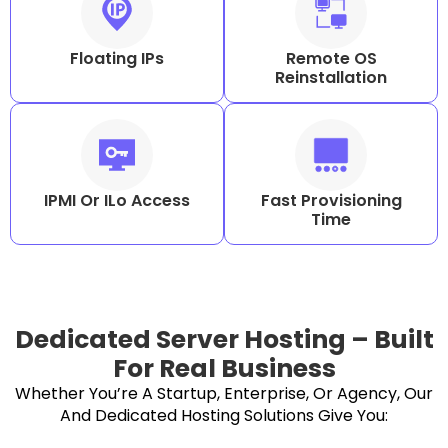
Floating IPs
Remote OS
Reinstallation
IPMI Or ILo Access
Fast Provisioning
Time
Dedicated Server Hosting – Built
For Real Business
Whether You’re A Startup, Enterprise, Or Agency, Our
And Dedicated Hosting Solutions Give You: