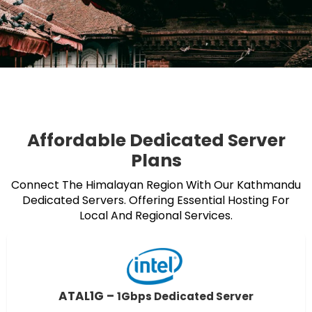
Affordable Dedicated Server
Plans
Connect The Himalayan Region With Our Kathmandu
Dedicated Servers. Offering Essential Hosting For
Local And Regional Services.
ATAL1G –
1Gbps Dedicated Server