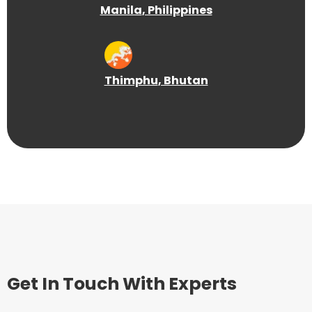
Manila
, Philippines
Thimphu
, Bhutan
Get In Touch With Experts