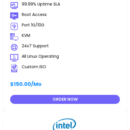
99.99% Uptime SLA
Root Access
Port 1G/10G
KVM
24x7 Support
All Linux Operating
Custom ISO
$150.00
/Mo
ORDER NOW