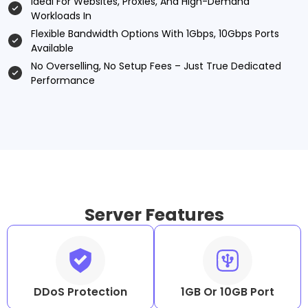
Ideal For Websites, Proxies, And High-Demand
Workloads In
Flexible Bandwidth Options With 1Gbps, 10Gbps Ports
Available
No Overselling, No Setup Fees – Just True Dedicated
Performance
Server Features
DDoS Protection
1GB Or 10GB Port