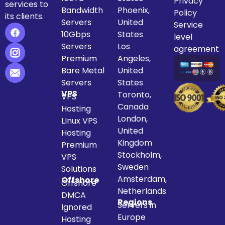
Privacy
services to
Bandwidth
Phoenix,
Policy
its clients.
Servers
United
Service
10Gbps
States
level
Servers
Los
agreement
Premium
Angeles,
Bare Metal
United
Servers
States
VPS
Toronto,
VPS
Canada
Hosting
London,
LInux VPS
United
Hosting
Kingdom
Premium
Stockholm,
VPS
Sweden
Solutions
Amsterdam,
Offshore
Offshore
Netherlands
DMCA
Regions
Servers in
Ignored
Europe
Hosting