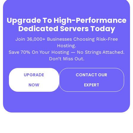
Upgrade To High-Performance
Dedicated Servers Today
Join 36,000+ Businesses Choosing Risk-Free
Hosting.
Save 70% On Your Hosting — No Strings Attached.
Don’t Miss Out.
UPGRADE
CONTACT OUR
NOW
EXPERT