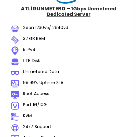
ATL1GUNMETERD –
1Gbps Unmetered
Dedicated Server
Xeon 1230v5/ 2640v3
32 GB RAM
5 IPv4
1 TB Disk
Unmetered Data
99.99% Uptime SLA
Root Access
Port 1G/10G
KVM
24x7 Support