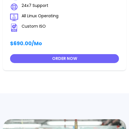
24x7 Support
All Linux Operating
Custom ISO
$690.00
/Mo
ORDER NOW